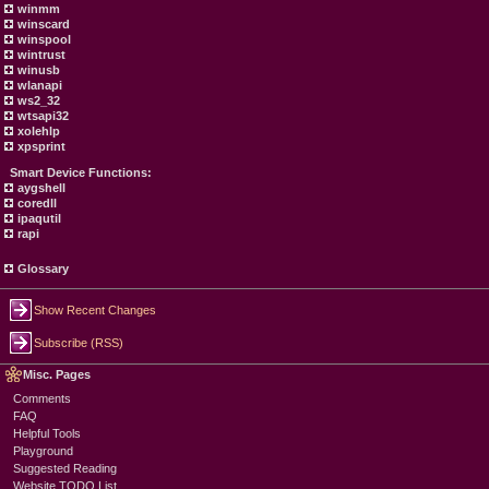
winmm
winscard
winspool
wintrust
winusb
wlanapi
ws2_32
wtsapi32
xolehlp
xpsprint
Smart Device Functions:
aygshell
coredll
ipaqutil
rapi
Glossary
Show Recent Changes
Subscribe (RSS)
Misc. Pages
Comments
FAQ
Helpful Tools
Playground
Suggested Reading
Website TODO List