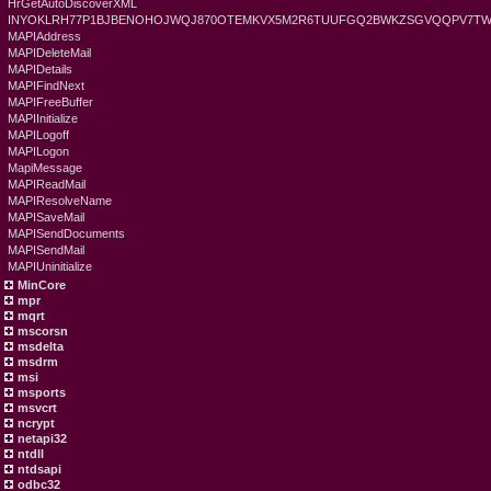
HrGetAutoDiscoverXML
INYOKLRH77P1BJBENOHOJWQJ870OTEMKVX5M2R6TUUFGQ2BWKZSGVQQPV7TWS
MAPIAddress
MAPIDeleteMail
MAPIDetails
MAPIFindNext
MAPIFreeBuffer
MAPIInitialize
MAPILogoff
MAPILogon
MapiMessage
MAPIReadMail
MAPIResolveName
MAPISaveMail
MAPISendDocuments
MAPISendMail
MAPIUninitialize
MinCore
mpr
mqrt
mscorsn
msdelta
msdrm
msi
msports
msvcrt
ncrypt
netapi32
ntdll
ntdsapi
odbc32