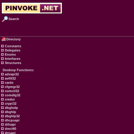
Search
Directory
Constants
Delegates
Enums
Interfaces
Structures
Desktop Functions:
advapi32
avifil32
cards
cfgmgr32
comctl32
comdlg32
credui
crypt32
dbghelp
dbghlp
dbghlp32
dhcpsapi
difxapi
dmcl40
dnsapi