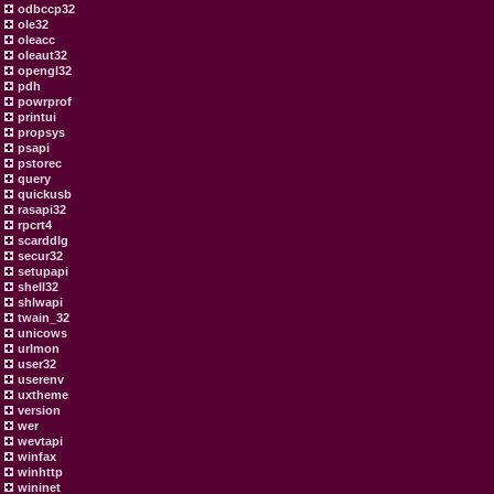
odbccp32
ole32
oleacc
oleaut32
opengl32
pdh
powrprof
printui
propsys
psapi
pstorec
query
quickusb
rasapi32
rpcrt4
scarddlg
secur32
setupapi
shell32
shlwapi
twain_32
unicows
urlmon
user32
userenv
uxtheme
version
wer
wevtapi
winfax
winhttp
wininet