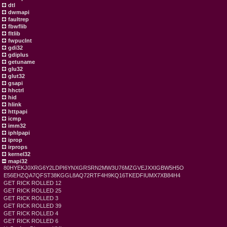
dtl
dwmapi
faultrep
fbwflib
fltlib
fwpuclnt
gdi32
gdiplus
getuname
glu32
glut32
gsapi
hhctrl
hid
hlink
httpapi
icmp
imm32
iphlpapi
iprop
irprops
kernel32
mapi32
80HYEKJ0XRG6Y2LDPI6YNXGRSRN2MW3U76MZGVEJXXIGBW5H5O
E56EHZQA7QFST38KGGL8AQ72RTF4H9KQ16TKEDFIUMX7XB84H4
GET RICK ROLLED 12
GET RICK ROLLED 25
GET RICK ROLLED 3
GET RICK ROLLED 39
GET RICK ROLLED 4
GET RICK ROLLED 6