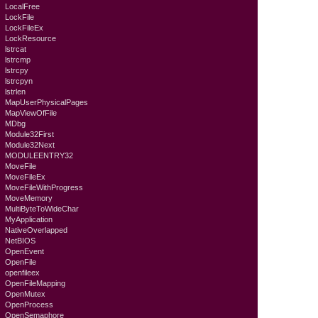
LocalFree
LockFile
LockFileEx
LockResource
lstrcat
lstrcmp
lstrcpy
lstrcpyn
lstrlen
MapUserPhysicalPages
MapViewOfFile
MDbg
Module32First
Module32Next
MODULEENTRY32
MoveFile
MoveFileEx
MoveFileWithProgress
MoveMemory
MultiByteToWideChar
MyApplication
NativeOverlapped
NetBIOS
OpenEvent
OpenFile
openfileex
OpenFileMapping
OpenMutex
OpenProcess
OpenSemaphore