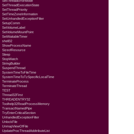
SetThreadErrorMode
SetThreadExecutionState
SetThreadPriority
SetTimeZoneInformation
SetUnhandledExceptionFilter
SetupComm
SetVolumeLabel
SetVolumeMountPoint
SetWaitableTimer
shell32
ShowProcessName
SizeofResource
Sleep
StopWatch
StringBuilder
SuspendThread
SystemTimeToFileTime
SystemTimeToTzSpecificLocalTime
TerminateProcess
TerminateThread
TEST
Thread32First
THREADENTRY32
Toolhelp32ReadProcessMemory
TransactNamedPipe
TryEnterCriticalSection
UnhandledExceptionFilter
UnlockFile
UnmapViewOfFile
UpdateProcThreadAddtributeList