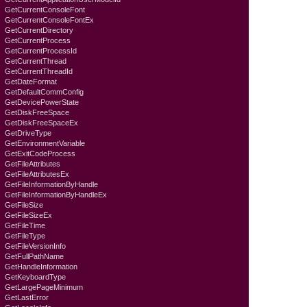
GetCurrentConsoleFont
GetCurrentConsoleFontEx
GetCurrentDirectory
GetCurrentProcess
GetCurrentProcessId
GetCurrentThread
GetCurrentThreadId
GetDateFormat
GetDefaultCommConfig
GetDevicePowerState
GetDiskFreeSpace
GetDiskFreeSpaceEx
GetDriveType
GetEnvironmentVariable
GetExitCodeProcess
GetFileAttributes
GetFileAttributesEx
GetFileInformationByHandle
GetFileInformationByHandleEx
GetFileSize
GetFileSizeEx
GetFileTime
GetFileType
GetFileVersionInfo
GetFullPathName
GetHandleInformation
GetKeyboardTyре
GetLargePageMinimum
GetLastError