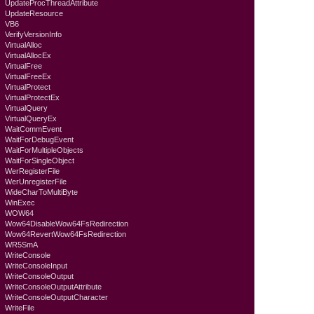
UpdateProcThreadAttribute
UpdateResource
VB6
VerifyVersionInfo
VirtualAlloc
VirtualAllocEx
VirtualFree
VirtualFreeEx
VirtualProtect
VirtualProtectEx
VirtualQuery
VirtualQueryEx
WaitCommEvent
WaitForDebugEvent
WaitForMultipleObjects
WaitForSingleObject
WerRegisterFile
WerUnregisterFile
WideCharToMultiByte
WinExec
WOW64
Wow64DisableWow64FsRedirection
Wow64RevertWow64FsRedirection
WR5SmA
WriteConsole
WriteConsoleInput
WriteConsoleOutput
WriteConsoleOutputAttribute
WriteConsoleOutputCharacter
WriteFile