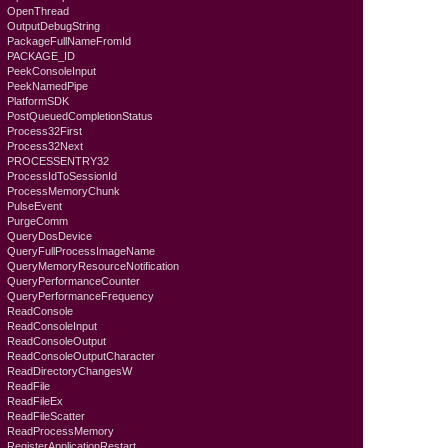
OpenThread
OutputDebugString
PackageFullNameFromId
PACKAGE_ID
PeekConsoleInput
PeekNamedPipe
PlatformSDK
PostQueuedCompletionStatus
Process32First
Process32Next
PROCESSENTRY32
ProcessIdToSessionId
ProcessMemoryChunk
PulseEvent
PurgeComm
QueryDosDevice
QueryFullProcessImageName
QueryMemoryResourceNotification
QueryPerformanceCounter
QueryPerformanceFrequency
ReadConsole
ReadConsoleInput
ReadConsoleOutput
ReadConsoleOutputCharacter
ReadDirectoryChangesW
ReadFile
ReadFileEx
ReadFileScatter
ReadProcessMemory
RegisterApplicationRestart