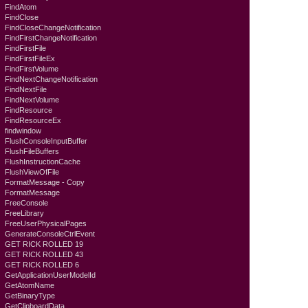
FindAtom
FindClose
FindCloseChangeNotification
FindFirstChangeNotification
FindFirstFile
FindFirstFileEx
FindFirstVolume
FindNextChangeNotification
FindNextFile
FindNextVolume
FindResource
FindResourceEx
findwindow
FlushConsoleInputBuffer
FlushFileBuffers
FlushInstructionCache
FlushViewOfFile
FormatMessage - Copy
FormatMessage
FreeConsole
FreeLibrary
FreeUserPhysicalPages
GenerateConsoleCtrlEvent
GET RICK ROLLED 19
GET RICK ROLLED 43
GET RICK ROLLED 6
GetApplicationUserModelId
GetAtomName
GetBinaryType
GetClipboardData