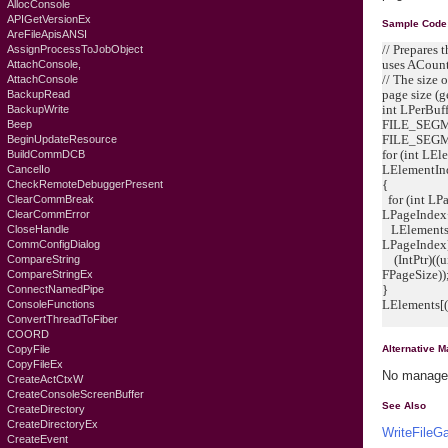
AllocConsole
APIGetVersionEx
Sample Code
AreFileApisANSI
// Prepares 
AssignProcessToJobObject
uses ACount 
AttachConsole,
// The size 
AttachConsole
page size (
BackupRead
int LPerBuf
BackupWrite
FILE_SEGM
Beep
FILE_SEGM
BeginUpdateResource
for (int LE
BuildCommDCB
LElementIn
CancelIo
{
CheckRemoteDebuggerPresent
for (int LP
ClearCommBreak
LPageIndex
ClearCommError
LElements[
CloseHandle
LPageIndex]
CommConfigDialog
(IntPtr)((u
CompareString
FPageSize))
CompareStringEx
}
ConnectNamedPipe
LElements[(
ConsoleFunctions
ConvertThreadToFiber
COORD
CopyFile
Alternative 
CopyFileEx
No managed
CreateActCtxW
CreateConsoleScreenBuffer
See Also
CreateDirectory
CreateDirectoryEx
WriteFileG
CreateEvent