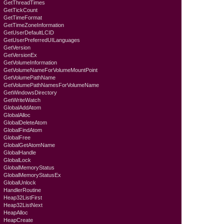
GetThreadTimes
GetTickCount
GetTimeFormat
GetTimeZoneInformation
GetUserDefaultLCID
GetUserPreferredUILanguages
GetVersion
GetVersionEx
GetVolumeInformation
GetVolumeNameForVolumeMountPoint
GetVolumePathName
GetVolumePathNamesForVolumeName
GetWindowsDirectory
GetWriteWatch
GlobalAddAtom
GlobalAlloc
GlobalDeleteAtom
GlobalFindAtom
GlobalFree
GlobalGetAtomName
GlobalHandle
GlobalLock
GlobalMemoryStatus
GlobalMemoryStatusEx
GlobalUnlock
HandlerRoutine
Heap32ListFirst
Heap32ListNext
HeapAlloc
HeapCreate