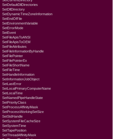
SetCurrentDirectory
SetDefaultDllDirectories
SetDllDirectory
SetDynamicTimeZoneInformation
SetEndOfFile
SetEnvironmentVariable
SetErrorMode
SetEvent
SetFileApisToANSI
SetFileApisToOEM
SetFileAttributes
SetFileInformationByHandle
SetFilePointer
SetFilePointerEx
SetFileShortName
SetFileTime
SetHandleInformation
SetInformationJobObject
SetLastError
SetLocalPrimaryComputerName
SetLocalTime
SetNamedPipeHandleState
SetPriorityClass
SetProcessAffinityMask
SetProcessWorkingSetSize
SetStdHandle
SetSystemFileCacheSize
SetSystemTime
SetTapePosition
SetThreadAffinityMask