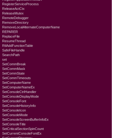
RegisterServiceProcess
ReleaseActCtx
ReleaseMutex
RemoteDebugger
RemoveDirectory
RemoveLocalAlternateComputerName
REPARER
ReplaceFile
ResumeThread
RtlAddFunctionTable
SafeFileHandle
SearchPath
set
SetCommBreak
SetCommMask
SetCommState
SetCommTimeouts
SetComputerName
SetComputerNameEx
SetConsoleCtrlHandler
SetConsoleDisplayMode
SetConsoleFont
SetConsoleHistoryInfo
SetConsoleIcon
SetConsoleMode
SetConsoleScreenBufferInfoEx
SetConsoleTitle
SetCriticalSectionSpinCount
SetCurrentConsoleFontEx