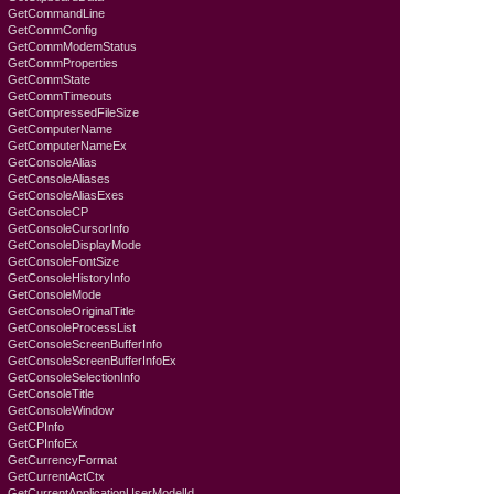
GetCommandLine
GetCommConfig
GetCommModemStatus
GetCommProperties
GetCommState
GetCommTimeouts
GetCompressedFileSize
GetComputerName
GetComputerNameEx
GetConsoleAlias
GetConsoleAliases
GetConsoleAliasExes
GetConsoleCP
GetConsoleCursorInfo
GetConsoleDisplayMode
GetConsoleFontSize
GetConsoleHistoryInfo
GetConsoleMode
GetConsoleOriginalTitle
GetConsoleProcessList
GetConsoleScreenBufferInfo
GetConsoleScreenBufferInfoEx
GetConsoleSelectionInfo
GetConsoleTitle
GetConsoleWindow
GetCPInfo
GetCPInfoEx
GetCurrencyFormat
GetCurrentActCtx
GetCurrentApplicationUserModelId