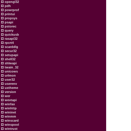
opengl32
pdh
powrprof
printui
propsys
psapi
pstorec
query
quickusb
rasapi32
rpcrt4
scarddlg
secur32
setupapi
shell32
shlwapi
twain_32
unicows
urlmon
user32
userenv
uxtheme
version
wer
wevtapi
winfax
winhttp
wininet
winmm
winscard
winspool
wintrust