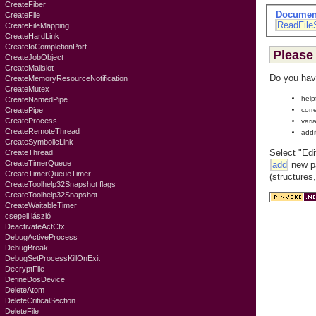
CreateFiber
Documen
CreateFile
ReadFile
CreateFileMapping
CreateHardLink
CreateIoCompletionPort
Please 
CreateJobObject
CreateMailslot
Do you hav
CreateMemoryResourceNotification
CreateMutex
help
CreateNamedPipe
corr
CreatePipe
CreateProcess
vari
CreateRemoteThread
addi
CreateSymbolicLink
Select "Edi
CreateThread
CreateTimerQueue
add
new pa
CreateTimerQueueTimer
(structures
CreateToolhelp32Snapshot flags
CreateToolhelp32Snapshot
CreateWaitableTimer
csepeli lászló
DeactivateActCtx
DebugActiveProcess
DebugBreak
DebugSetProcessKillOnExit
DecryptFile
DefineDosDevice
DeleteAtom
DeleteCriticalSection
DeleteFile