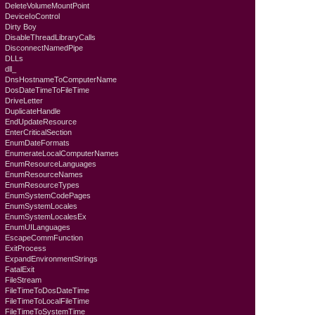
DeleteVolumeMountPoint
DeviceIoControl
Dirty Boy
DisableThreadLibraryCalls
DisconnectNamedPipe
DLLs
dll_
DnsHostnameToComputerName
DosDateTimeToFileTime
DriveLetter
DuplicateHandle
EndUpdateResource
EnterCriticalSection
EnumDateFormats
EnumerateLocalComputerNames
EnumResourceLanguages
EnumResourceNames
EnumResourceTypes
EnumSystemCodePages
EnumSystemLocales
EnumSystemLocalesEx
EnumUILanguages
EscapeCommFunction
ExitProcess
ExpandEnvironmentStrings
FatalExit
FileStream
FileTimeToDosDateTime
FileTimeToLocalFileTime
FileTimeToSystemTime