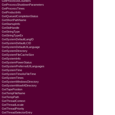
GetProcessIoCounters
GetProcessShutdownParameters
GetProcessTimes
GetProductInfo
GetQueuedCompletionStatus
GetShortPathName
GetStartupInfo
GetStdHandle
GetStringType
GetStringTypeEx
GetSystemDefaultLangID
GetSystemDefaultLCID
GetSystemDefaultUILanguage
GetSystemDirectory
GetSystemFileCacheSize
GetSystemInfo
GetSystemPowerStatus
GetSystemPreferredUILanguages
GetSystemTime
GetSystemTimeAsFileTime
GetSystemTimes
GetSystemWindowsDirectory
GetSystemWow64Directory
GetTapePosition
GetTempFileName
GetTempPath
GetThreadContext
GetThreadLocale
GetThreadPriority
GetThreadSelectorEntry