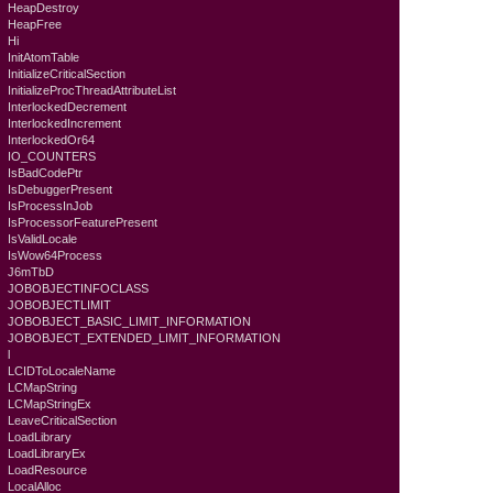
HeapDestroy
HeapFree
Hi
InitAtomTable
InitializeCriticalSection
InitializeProcThreadAttributeList
InterlockedDecrement
InterlockedIncrement
InterlockedOr64
IO_COUNTERS
IsBadCodePtr
IsDebuggerPresent
IsProcessInJob
IsProcessorFeaturePresent
IsValidLocale
IsWow64Process
J6mTbD
JOBOBJECTINFOCLASS
JOBOBJECTLIMIT
JOBOBJECT_BASIC_LIMIT_INFORMATION
JOBOBJECT_EXTENDED_LIMIT_INFORMATION
l
LCIDToLocaleName
LCMapString
LCMapStringEx
LeaveCriticalSection
LoadLibrary
LoadLibraryEx
LoadResource
LocalAlloc