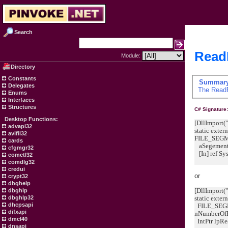
Search
ReadF
Module:
Directory
Constants
Summar
Delegates
The
ReadF
Enums
Interfaces
Structures
C# Signature
Desktop Functions:
[DllImport("
advapi32
static exter
avifil32
FILE_SEG
cards
aSegementA
cfgmgr32
[In] ref Sy
comctl32
comdlg32
credui
or
crypt32
dbghelp
[DllImport("
dbghlp
static exter
dbghlp32
dhcpsapi
FILE_SEGM
difxapi
nNumberOf
dmcl40
IntPtr lpRe
dnsapi