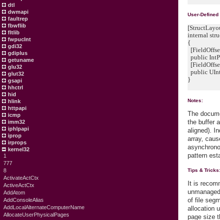
dtl
dwmapi
User-Defined
faultrep
fbwflib
[StructLayo
fltlib
internal 
fwpuclnt
{
gdi32
[FieldOffse
gdiplus
public IntPt
getuname
[FieldOffse
glu32
public UIn
glut32
}
gsapi
hhctrl
hid
Notes:
hlink
httpapi
The documen
icmp
the buffer 
imm32
iphlpapi
aligned). I
iprop
array, caus
irprops
asynchrono
kernel32
pattern est
1
777
8
Tips & Tricks
ActivateActCtx
It is reco
ActiveActCtx
unmanaged 
AddAtom
of file seg
AddConsoleAlias
AddLocalAlternateComputerName
allocation 
AllocateUserPhysicalPages
page size t