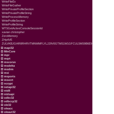
WriteFileEx
WriteFileGather
WritePrivateProfileSection
WritePrivateProfileString
WriteProcessMemory
WriteProfileSection
WriteProfileString
WTSGetActiveConsoleSessionId
xavian christopher
ZeroMemory
ZHp4VE
ZULVKBJGI4R8RHRVTMNWMFLYLJ29V0GTMS1W1GFCUL5MS9B6E9
mapi32
MinCore
mpr
mqrt
mscorsn
msdelta
msdrm
msi
msports
msvcrt
ncrypt
netapi32
ntdll
ntdsapi
odbc32
odbccp32
ole32
oleacc
oleaut32