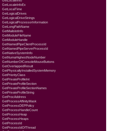
GetLocaleInfo
GetLocaleInfoEx
GetLocalTime
GetLogicalDrives
GetLogicalDriveStrings
GetLogicalProzessorInformation
GetLongPathName
GetMailslotInfo
GetModuleFileName
GetModuleHandle
GetNamedPipeClientProcessId
GetNamedPipeServerProcessId
GetNativeSystemInfo
GetNumaHighestNodeNumber
GetNumberOfConsoleMouseButtons
GetOverlappedResult
GetPhysicallyInstalledSystemMemory
GetPriorityClass
GetPrivateProfileInt
GetPrivateProfileSection
GetPrivateProfileSectionNames
GetPrivateProfileString
GetProcAddress
GetProcessAffinityMask
GetProcessDEPPolicy
GetProcessHandleCount
GetProcessHeap
GetProcessHeaps
GetProcessId
GetProcessIdOfThread