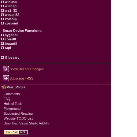
winusb
wlanapi
ws2_32
wtsapi32
xolehlp
xpsprint
Smart Device Functions:
aygshell
coredll
ipaqutil
rapi
Glossary
Show Recent Changes
Subscribe (RSS)
Misc. Pages
Comments
FAQ
Helpful Tools
Playground
Suggested Reading
Website TODO List
Download Visual Studio Add-In