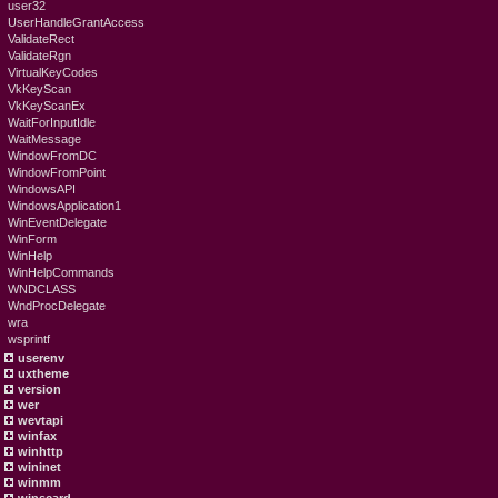
user32
UserHandleGrantAccess
ValidateRect
ValidateRgn
VirtualKeyCodes
VkKeyScan
VkKeyScanEx
WaitForInputIdle
WaitMessage
WindowFromDC
WindowFromPoint
WindowsAPI
WindowsApplication1
WinEventDelegate
WinForm
WinHelp
WinHelpCommands
WNDCLASS
WndProcDelegate
wra
wsprintf
userenv
uxtheme
version
wer
wevtapi
winfax
winhttp
wininet
winmm