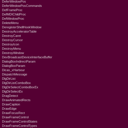
DeferWindowPos
DeferWindowPosCommands
DefFrameProc
DefMDIChildProc
DefWindowProc
DeleteMenu
DeregisterShellHookWindow
DestroyAcceleratorTable
DestroyCaret
DestroyCursor
DestroyIcon
DestroyMenu
DestroyWindow
DevBroadcastDeviceInterfaceBuffer
DialogBoxIndirectParam
DialogBoxParam
Dicas_xHarbour
DispatchMessage
DlgDirList
DlgDirListComboBox
DlgDirSelectComboBoxEx
DlgDirSelectEx
DragDetect
DrawAnimatedRects
DrawCaption
DrawEdge
DrawFocusRect
DrawFrameControl
DrawFrameControlStates
DrawFrameControlTypes