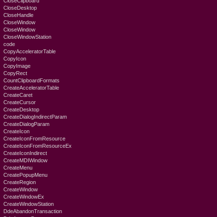
CloseClipboard
CloseDesktop
CloseHandle
CloseWindow
CloseWindow
CloseWindowStation
code
CopyAcceleratorTable
CopyIcon
CopyImage
CopyRect
CountClipboardFormats
CreateAcceleratorTable
CreateCaret
CreateCursor
CreateDesktop
CreateDialogIndirectParam
CreateDialogParam
CreateIcon
CreateIconFromResource
CreateIconFromResourceEx
CreateIconIndirect
CreateMDIWindow
CreateMenu
CreatePopupMenu
CreateRegion
CreateWindow
CreateWindowEx
CreateWindowStation
DdeAbandonTransaction