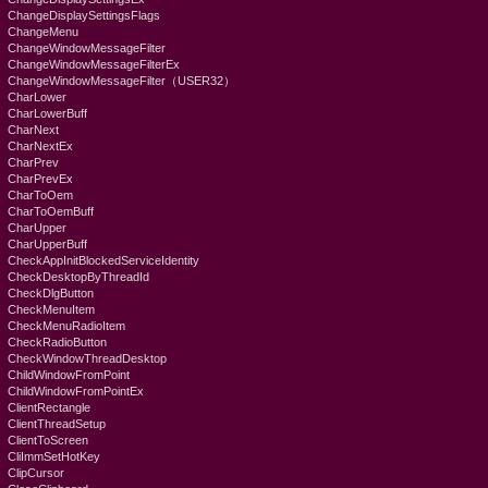
ChangeDisplaySettingsFlags
ChangeMenu
ChangeWindowMessageFilter
ChangeWindowMessageFilterEx
ChangeWindowMessageFilter（USER32）
CharLower
CharLowerBuff
CharNext
CharNextEx
CharPrev
CharPrevEx
CharToOem
CharToOemBuff
CharUpper
CharUpperBuff
CheckAppInitBlockedServiceIdentity
CheckDesktopByThreadId
CheckDlgButton
CheckMenuItem
CheckMenuRadioItem
CheckRadioButton
CheckWindowThreadDesktop
ChildWindowFromPoint
ChildWindowFromPointEx
ClientRectangle
ClientThreadSetup
ClientToScreen
CliImmSetHotKey
ClipCursor