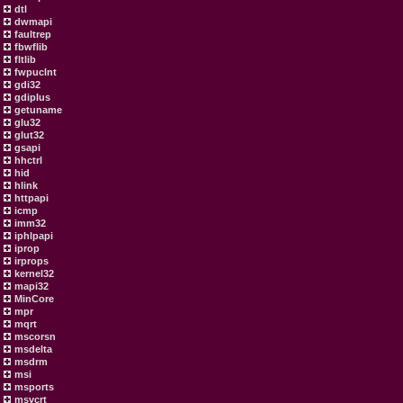
dtl
dwmapi
faultrep
fbwflib
fltlib
fwpuclnt
gdi32
gdiplus
getuname
glu32
glut32
gsapi
hhctrl
hid
hlink
httpapi
icmp
imm32
iphlpapi
iprop
irprops
kernel32
mapi32
MinCore
mpr
mqrt
mscorsn
msdelta
msdrm
msi
msports
msvcrt