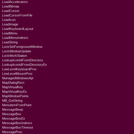
LoadAccelerators
LoadBitmap
LoadCursor
LoadCursorFromFile
LoadIcon
LoadImage
LoadKeyboardLayout
LoadMenu
LoadMenuIndirect
LoadString
LockSetForegroundWindow
LockWindowUpdate
LockWorkStation
LookupIconIdFromDirectory
LookupIconIdFromDirectoryEx
LowLevelKeyboardProc
LowLevelMouseProc
ManagedWindowsApi
MapDialogRect
MapVirtualKey
MapVirtualKeyEx
MapWindowPoints
MB_GetString
MenuItemFromPoint
MessageBeep
MessageBox
MessageBoxEx
MessageBoxIndirect
MessageBoxTimeout
MessageProc