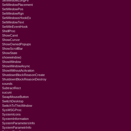
SetWindowLongPtr
SetWindowPlacement
SetWindowPos
SetWindowRgn
SetWindowsHookEx
SetWindowText
SetWinEventHook
ShellProc
ShowCaret
ShowCursor
ShowOwnedPopups
ShowScrollBar
ShowState
showwindow)
ShowWindow
ShowWindowAsync
ShowWithoutActivation
ShutdownBlockReasonCreate
ShutdownBlockReasonDestroy
sounds
SubtractRect
sucuni
SwapMouseButton
SwitchDesktop
SwitchToThisWindow
SysMSGProc
SystemIcons
SystemInformation
SystemParametersInfo
SystemParametrInfo