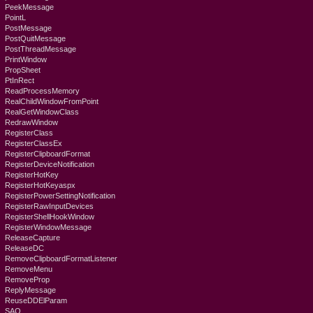
PeekMessage
PointL
PostMessage
PostQuitMessage
PostThreadMessage
PrintWindow
PropSheet
PtInRect
ReadProcessMemory
RealChildWindowFromPoint
RealGetWindowClass
RedrawWindow
RegisterClass
RegisterClassEx
RegisterClipboardFormat
RegisterDeviceNotification
RegisterHotKey
RegisterHotKeyaspx
RegisterPowerSettingNotification
RegisterRawInputDevices
RegisterShellHookWindow
RegisterWindowMessage
ReleaseCapture
ReleaseDC
RemoveClipboardFormatListener
RemoveMenu
RemoveProp
ReplyMessage
ReuseDDElParam
SAO