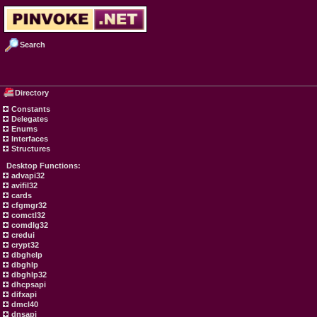
Search
Directory
Constants
Delegates
Enums
Interfaces
Structures
Desktop Functions:
advapi32
avifil32
cards
cfgmgr32
comctl32
comdlg32
credui
crypt32
dbghelp
dbghlp
dbghlp32
dhcpsapi
difxapi
dmcl40
dnsapi