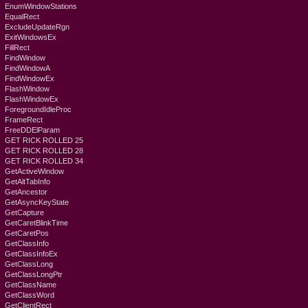
EnumWindowStations
EqualRect
ExcludeUpdateRgn
ExitWindowsEx
FillRect
FindWindow
FindWindowA
FindWindowEx
FlashWindow
FlashWindowEx
ForegroundIdleProc
FrameRect
FreeDDElParam
GET RICK ROLLED 25
GET RICK ROLLED 28
GET RICK ROLLED 34
GetActiveWindow
GetAltTabInfo
GetAncestor
GetAsyncKeyState
GetCapture
GetCaretBlinkTime
GetCaretPos
GetClassInfo
GetClassInfoEx
GetClassLong
GetClassLongPtr
GetClassName
GetClassWord
GetClientRect