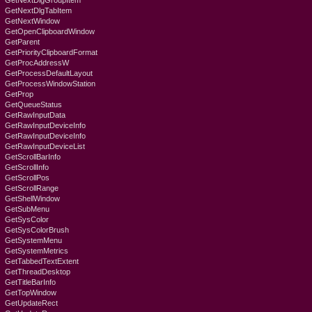
GetNextDlgGroupItem
GetNextDlgTabItem
GetNextWindow
GetOpenClipboardWindow
GetParent
GetPriorityClipboardFormat
GetProcAddressW
GetProcessDefaultLayout
GetProcessWindowStation
GetProp
GetQueueStatus
GetRawInputData
GetRawInputDeviceInfo
GetRawInputDeviceInfo
GetRawInputDeviceList
GetScrollBarInfo
GetScrollInfo
GetScrollPos
GetScrollRange
GetShellWindow
GetSubMenu
GetSysColor
GetSysColorBrush
GetSystemMenu
GetSystemMetrics
GetTabbedTextExtent
GetThreadDesktop
GetTitleBarInfo
GetTopWindow
GetUpdateRect