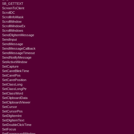
SB_GETTEXT
ScreenToClient
ScrollDC
ScrollInfoMask
ScrollWindow
ScrollWindowEx
ScrollWindows
SendDlgItemMessage
SendInput
SendMessage
SendMessageCallback
SendMessageTimeout
SendNotifyMessage
SetActiveWindow
SetCapture
SetCaretBlinkTime
SetCaretPos
SetCaretPosition
SetClassLong
SetClassLongPtr
SetClassWord
SetClipboardData
SetClipboardViewer
SetCursor
SetCursorPos
SetDlgItemInt
SetDlgItemText
SetDoubleClickTime
SetFocus
SetForegroundWindow