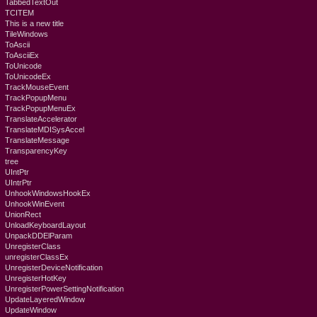
TabbedTextOut
TCITEM
This is a new title
TileWindows
ToAscii
ToAsciiEx
ToUnicode
ToUnicodeEx
TrackMouseEvent
TrackPopupMenu
TrackPopupMenuEx
TranslateAccelerator
TranslateMDISysAccel
TranslateMessage
TransparencyKey
tree
UIntPtr
UIntrPtr
UnhookWindowsHookEx
UnhookWinEvent
UnionRect
UnloadKeyboardLayout
UnpackDDElParam
UnregisterClass
unregisterClassEx
UnregisterDeviceNotification
UnregisterHotKey
UnregisterPowerSettingNotification
UpdateLayeredWindow
UpdateWindow