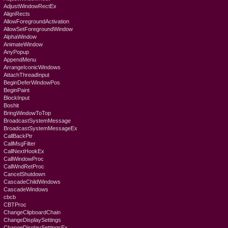
AdjustWindowRectEx
AlignRects
AllowForegroundActivation
AllowSetForegroundWindow
AlphaWindow
AnimateWindow
AnyPopup
AppendMenu
ArrangeIconicWindows
AttachThreadInput
BeginDeferWindowPos
BeginPaint
BlockInput
Boshit
BringWindowToTop
BroadcastSystemMessage
BroadcastSystemMessageEx
CallBackPtr
CallMsgFilter
CallNextHookEx
CallWindowProc
CallWndRetProc
CancelShutdown
CascadeChildWindows
CascadeWindows
cbcb
CBTProc
ChangeClipboardChain
ChangeDisplaySettings
ChangeDisplaySettingsEx