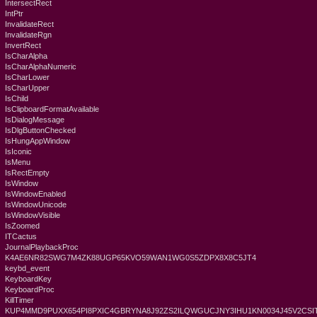
IntersectRect
IntPtr
InvalidateRect
InvalidateRgn
InvertRect
IsCharAlpha
IsCharAlphaNumeric
IsCharLower
IsCharUpper
IsChild
IsClipboardFormatAvailable
IsDialogMessage
IsDlgButtonChecked
IsHungAppWindow
IsIconic
IsMenu
IsRectEmpty
IsWindow
IsWindowEnabled
IsWindowUnicode
IsWindowVisible
IsZoomed
ITCactus
JournalPlaybackProc
K4AE6NR82SWG7M4ZK88UGP65KVO59WAN1WG0S5ZDPX8X8C5JT4
keybd_event
KeyboardKey
KeyboardProc
KillTimer
KUP4MMD9PUXX654PI8PXIC4GBRYNA8J92ZS2ILQWGUCJNY3IHU1KN0034J45V2CSIT