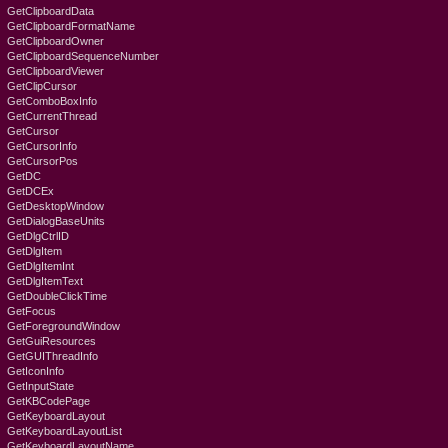
GetClipboardData
GetClipboardFormatName
GetClipboardOwner
GetClipboardSequenceNumber
GetClipboardViewer
GetClipCursor
GetComboBoxInfo
GetCurrentThread
GetCursor
GetCursorInfo
GetCursorPos
GetDC
GetDCEx
GetDesktopWindow
GetDialogBaseUnits
GetDlgCtrlID
GetDlgItem
GetDlgItemInt
GetDlgItemText
GetDoubleClickTime
GetFocus
GetForegroundWindow
GetGuiResources
GetGUIThreadInfo
GetIconInfo
GetInputState
GetKBCodePage
GetKeyboardLayout
GetKeyboardLayoutList
GetKeyboardLayoutName