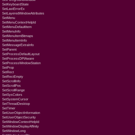
SetKeyboardState
SetLastErrorEx
SetLayeredWindowAttributes
SetMenu
SetMenuContextHelpId
SetMenuDefaultItem
SetMenuInfo
SetMenuItemBitmaps
SetMenuItemInfo
SetMessageExtraInfo
SetParent
SetProcessDefaultLayout
SetProcessDPIAware
SetProcessWindowStation
SetProp
SetRect
SetRectEmpty
SetScrollInfo
SetScrollPos
SetScrollRange
SetSysColors
SetSystemCursor
SetThreadDesktop
SetTimer
SetUserObjectInformation
SetUserObjectSecurity
SetWindowContextHelpId
SetWindowDisplayAffinity
SetWindowLong