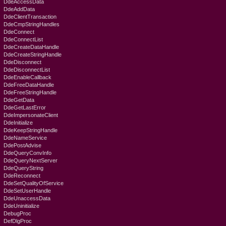
DdeAccessData
DdeAddData
DdeClientTransaction
DdeCmpStringHandles
DdeConnect
DdeConnectList
DdeCreateDataHandle
DdeCreateStringHandle
DdeDisconnect
DdeDisconnectList
DdeEnableCallback
DdeFreeDataHandle
DdeFreeStringHandle
DdeGetData
DdeGetLastError
DdeImpersonateClient
DdeInitialize
DdeKeepStringHandle
DdeNameService
DdePostAdvise
DdeQueryConvInfo
DdeQueryNextServer
DdeQueryString
DdeReconnect
DdeSetQualityOfService
DdeSetUserHandle
DdeUnaccessData
DdeUninitialize
DebugProc
DefDlgProc