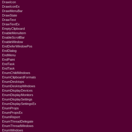
DrawIcon
DrawIconEx
DrawMenuBar
DrawState
DrawText
DrawTextEx
EmptyClipboard
EnableMenuItem
EnableScrollBar
EnableWindow
EndDeferWindowPos
EndDialog
EndMenu
EndPaint
EndTask
EndTask
EnumChildWindows
EnumClipboardFormats
EnumDesktops
EnumDesktopWindows
EnumDisplayDevices
EnumDisplayMonitors
EnumDisplaySettings
EnumDisplaySettingsEx
EnumProps
EnumPropsEx
EnumReport
EnumThreadDelegate
EnumThreadWindows
EnumWindows