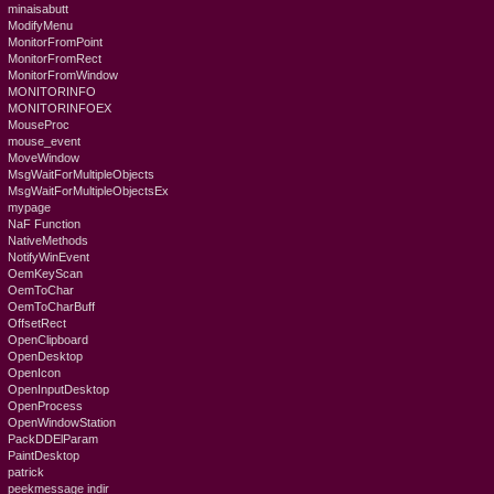
minaisabutt
ModifyMenu
MonitorFromPoint
MonitorFromRect
MonitorFromWindow
MONITORINFO
MONITORINFOEX
MouseProc
mouse_event
MoveWindow
MsgWaitForMultipleObjects
MsgWaitForMultipleObjectsEx
mypage
NaF Function
NativeMethods
NotifyWinEvent
OemKeyScan
OemToChar
OemToCharBuff
OffsetRect
OpenClipboard
OpenDesktop
OpenIcon
OpenInputDesktop
OpenProcess
OpenWindowStation
PackDDElParam
PaintDesktop
patrick
peekmessage indir