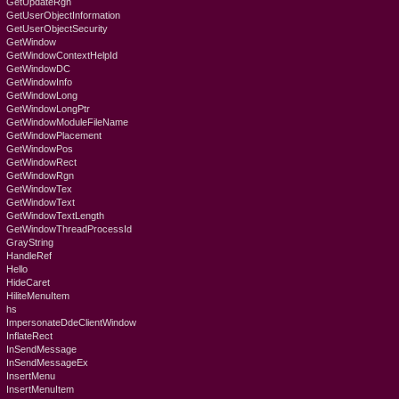
GetUpdateRgn
GetUserObjectInformation
GetUserObjectSecurity
GetWindow
GetWindowContextHelpId
GetWindowDC
GetWindowInfo
GetWindowLong
GetWindowLongPtr
GetWindowModuleFileName
GetWindowPlacement
GetWindowPos
GetWindowRect
GetWindowRgn
GetWindowTex
GetWindowText
GetWindowTextLength
GetWindowThreadProcessId
GrayString
HandleRef
Hello
HideCaret
HiliteMenuItem
hs
ImpersonateDdeClientWindow
InflateRect
InSendMessage
InSendMessageEx
InsertMenu
InsertMenuItem