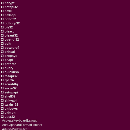
ncrypt
netapi32
ntdll
ntdsapi
odbc32
odbccp32
ole32
oleacc
oleaut32
opengl32
pdh
powrprof
printui
propsys
psapi
pstorec
query
quickusb
rasapi32
rpcrt4
scarddlg
secur32
setupapi
shell32
shlwapi
twain_32
unicows
urlmon
user32
ActivateKeyboardLayout
AddClipboardFormatListener
AdjustWindowRect