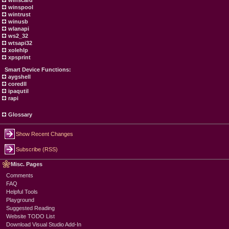
winscard
winspool
wintrust
winusb
wlanapi
ws2_32
wtsapi32
xolehlp
xpsprint
Smart Device Functions:
aygshell
coredll
ipaqutil
rapi
Glossary
Show Recent Changes
Subscribe (RSS)
Misc. Pages
Comments
FAQ
Helpful Tools
Playground
Suggested Reading
Website TODO List
Download Visual Studio Add-In