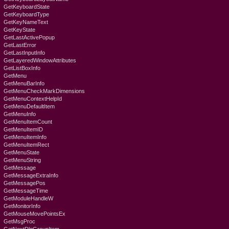
GetKeyboardState
GetKeyboardType
GetKeyNameText
GetKeyState
GetLastActivePopup
GetLastError
GetLastInputInfo
GetLayeredWindowAttributes
GetListBoxInfo
GetMenu
GetMenuBarInfo
GetMenuCheckMarkDimensions
GetMenuContextHelpId
GetMenuDefaultItem
GetMenuInfo
GetMenuItemCount
GetMenuItemID
GetMenuItemInfo
GetMenuItemRect
GetMenuState
GetMenuString
GetMessage
GetMessageExtraInfo
GetMessagePos
GetMessageTime
GetModuleHandleW
GetMonitorInfo
GetMouseMovePointsEx
GetMsgProc