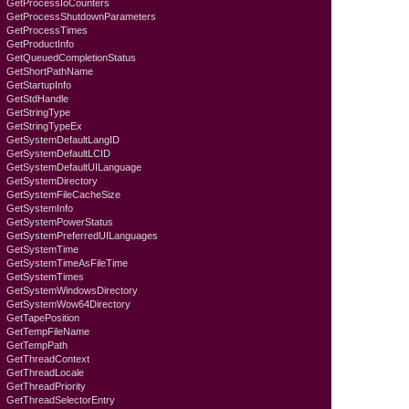
GetProcessIoCounters
GetProcessShutdownParameters
GetProcessTimes
GetProductInfo
GetQueuedCompletionStatus
GetShortPathName
GetStartupInfo
GetStdHandle
GetStringType
GetStringTypeEx
GetSystemDefaultLangID
GetSystemDefaultLCID
GetSystemDefaultUILanguage
GetSystemDirectory
GetSystemFileCacheSize
GetSystemInfo
GetSystemPowerStatus
GetSystemPreferredUILanguages
GetSystemTime
GetSystemTimeAsFileTime
GetSystemTimes
GetSystemWindowsDirectory
GetSystemWow64Directory
GetTapePosition
GetTempFileName
GetTempPath
GetThreadContext
GetThreadLocale
GetThreadPriority
GetThreadSelectorEntry