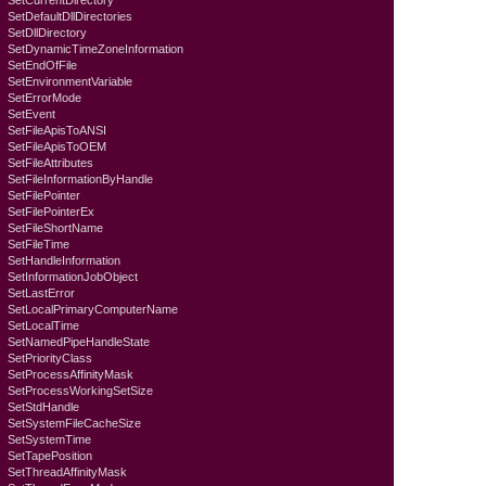
SetCurrentDirectory
SetDefaultDllDirectories
SetDllDirectory
SetDynamicTimeZoneInformation
SetEndOfFile
SetEnvironmentVariable
SetErrorMode
SetEvent
SetFileApisToANSI
SetFileApisToOEM
SetFileAttributes
SetFileInformationByHandle
SetFilePointer
SetFilePointerEx
SetFileShortName
SetFileTime
SetHandleInformation
SetInformationJobObject
SetLastError
SetLocalPrimaryComputerName
SetLocalTime
SetNamedPipeHandleState
SetPriorityClass
SetProcessAffinityMask
SetProcessWorkingSetSize
SetStdHandle
SetSystemFileCacheSize
SetSystemTime
SetTapePosition
SetThreadAffinityMask