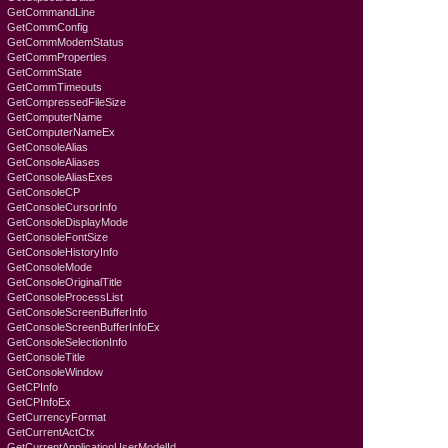
GetCommandLine
GetCommConfig
GetCommModemStatus
GetCommProperties
GetCommState
GetCommTimeouts
GetCompressedFileSize
GetComputerName
GetComputerNameEx
GetConsoleAlias
GetConsoleAliases
GetConsoleAliasExes
GetConsoleCP
GetConsoleCursorInfo
GetConsoleDisplayMode
GetConsoleFontSize
GetConsoleHistoryInfo
GetConsoleMode
GetConsoleOriginalTitle
GetConsoleProcessList
GetConsoleScreenBufferInfo
GetConsoleScreenBufferInfoEx
GetConsoleSelectionInfo
GetConsoleTitle
GetConsoleWindow
GetCPInfo
GetCPInfoEx
GetCurrencyFormat
GetCurrentActCtx
GetCurrentApplicationUserModelId