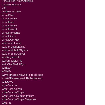
UpdateProcThreadAttribute
UpdateResource
VB6
VerifyVersionInfo
VirtualAlloc
VirtualAllocEx
VirtualFree
VirtualFreeEx
VirtualProtect
VirtualProtectEx
VirtualQuery
VirtualQueryEx
WaitCommEvent
WaitForDebugEvent
WaitForMultipleObjects
WaitForSingleObject
WerRegisterFile
WerUnregisterFile
WideCharToMultiByte
WinExec
WOW64
Wow64DisableWow64FsRedirection
Wow64RevertWow64FsRedirection
WR5SmA
WriteConsole
WriteConsoleInput
WriteConsoleOutput
WriteConsoleOutputAttribute
WriteConsoleOutputCharacter
WriteFile