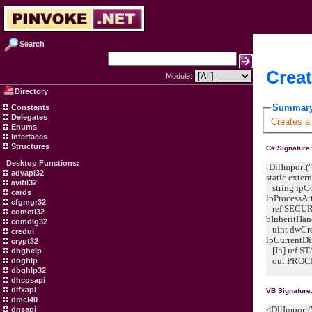
Search
Creat
Module:
Directory
Summar
Constants
Delegates
Creates a
Enums
Interfaces
Structures
C# Signature
Desktop Functions:
[DllImport("
advapi32
static exte
avifil32
string lp
cards
lpProcessAtt
cfgmgr32
ref SECURI
comctl32
bInheritHan
comdlg32
uint dwCrea
credui
lpCurrentDi
crypt32
[In] ref S
dbghelp
out PROCE
dbghlp
dbghlp32
dhcpsapi
difxapi
VB Signature
dmcl40
<DllImport(
dnsapi