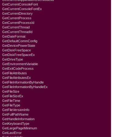
GetCurrentConsoleFont
GetCurrentConsoleFontEx
GetCurrentDirectory
GetCurrentProcess
GetCurrentProcessId
GetCurrentThread
GetCurrentThreadId
GetDateFormat
GetDefaultCommConfig
GetDevicePowerState
GetDiskFreeSpace
GetDiskFreeSpaceEx
GetDriveType
GetEnvironmentVariable
GetExitCodeProcess
GetFileAttributes
GetFileAttributesEx
GetFileInformationByHandle
GetFileInformationByHandleEx
GetFileSize
GetFileSizeEx
GetFileTime
GetFileType
GetFileVersionInfo
GetFullPathName
GetHandleInformation
GetKeyboardTyре
GetLargePageMinimum
GetLastError