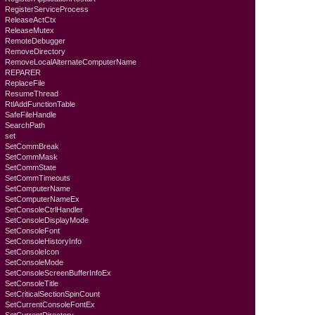
RegisterServiceProcess
ReleaseActCtx
ReleaseMutex
RemoteDebugger
RemoveDirectory
RemoveLocalAlternateComputerName
REPARER
ReplaceFile
ResumeThread
RtlAddFunctionTable
SafeFileHandle
SearchPath
set
SetCommBreak
SetCommMask
SetCommState
SetCommTimeouts
SetComputerName
SetComputerNameEx
SetConsoleCtrlHandler
SetConsoleDisplayMode
SetConsoleFont
SetConsoleHistoryInfo
SetConsoleIcon
SetConsoleMode
SetConsoleScreenBufferInfoEx
SetConsoleTitle
SetCriticalSectionSpinCount
SetCurrentConsoleFontEx