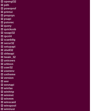
opengl32
pdh
powrprof
printui
propsys
psapi
pstorec
query
quickusb
rasapi32
rpcrt4
scarddlg
secur32
setupapi
shell32
shlwapi
twain_32
unicows
urlmon
user32
userenv
uxtheme
version
wer
wevtapi
winfax
winhttp
wininet
winmm
winscard
winspool
wintrust