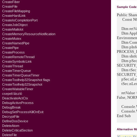
CreateFiber
CreateFile
Sample Code
CreateFileMapping
Public Shar
CreateHardLink
Const NO
CreateIoCompletionPort
CreateJobObject
Dim retVal
CreateMailslot
Dim Applic
CreateMemoryResourceNotification
Environment
CreateMutex
Dim Comman
CreateNamedPipe
Dim pInfo
CreatePipe
PROCESS_
CreateProcess
Dim sInfo
CreateRemoteThread
Dim pSec
CreateSymbolicLink
SECURITY
CreateThread
Dim tSec 
CreateTimerQueue
SECURITY
CreateTimerQueueTimer
pSec.nLeng
CreateToolhelp32Snapshot flags
tSec.nLeng
CreateToolhelp32Snapshot
CreateWaitableTimer
retValue = 
csepeli lászló
False, NORM
DeactivateActCtx
DebugActiveProcess
Console.Wri
DebugBreak
Console.Wri
DebugSetProcessKillOnExit
End Sub
DecryptFile
DefineDosDevice
DeleteAtom
Alternative 
DeleteCriticalSection
DeleteFile