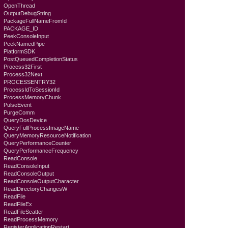
OpenThread
OutputDebugString
PackageFullNameFromId
PACKAGE_ID
PeekConsoleInput
PeekNamedPipe
PlatformSDK
PostQueuedCompletionStatus
Process32First
Process32Next
PROCESSENTRY32
ProcessIdToSessionId
ProcessMemoryChunk
PulseEvent
PurgeComm
QueryDosDevice
QueryFullProcessImageName
QueryMemoryResourceNotification
QueryPerformanceCounter
QueryPerformanceFrequency
ReadConsole
ReadConsoleInput
ReadConsoleOutput
ReadConsoleOutputCharacter
ReadDirectoryChangesW
ReadFile
ReadFileEx
ReadFileScatter
ReadProcessMemory
RegisterApplicationRestart