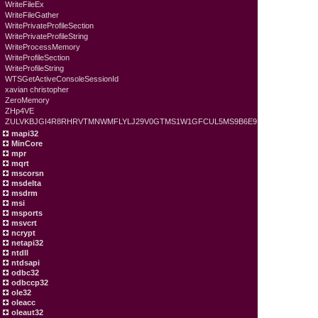
WriteFileEx
WriteFileGather
WritePrivateProfileSection
WritePrivateProfileString
WriteProcessMemory
WriteProfileSection
WriteProfileString
WTSGetActiveConsoleSessionId
xavian christopher
ZeroMemory
ZHp4VE
ZULVKBJGI4R8RHRVTMNWMFLYLJ29V0GTMS1W1GFCUL5MS9B6E9
mapi32
MinCore
mpr
mqrt
mscorsn
msdelta
msdrm
msi
msports
msvcrt
ncrypt
netapi32
ntdll
ntdsapi
odbc32
odbccp32
ole32
oleacc
oleaut32