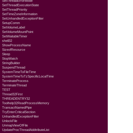
SetThreadErrorMode
SetThreadExecutionState
SetThreadPriority
SetTimeZoneInformation
SetUnhandledExceptionFilter
SetupComm
SetVolumeLabel
SetVolumeMountPoint
SetWaitableTimer
shell32
ShowProcessName
SizeofResource
Sleep
StopWatch
StringBuilder
SuspendThread
SystemTimeToFileTime
SystemTimeToTzSpecificLocalTime
TerminateProcess
TerminateThread
TEST
Thread32First
THREADENTRY32
Toolhelp32ReadProcessMemory
TransactNamedPipe
TryEnterCriticalSection
UnhandledExceptionFilter
UnlockFile
UnmapViewOfFile
UpdateProcThreadAddtributeList