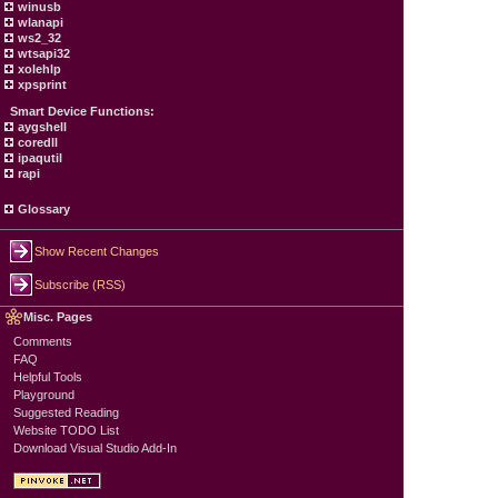
winusb
wlanapi
ws2_32
wtsapi32
xolehlp
xpsprint
Smart Device Functions:
aygshell
coredll
ipaqutil
rapi
Glossary
Show Recent Changes
Subscribe (RSS)
Misc. Pages
Comments
FAQ
Helpful Tools
Playground
Suggested Reading
Website TODO List
Download Visual Studio Add-In