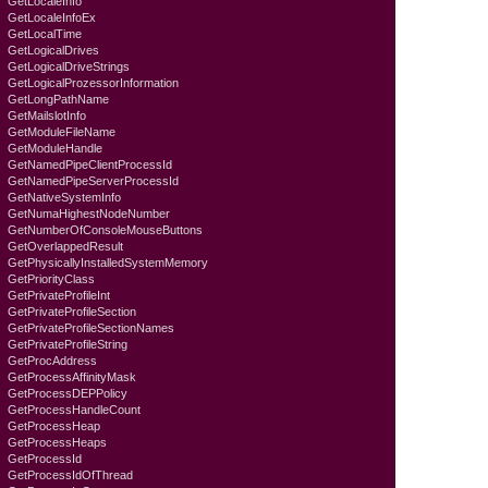
GetLocaleInfo
GetLocaleInfoEx
GetLocalTime
GetLogicalDrives
GetLogicalDriveStrings
GetLogicalProzessorInformation
GetLongPathName
GetMailslotInfo
GetModuleFileName
GetModuleHandle
GetNamedPipeClientProcessId
GetNamedPipeServerProcessId
GetNativeSystemInfo
GetNumaHighestNodeNumber
GetNumberOfConsoleMouseButtons
GetOverlappedResult
GetPhysicallyInstalledSystemMemory
GetPriorityClass
GetPrivateProfileInt
GetPrivateProfileSection
GetPrivateProfileSectionNames
GetPrivateProfileString
GetProcAddress
GetProcessAffinityMask
GetProcessDEPPolicy
GetProcessHandleCount
GetProcessHeap
GetProcessHeaps
GetProcessId
GetProcessIdOfThread