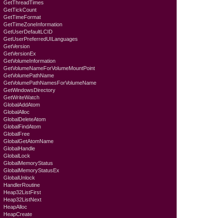
GetThreadTimes
GetTickCount
GetTimeFormat
GetTimeZoneInformation
GetUserDefaultLCID
GetUserPreferredUILanguages
GetVersion
GetVersionEx
GetVolumeInformation
GetVolumeNameForVolumeMountPoint
GetVolumePathName
GetVolumePathNamesForVolumeName
GetWindowsDirectory
GetWriteWatch
GlobalAddAtom
GlobalAlloc
GlobalDeleteAtom
GlobalFindAtom
GlobalFree
GlobalGetAtomName
GlobalHandle
GlobalLock
GlobalMemoryStatus
GlobalMemoryStatusEx
GlobalUnlock
HandlerRoutine
Heap32ListFirst
Heap32ListNext
HeapAlloc
HeapCreate