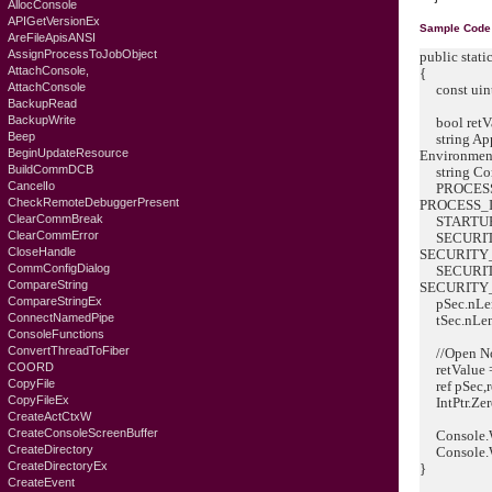
AllocConsole
APIGetVersionEx
Sample Code
AreFileApisANSI
AssignProcessToJobObject
public stati
AttachConsole,
{
AttachConsole
const uin
BackupRead
BackupWrite
bool retVa
Beep
string App
BeginUpdateResource
Environment
BuildCommDCB
string Com
CancelIo
PROCESS_
CheckRemoteDebuggerPresent
PROCESS_
ClearCommBreak
STARTUPIN
ClearCommError
SECURITY
CloseHandle
SECURITY_
CommConfigDialog
SECURITY
CompareString
SECURITY_
CompareStringEx
pSec.nLeng
ConnectNamedPipe
tSec.nLeng
ConsoleFunctions
ConvertThreadToFiber
//Open No
COORD
retValue =
CopyFile
ref pSec,
CopyFileEx
IntPtr.Zero,
CreateActCtxW
CreateConsoleScreenBuffer
Console.Wri
CreateDirectory
Console.Wri
CreateDirectoryEx
}
CreateEvent