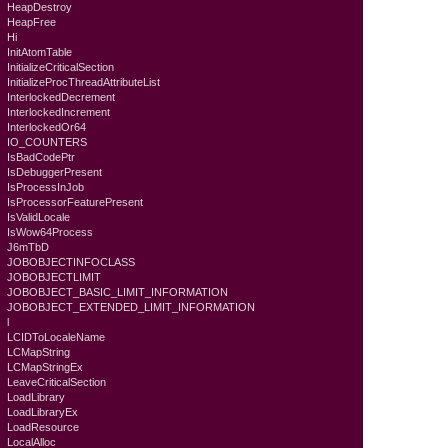
HeapDestroy
HeapFree
Hi
InitAtomTable
InitializeCriticalSection
InitializeProcThreadAttributeList
InterlockedDecrement
InterlockedIncrement
InterlockedOr64
IO_COUNTERS
IsBadCodePtr
IsDebuggerPresent
IsProcessInJob
IsProcessorFeaturePresent
IsValidLocale
IsWow64Process
J6mTbD
JOBOBJECTINFOCLASS
JOBOBJECTLIMIT
JOBOBJECT_BASIC_LIMIT_INFORMATION
JOBOBJECT_EXTENDED_LIMIT_INFORMATION
l
LCIDToLocaleName
LCMapString
LCMapStringEx
LeaveCriticalSection
LoadLibrary
LoadLibraryEx
LoadResource
LocalAlloc