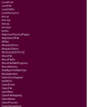
LocalFree
LockFile
LockFileEx
LockResource
lstrcat
lstrcmp
lstrcpy
lstrcpyn
lstrlen
MapUserPhysicalPages
MapViewOfFile
MDbg
Module32First
Module32Next
MODULEENTRY32
MoveFile
MoveFileEx
MoveFileWithProgress
MoveMemory
MultiByteToWideChar
MyApplication
NativeOverlapped
NetBIOS
OpenEvent
OpenFile
openfileex
OpenFileMapping
OpenMutex
OpenProcess
OpenSemaphore