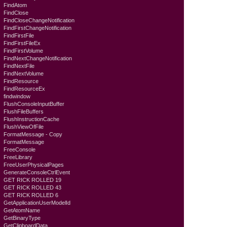
FindAtom
FindClose
FindCloseChangeNotification
FindFirstChangeNotification
FindFirstFile
FindFirstFileEx
FindFirstVolume
FindNextChangeNotification
FindNextFile
FindNextVolume
FindResource
FindResourceEx
findwindow
FlushConsoleInputBuffer
FlushFileBuffers
FlushInstructionCache
FlushViewOfFile
FormatMessage - Copy
FormatMessage
FreeConsole
FreeLibrary
FreeUserPhysicalPages
GenerateConsoleCtrlEvent
GET RICK ROLLED 19
GET RICK ROLLED 43
GET RICK ROLLED 6
GetApplicationUserModelId
GetAtomName
GetBinaryType
GetClipboardData