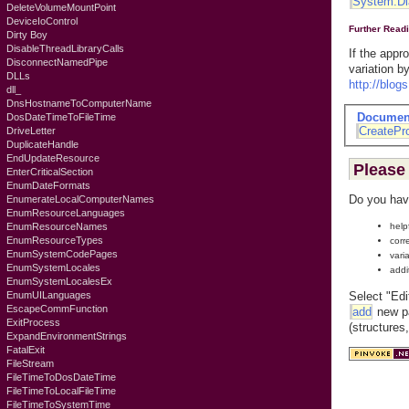
System.Di
DeleteVolumeMountPoint
DeviceIoControl
Further Read
Dirty Boy
DisableThreadLibraryCalls
If the appr
DisconnectNamedPipe
variation b
DLLs
http://blo
dll_
DnsHostnameToComputerName
Documen
DosDateTimeToFileTime
CreatePr
DriveLetter
DuplicateHandle
EndUpdateResource
Please 
EnterCriticalSection
EnumDateFormats
Do you hav
EnumerateLocalComputerNames
EnumResourceLanguages
help
EnumResourceNames
EnumResourceTypes
corr
EnumSystemCodePages
vari
EnumSystemLocales
addi
EnumSystemLocalesEx
Select "Edi
EnumUILanguages
EscapeCommFunction
add
new pa
ExitProcess
(structures
ExpandEnvironmentStrings
FatalExit
FileStream
FileTimeToDosDateTime
FileTimeToLocalFileTime
FileTimeToSystemTime