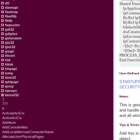
Shared Func
dtl
dwmapi
lpApplicat
faultrep
lpCommandL
fbwflib
ByRef lpPr
fltlib
ByRef lpT
fwpuclnt
bInheritHa
gdi32
dwCreation
gdiplus
lpEnvironme
getuname
lpCurrentDi
glu32
<[In]> ByR
glut32
<[Out]> By
gsapi
PROCESS_I
hhctrl
End Functi
hid
hlink
httpapi
icmp
User-Defined
imm32
STARTUP
iphlpapi
iprop
SECURITY
irprops
kernel32
Notes:
1
777
This is gre
8
and handle 
ActivateActCtx
and all wi
ActiveActCtx
AddAtom
Tips & Tricks
AddConsoleAlias
AddLocalAlternateComputerName
Add this in
AllocateUserPhysicalPages
object.