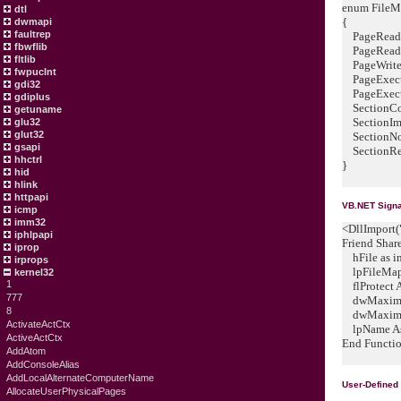
enum FileMa
dtl
{
dwmapi
faultrep
PageReado
fbwflib
PageReadW
fltlib
PageWrite
fwpuclnt
PageExecu
gdi32
PageExecut
gdiplus
SectionCo
getuname
SectionIm
glu32
glut32
SectionNo
gsapi
SectionRes
hhctrl
}
hid
hlink
httpapi
VB.NET Signa
icmp
imm32
<DllImport("
iphlpapi
Friend Shar
iprop
hFile as in
irprops
lpFileMappi
kernel32
1
flProtect A
777
dwMaximum
8
dwMaximum
ActivateActCtx
lpName As 
ActiveActCtx
End Functi
AddAtom
AddConsoleAlias
AddLocalAlternateComputerName
User-Defined
AllocateUserPhysicalPages