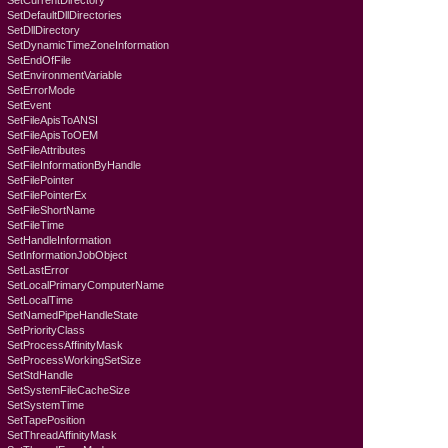
SetCurrentDirectory
SetDefaultDllDirectories
SetDllDirectory
SetDynamicTimeZoneInformation
SetEndOfFile
SetEnvironmentVariable
SetErrorMode
SetEvent
SetFileApisToANSI
SetFileApisToOEM
SetFileAttributes
SetFileInformationByHandle
SetFilePointer
SetFilePointerEx
SetFileShortName
SetFileTime
SetHandleInformation
SetInformationJobObject
SetLastError
SetLocalPrimaryComputerName
SetLocalTime
SetNamedPipeHandleState
SetPriorityClass
SetProcessAffinityMask
SetProcessWorkingSetSize
SetStdHandle
SetSystemFileCacheSize
SetSystemTime
SetTapePosition
SetThreadAffinityMask