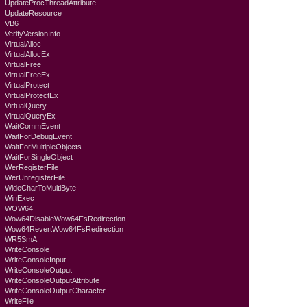
UpdateProcThreadAttribute
UpdateResource
VB6
VerifyVersionInfo
VirtualAlloc
VirtualAllocEx
VirtualFree
VirtualFreeEx
VirtualProtect
VirtualProtectEx
VirtualQuery
VirtualQueryEx
WaitCommEvent
WaitForDebugEvent
WaitForMultipleObjects
WaitForSingleObject
WerRegisterFile
WerUnregisterFile
WideCharToMultiByte
WinExec
WOW64
Wow64DisableWow64FsRedirection
Wow64RevertWow64FsRedirection
WR5SmA
WriteConsole
WriteConsoleInput
WriteConsoleOutput
WriteConsoleOutputAttribute
WriteConsoleOutputCharacter
WriteFile