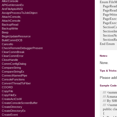
AllocConsole
Enum FileMa
APIGetVersionEx
PageReado
AreFileApisANSI
PageReadW
AssignProcessToJobObject
PageWrite
AttachConsole,
PageExecu
AttachConsole
PageExecu
BackupRead
SectionCo
BackupWrite
SectionIm
Beep
SectionNo
BeginUpdateResource
SectionRe
BuildCommDCB
End Enum
CancelIo
CheckRemoteDebuggerPresent
ClearCommBreak
ClearCommError
Notes:
CloseHandle
None.
CommConfigDialog
CompareString
Tips & Tricks
CompareStringEx
ConnectNamedPipe
Please add
ConsoleFunctions
ConvertThreadToFiber
Sample Code
COORD
CopyFile
/// <summ
CopyFileEx
/// A mana
CreateActCtxW
/// By SHG
CreateConsoleScreenBuffer
/// </sum
CreateDirectory
public cla
CreateDirectoryEx
{
CreateEvent