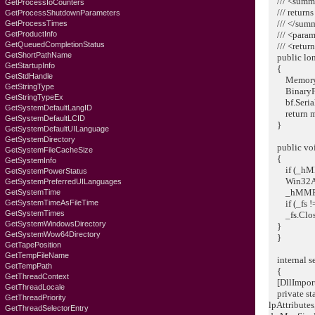
/// <summ
GetProcessIoCounters
/// returns 
GetProcessShutdownParameters
/// </sum
GetProcessTimes
GetProductInfo
/// <param
GetQueuedCompletionStatus
/// <return
GetShortPathName
public lon
GetStartupInfo
{
GetStdHandle
MemoryStr
GetStringType
BinaryForm
GetStringTypeEx
bf.Seriali
GetSystemDefaultLangID
return ms
GetSystemDefaultLCID
}
GetSystemDefaultUILanguage
GetSystemDirectory
public voi
GetSystemFileCacheSize
{
GetSystemInfo
if (_hMMF 
GetSystemPowerStatus
Win32API
GetSystemPreferredUILanguages
_hMMF = I
GetSystemTime
GetSystemTimeAsFileTime
if (_fs !=
GetSystemTimes
_fs.Close
GetSystemWindowsDirectory
}
GetSystemWow64Directory
}
GetTapePosition
GetTempFileName
internal se
GetTempPath
{
GetThreadContext
[DllImport(
GetThreadLocale
private stat
GetThreadPriority
lpAttribute
GetThreadSelectorEntry