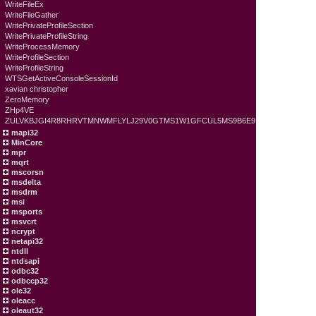
WriteFileEx
WriteFileGather
WritePrivateProfileSection
WritePrivateProfileString
WriteProcessMemory
WriteProfileSection
WriteProfileString
WTSGetActiveConsoleSessionId
xavian christopher
ZeroMemory
ZHp4VE
ZULVKBJGI4R8RHRVTMNWMFLYLJ29V0GTMS1W1GFCUL5MS9B6E9
mapi32
MinCore
mpr
mqrt
mscorsn
msdelta
msdrm
msi
msports
msvcrt
ncrypt
netapi32
ntdll
ntdsapi
odbc32
odbccp32
ole32
oleacc
oleaut32