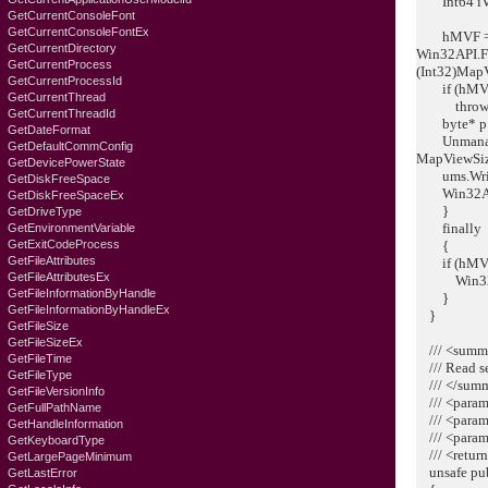
Int64 iVie
GetCurrentConsoleFont
GetCurrentConsoleFontEx
hMVF = W
GetCurrentDirectory
Win32API.F
GetCurrentProcess
(Int32)Map
GetCurrentProcessId
if (hMVF =
GetCurrentThread
throw ne
GetCurrentThreadId
byte* p = 
GetDateFormat
Unmanaged
GetDefaultCommConfig
MapViewSize
GetDevicePowerState
ums.Write(
GetDiskFreeSpace
Win32API.
GetDiskFreeSpaceEx
}
GetDriveType
finally
GetEnvironmentVariable
GetExitCodeProcess
{
GetFileAttributes
if (hMVF !
GetFileAttributesEx
Win32API
GetFileInformationByHandle
}
GetFileInformationByHandleEx
}
GetFileSize
GetFileSizeEx
/// <summ
GetFileTime
/// Read se
GetFileType
/// </sum
GetFileVersionInfo
/// <param
GetFullPathName
/// <param
GetHandleInformation
/// <param
GetKeyboardTyре
/// <return
GetLargePageMinimum
unsafe publ
GetLastError