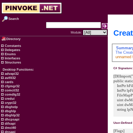
Search
Creat
Module:
Directory
Constants
Summar
Delegates
The
Creat
Enums
unnamed fi
Interfaces
Structures
C# Signature
Desktop Functions:
advapi32
[DllImport("
avifil32
public stati
cards
IntPtr hFil
cfgmgr32
IntPtr lpFi
comctl32
comdlg32
FileMapProt
credui
uint dwMa
crypt32
uint dwMa
dbghelp
string lpN
dbghlp
dbghlp32
dhcpsapi
User-Defined
difxapi
dmcl40
[Flags]
dnsapi