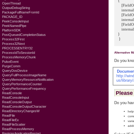
{
OpenThread
[FieldOff
OutputDebugString
internal 
PackageFullNameFromId
[FieldOff
PACKAGE_ID
internal u
PeekConsoleInput
[FieldOff
PeekNamedPipe
internal u
PlatformSDK
}
PostQueuedCompletionStatus
}
Process32First
Process32Next
PROCESSENTRY32
Alternative 
ProcessIdToSessionId
ProcessMemoryChunk
Do you know
PulseEvent
PurgeComm
QueryDosDevice
Documen
QueryFullProcessImageName
http://wi
QueryMemoryResourceNotification
us/librar
QueryPerformanceCounter
QueryPerformanceFrequency
Please 
ReadConsole
ReadConsoleInput
ReadConsoleOutput
Do you hav
ReadConsoleOutputCharacter
ReadDirectoryChangesW
help
ReadFile
corr
ReadFileEx
vari
ReadFileScatter
addi
ReadProcessMemory
RegisterApplicationRestart