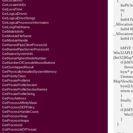
{
GetLocaleInfo
GetLocaleInfoEx
IntPtr hMV
GetLocalTime
try
GetLogicalDrives
{
GetLogicalDriveStrings
Int64 FileM
GetLogicalProzessorInformation
_Allocation
GetLongPathName
Int64 MapV
GetMailslotInfo
_Allocation
GetModuleFileName
Int64 iVie
GetModuleHandle
GetNamedPipeClientProcessId
hMVF = W
GetNamedPipeServerProcessId
Win32API.F
GetNativeSystemInfo
(Int32)Map
GetNumaHighestNodeNumber
if (hMVF =
GetNumberOfConsoleMouseButtons
throw ne
GetOverlappedResult
byte* p = 
GetPhysicallyInstalledSystemMemory
GetPriorityClass
Unmanaged
GetPrivateProfileInt
MapViewSiz
GetPrivateProfileSection
byte[] ba 
GetPrivateProfileSectionNames
return ums
GetPrivateProfileString
}
GetProcAddress
finally
GetProcessAffinityMask
{
GetProcessDEPPolicy
if (hMVF !
GetProcessHandleCount
Win32API
GetProcessHeap
}
GetProcessHeaps
}
GetProcessId
GetProcessIdOfThread