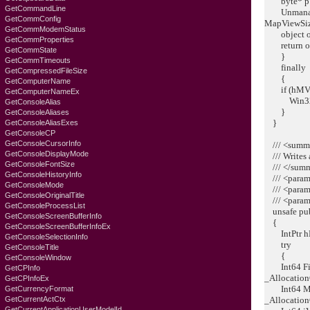
byte* p = 
GetCommandLine
Unmanaged
GetCommConfig
MapViewSiz
GetCommModemStatus
object o =
GetCommProperties
return o
GetCommState
}
GetCommTimeouts
finally
GetCompressedFileSize
{
GetComputerName
if (hMVF !
GetComputerNameEx
Win32API
GetConsoleAlias
}
GetConsoleAliases
}
GetConsoleAliasExes
GetConsoleCP
GetConsoleCursorInfo
/// <summ
GetConsoleDisplayMode
/// Writes 
GetConsoleFontSize
/// </sum
GetConsoleHistoryInfo
/// <param
GetConsoleMode
/// <param
GetConsoleOriginalTitle
/// <param
GetConsoleProcessList
unsafe publ
GetConsoleScreenBufferInfo
{
GetConsoleScreenBufferInfoEx
IntPtr hMV
GetConsoleSelectionInfo
try
GetConsoleTitle
{
GetConsoleWindow
Int64 FileM
GetCPInfo
_Allocation
GetCPInfoEx
Int64 MapV
GetCurrencyFormat
GetCurrentActCtx
_Allocation
GetCurrentApplicationUserModelId