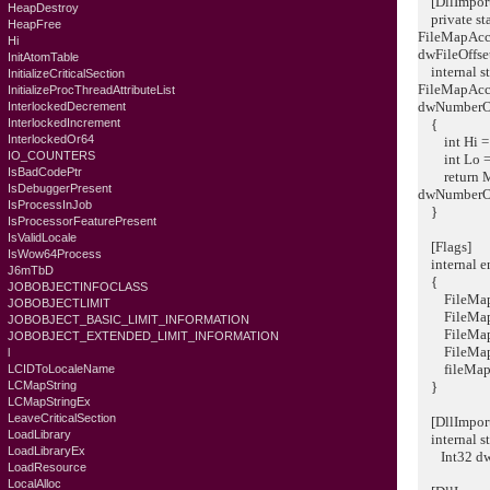
[DllImport(
HeapDestroy
private sta
HeapFree
FileMapAcce
Hi
dwFileOffs
InitAtomTable
internal st
InitializeCriticalSection
FileMapAcce
InitializeProcThreadAttributeList
dwNumberO
InterlockedDecrement
InterlockedIncrement
{
InterlockedOr64
int Hi = (I
IO_COUNTERS
int Lo = (
IsBadCodePtr
return Map
IsDebuggerPresent
dwNumberO
IsProcessInJob
}
IsProcessorFeaturePresent
IsValidLocale
[Flags]
IsWow64Process
internal e
J6mTbD
{
JOBOBJECTINFOCLASS
FileMapC
JOBOBJECTLIMIT
FileMapWr
JOBOBJECT_BASIC_LIMIT_INFORMATION
FileMapR
JOBOBJECT_EXTENDED_LIMIT_INFORMATION
FileMapAl
l
fileMapEx
LCIDToLocaleName
LCMapString
}
LCMapStringEx
LeaveCriticalSection
[DllImport(
LoadLibrary
internal st
LoadLibraryEx
Int32 dwN
LoadResource
LocalAlloc