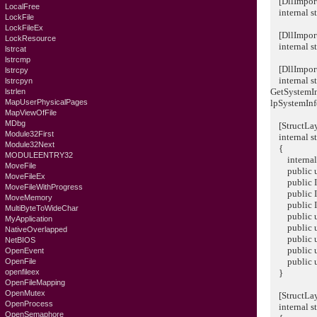
[DllImport
LocalFree
internal st
LockFile
LockFileEx
[DllImport(
LockResource
internal st
lstrcat
lstrcmp
[DllImport(
lstrcpy
internal st
lstrcpyn
GetSystemI
lstrlen
MapUserPhysicalPages
lpSystemInf
MapViewOfFile
MDbg
[StructLay
Module32First
internal s
Module32Next
{
MODULEENTRY32
internal 
MoveFile
public ui
MoveFileEx
public Int
MoveFileWithProgress
public Int
MoveMemory
public Int
MultiByteToWideChar
public ui
MyApplication
public ui
NativeOverlapped
public uin
NetBIOS
public ush
OpenEvent
public ush
OpenFile
openfileex
}
OpenFileMapping
OpenMutex
[StructLay
OpenProcess
internal 
OpenSemaphore