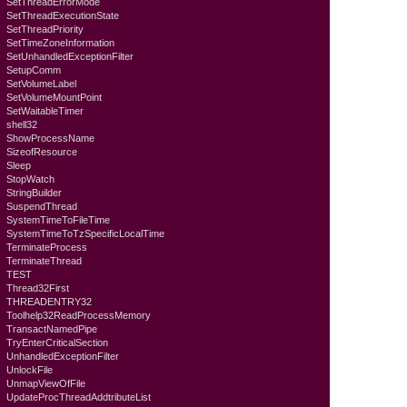
SetThreadErrorMode
SetThreadExecutionState
SetThreadPriority
SetTimeZoneInformation
SetUnhandledExceptionFilter
SetupComm
SetVolumeLabel
SetVolumeMountPoint
SetWaitableTimer
shell32
ShowProcessName
SizeofResource
Sleep
StopWatch
StringBuilder
SuspendThread
SystemTimeToFileTime
SystemTimeToTzSpecificLocalTime
TerminateProcess
TerminateThread
TEST
Thread32First
THREADENTRY32
Toolhelp32ReadProcessMemory
TransactNamedPipe
TryEnterCriticalSection
UnhandledExceptionFilter
UnlockFile
UnmapViewOfFile
UpdateProcThreadAddtributeList