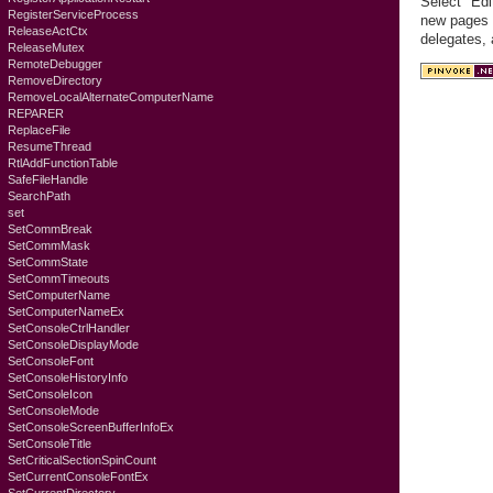
Select "Edi
RegisterServiceProcess
new pages c
ReleaseActCtx
delegates,
ReleaseMutex
RemoteDebugger
RemoveDirectory
RemoveLocalAlternateComputerName
REPARER
ReplaceFile
ResumeThread
RtlAddFunctionTable
SafeFileHandle
SearchPath
set
SetCommBreak
SetCommMask
SetCommState
SetCommTimeouts
SetComputerName
SetComputerNameEx
SetConsoleCtrlHandler
SetConsoleDisplayMode
SetConsoleFont
SetConsoleHistoryInfo
SetConsoleIcon
SetConsoleMode
SetConsoleScreenBufferInfoEx
SetConsoleTitle
SetCriticalSectionSpinCount
SetCurrentConsoleFontEx