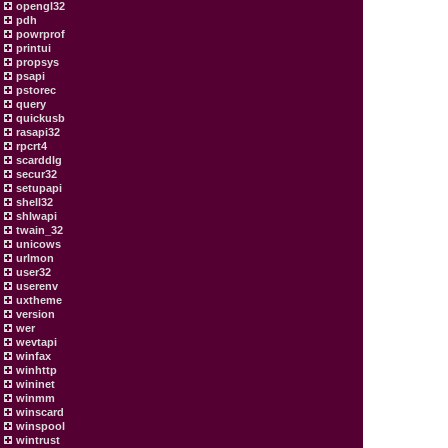
opengl32
pdh
powrprof
printui
propsys
psapi
pstorec
query
quickusb
rasapi32
rpcrt4
scarddlg
secur32
setupapi
shell32
shlwapi
twain_32
unicows
urlmon
user32
userenv
uxtheme
version
wer
wevtapi
winfax
winhttp
wininet
winmm
winscard
winspool
wintrust