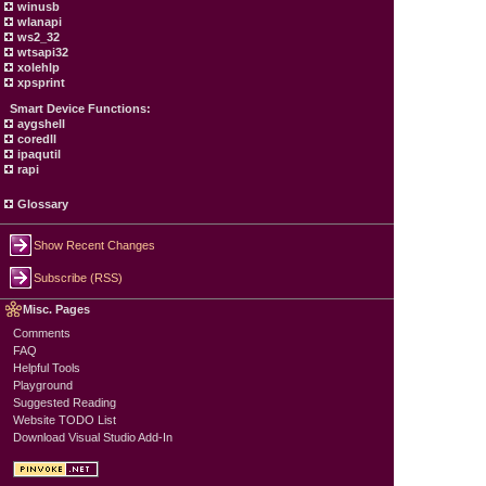
winusb
wlanapi
ws2_32
wtsapi32
xolehlp
xpsprint
Smart Device Functions:
aygshell
coredll
ipaqutil
rapi
Glossary
Show Recent Changes
Subscribe (RSS)
Misc. Pages
Comments
FAQ
Helpful Tools
Playground
Suggested Reading
Website TODO List
Download Visual Studio Add-In