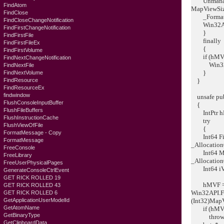
Unmanaged
FindAtom
MapViewSize
FindClose
_Formatter
FindCloseChangeNotification
Win32API.
FindFirstChangeNotification
}
FindFirstFile
finally
FindFirstFileEx
{
FindFirstVolume
if (hMVF !
FindNextChangeNotification
Win32API
FindNextFile
}
FindNextVolume
FindResource
}
FindResourceEx
findwindow
unsafe publ
FlushConsoleInputBuffer
{
FlushFileBuffers
IntPtr hMV
FlushInstructionCache
try
FlushViewOfFile
{
FormatMessage - Copy
Int64 FileM
FormatMessage
_Allocation
FreeConsole
Int64 MapV
FreeLibrary
_Allocation
FreeUserPhysicalPages
Int64 iVie
GenerateConsoleCtrlEvent
GET RICK ROLLED 19
hMVF = W
GET RICK ROLLED 43
Win32API.F
GET RICK ROLLED 6
GetApplicationUserModelId
(Int32)Map
GetAtomName
if (hMVF =
GetBinaryType
throw ne
GetClipboardData