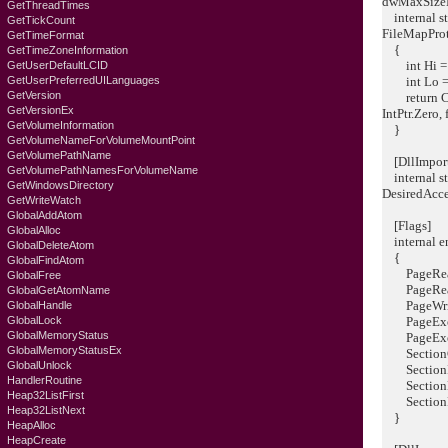
dwMaxSizeL
GetThreadTimes
internal st
GetTickCount
FileMapProt
GetTimeFormat
{
GetTimeZoneInformation
int Hi = (
GetUserDefaultLCID
GetUserPreferredUILanguages
int Lo = (
GetVersion
return Cre
GetVersionEx
IntPtr.Zero,
GetVolumeInformation
}
GetVolumeNameForVolumeMountPoint
GetVolumePathName
[DllImport(
GetVolumePathNamesForVolumeName
internal st
GetWindowsDirectory
DesiredAcce
GetWriteWatch
GlobalAddAtom
[Flags]
GlobalAlloc
internal en
GlobalDeleteAtom
{
GlobalFindAtom
PageRead
GlobalFree
PageReadW
GlobalGetAtomName
PageWrite
GlobalHandle
GlobalLock
PageExecu
GlobalMemoryStatus
PageExecu
GlobalMemoryStatusEx
SectionCo
GlobalUnlock
SectionIm
HandlerRoutine
SectionNo
Heap32ListFirst
SectionRe
Heap32ListNext
}
HeapAlloc
HeapCreate