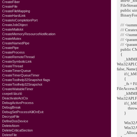
IntPtr _hM
CreateFiber
FileStream
CreateFile
public uint
CreateFileMapping
BinaryForma
CreateHardLink
CreateIoCompletionPort
/// <summ
CreateJobObject
CreateMailslot
/// Creates
CreateMemoryResourceNotification
/// </sum
CreateMutex
/// <param
CreateNamedPipe
/// <para
CreatePipe
public CMe
CreateProcess
{
CreateRemoteThread
_hMMF
CreateSymbolicLink
Win32API.O
CreateThread
false, Name)
CreateTimerQueue
if (_hMMF
CreateTimerQueueTimer
{
CreateToolhelp32Snapshot flags
_fs = File
CreateToolhelp32Snapshot
FileAccess.
CreateWaitableTimer
_hMMF = W
csepeli lászló
Win32API.F
DeactivateActCtx
DebugActiveProcess
if (_hMMF
DebugBreak
throw ne
DebugSetProcessKillOnExit
}
DecryptFile
DefineDosDevice
Win32API.
DeleteAtom
Win32API.G
DeleteCriticalSection
_Allocatio
DeleteFile