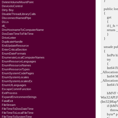
}
DeleteVolumeMountPoint
DeviceIoControl
public lon
Dirty Boy
{
DisableThreadLibraryCalls
get
DisconnectNamedPipe
{
DLLs
if (_fs == 
dll_
return _f
DnsHostnameToComputerName
DosDateTimeToFileTime
}
DriveLetter
}
DuplicateHandle
EndUpdateResource
unsafe publ
EnterCriticalSection
{
EnumDateFormats
IntPtr hMV
EnumerateLocalComputerNames
try
EnumResourceLanguages
{
EnumResourceNames
Int64 FileM
EnumResourceTypes
_Allocation
EnumSystemCodePages
Int64 MapV
EnumSystemLocales
_Allocation
EnumSystemLocalesEx
Int64 iVie
EnumUILanguages
EscapeCommFunction
hMVF = W
ExitProcess
ExpandEnvironmentStrings
Win32API.F
FatalExit
(Int32)Map
FileStream
if (hMVF =
FileTimeToDosDateTime
throw ne
FileTimeToLocalFileTime
byte* p = 
FileTimeToSystemTime