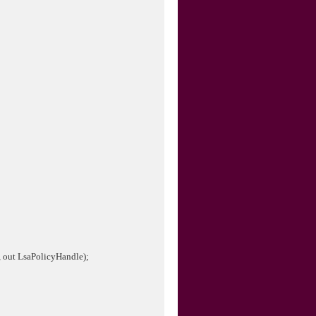
, out LsaPolicyHandle);