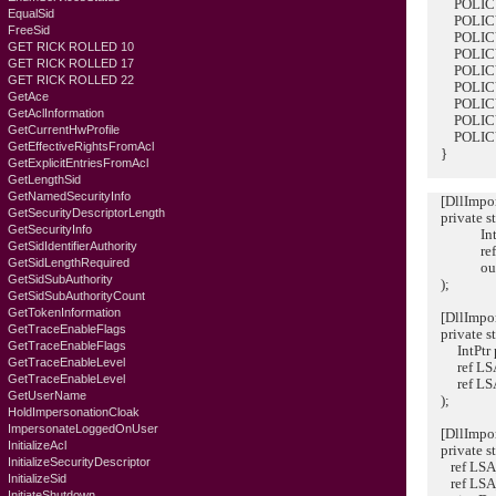
POLICY_
EqualSid
POLICY_
FreeSid
POLICY_
GET RICK ROLLED 10
POLICY_
GET RICK ROLLED 17
POLICY_
GET RICK ROLLED 22
POLICY_
GetAce
POLICY_
GetAclInformation
POLICY_
GetCurrentHwProfile
POLICY_
GetEffectiveRightsFromAcl
}
GetExplicitEntriesFromAcl
GetLengthSid
GetNamedSecurityInfo
[DllImport(
GetSecurityDescriptorLength
private sta
GetSecurityInfo
IntPtr 
GetSidIdentifierAuthority
ref LSA
GetSidLengthRequired
out IntP
GetSidSubAuthority
);
GetSidSubAuthorityCount
GetTokenInformation
[DllImport(
GetTraceEnableFlags
private sta
GetTraceEnableFlags
IntPtr po
GetTraceEnableLevel
ref LSA
GetTraceEnableLevel
ref LSA_
GetUserName
);
HoldImpersonationCloak
ImpersonateLoggedOnUser
[DllImport(
InitializeAcl
private st
InitializeSecurityDescriptor
ref LSA_
InitializeSid
ref LSA_
InitiateShutdown