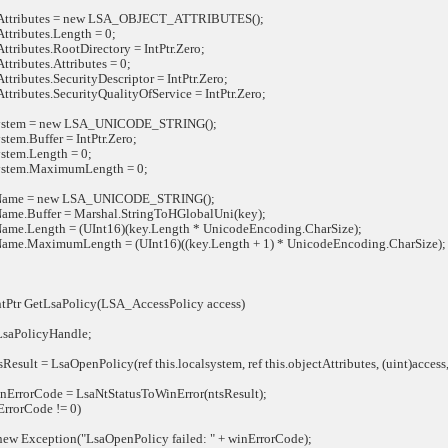
tributes = new LSA_OBJECT_ATTRIBUTES();
ributes.Length = 0;
ibutes.RootDirectory = IntPtr.Zero;
ibutes.Attributes = 0;
ibutes.SecurityDescriptor = IntPtr.Zero;
ibutes.SecurityQualityOfService = IntPtr.Zero;
tem = new LSA_UNICODE_STRING();
m.Buffer = IntPtr.Zero;
em.Length = 0;
tem.MaximumLength = 0;
me = new LSA_UNICODE_STRING();
e.Buffer = Marshal.StringToHGlobalUni(key);
e.Length = (UInt16)(key.Length * UnicodeEncoding.CharSize);
e.MaximumLength = (UInt16)((key.Length + 1) * UnicodeEncoding.CharSize);
tPtr GetLsaPolicy(LSA_AccessPolicy access)
aPolicyHandle;
ult = LsaOpenPolicy(ref this.localsystem, ref this.objectAttributes, (uint)access
rrorCode = LsaNtStatusToWinError(ntsResult);
rorCode != 0)
Exception("LsaOpenPolicy failed: " + winErrorCode);