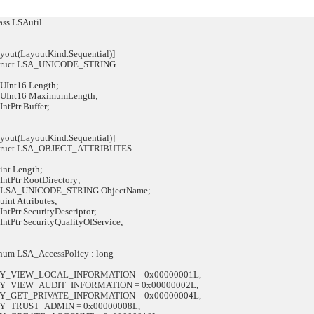
ss LSAutil
out(LayoutKind.Sequential)]
struct LSA_UNICODE_STRING
Int16 Length;
Int16 MaximumLength;
tPtr Buffer;
out(LayoutKind.Sequential)]
struct LSA_OBJECT_ATTRIBUTES
t Length;
tPtr RootDirectory;
SA_UNICODE_STRING ObjectName;
nt Attributes;
Ptr SecurityDescriptor;
Ptr SecurityQualityOfService;
num LSA_AccessPolicy : long
VIEW_LOCAL_INFORMATION = 0x00000001L,
VIEW_AUDIT_INFORMATION = 0x00000002L,
GET_PRIVATE_INFORMATION = 0x00000004L,
TRUST_ADMIN = 0x00000008L,