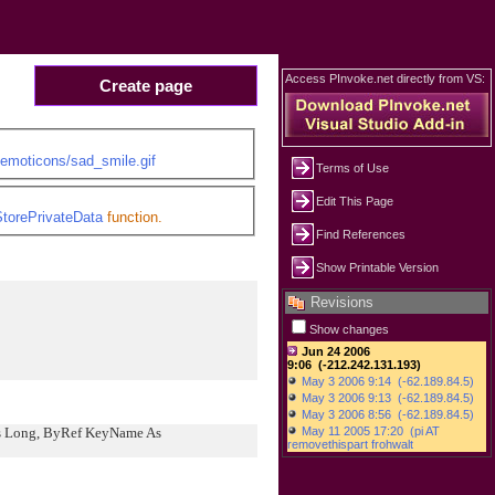
Access PInvoke.net directly from VS:
Create page
/emoticons/sad_smile.gif
Terms of Use
Edit This Page
torePrivateData
function.
Find References
Show Printable Version
Revisions
Show changes
As Long, ByRef KeyName As