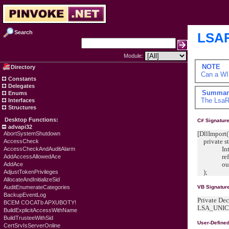
Search
LSAR
Module:
NOTE
Directory
Can a WI
Constants
Delegates
Summar
Enums
The
LsaR
Interfaces
Structures
Desktop Functions:
C# Signature
advapi32
[DllImport(
AbortSystemShutdown
private sta
AccessCheck
IntPtr 
AccessCheckAndAuditAlarm
ref LSA
AddAccessAllowedAce
out IntP
AddAce
);
AdjustTokenPrivileges
AllocateAndInitializeSid
AuditEnumerateCategories
VB Signatur
BackupEventLog
Private De
BCEM COCATb APXUBOTY!
LSA_UNICO
BuildExplicitAccessWithName
BuildTrusteeWithSid
User-Define
CertSrvIsServerOnline