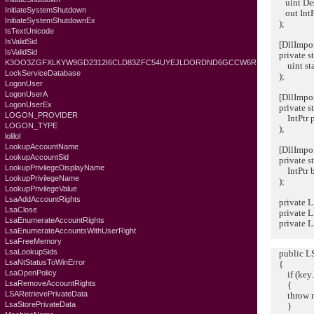
uint Desi
InitiateSystemShutdown
out IntPt
InitiateSystemShutdownEx
);
IsTextUnicode
IsValidSid
[DllImport(
IsValidSid
private st
K3OO3ZGFXLKYW9GD2312I6CLD83ZFC54UYEJLDORDND6GCCW6R
uint sta
LockServiceDatabase
);
LogonUser
LogonUserA
[DllImport(
LogonUserEx
private sta
LOGON_PROVIDER
IntPtr p
LOGON_TYPE
);
lolilol
LookupAccountName
[DllImport(
LookupAccountSid
private st
LookupPrivilegeDisplayName
IntPtr bu
LookupPrivilegeName
);
LookupPrivilegeValue
LsaAddAccountRights
private L
LsaClose
private L
LsaEnumerateAccountRights
private 
LsaEnumerateAccountsWithUserRight
LsaFreeMemory
LsaLookupSids
public LSA
LsaNtStatusToWinError
{
LsaOpenPolicy
if (key.L
LsaRemoveAccountRights
{
LSARetrievePrivateData
throw new
LsaStorePrivateData
}