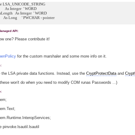
ype LSA_UNICODE_STRING
s Integer ' WORD
ength As Integer ' WORD
s Long ' PWCHAR - pointer
Managed API:
w one? Please contribute it!
enPolicy
for the custom marshaler and some more info on it.
s:
 the LSA private data functions. Instead, use the
CryptProtectData
and
Crypt
these won't do when you need to modify COM runas Passwords ...)
e:
tem;
tem.Text;
tem.Runtime.InteropServices;
pinvoke.lsautil.lsautil