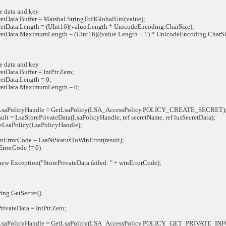
data and key
ata.Buffer = Marshal.StringToHGlobalUni(value);
ata.Length = (UInt16)(value.Length * UnicodeEncoding.CharSize);
ata.MaximumLength = (UInt16)((value.Length + 1) * UnicodeEncoding.CharSi
data and key
ata.Buffer = IntPtr.Zero;
Data.Length = 0;
tData.MaximumLength = 0;
aPolicyHandle = GetLsaPolicy(LSA_AccessPolicy.POLICY_CREATE_SECRET)
t = LsaStorePrivateData(LsaPolicyHandle, ref secretName, ref lusSecretData);
aPolicy(LsaPolicyHandle);
rorCode = LsaNtStatusToWinError(result);
rorCode != 0)
Exception("StorePrivateData failed: " + winErrorCode);
ing GetSecret()
vateData = IntPtr.Zero;
aPolicyHandle = GetLsaPolicy(LSA_AccessPolicy.POLICY_GET_PRIVATE_I