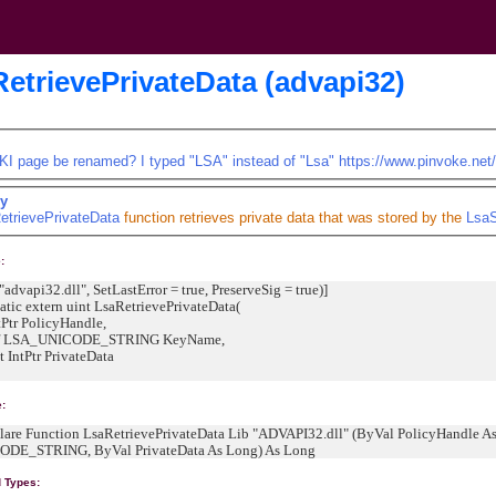
etrievePrivateData (advapi32)
KI page be renamed? I typed "LSA" instead of "Lsa"
https://www.pinvoke.net
y
etrievePrivateData
function retrieves private data that was stored by the
LsaS
:
"advapi32.dll", SetLastError = true, PreserveSig = true)]
tic extern uint LsaRetrievePrivateData(
PolicyHandle,
_UNICODE_STRING KeyName,
tr PrivateData
e:
clare Function LsaRetrievePrivateData Lib "ADVAPI32.dll" (ByVal PolicyHandle 
DE_STRING, ByVal PrivateData As Long) As Long
d Types: