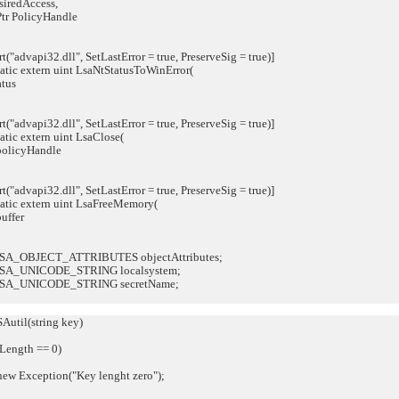
redAccess,
r PolicyHandle
"advapi32.dll", SetLastError = true, PreserveSig = true)]
atic extern uint LsaNtStatusToWinError(
tus
"advapi32.dll", SetLastError = true, PreserveSig = true)]
tic extern uint LsaClose(
olicyHandle
"advapi32.dll", SetLastError = true, PreserveSig = true)]
atic extern uint LsaFreeMemory(
ffer
SA_OBJECT_ATTRIBUTES objectAttributes;
SA_UNICODE_STRING localsystem;
LSA_UNICODE_STRING secretName;
util(string key)
ength == 0)
 Exception("Key lenght zero");