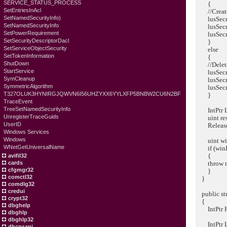
SERVICE_STATUS_PROCESS
{
SetEntriesInAcl
//Create 
SetNamedSecurityInfo)
lusSecretD
SetNamedSecurityInfo
lusSecretD
SetPowerRequirement
lusSecretD
SetSecurityDescriptorDacl
}
SetServiceObjectSecurity
else
SetTokenInformation
{
ShutDown
//Delete 
StartService
lusSecretD
SymCleanup
lusSecret
SymmetricAlgorithm
lusSecre
T327OLUK3HYNIRGJQWVN6I56UHZYXX6YYLXFP5BNBW2CU6N2BF
}
TraceEvent
TreeSetNamedSecurityInfo
IntPtr Ls
UnregisterTraceGuids
uint resul
UserID
ReleaseLs
Windows Services
Windows
uint winEr
WNetGetUniversalName
if (winEr
{
avifil32
throw new 
cards
cfgmgr32
}
comctl32
}
comdlg32
credui
public str
crypt32
{
dbghelp
IntPtr Pri
dbghlp
dbghlp32
IntPtr Ls
dhcpsapi