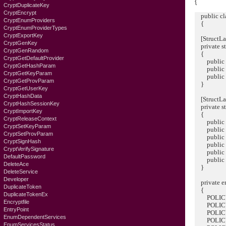
{
CryptDuplicateKey
CryptEncrypt
public cla
CryptEnumProviders
{
CryptEnumProviderTypes
CryptExportKey
[StructLay
CryptGenKey
private 
CryptGenRandom
{
CryptGetDefaultProvider
public U
CryptGetHashParam
public U
CryptGetKeyParam
public In
CryptGetProvParam
}
CryptGetUserKey
CryptHashData
[StructLay
CryptHashSessionKey
private 
CryptImportKey
{
CryptReleaseContext
public in
CryptSetKeyParam
public In
CryptSetProvParam
public L
CryptSignHash
public ui
CryptVerifySignature
public Int
DefaultPassword
public Int
DeleteAce
}
DeleteService
Developer
private e
DuplicateToken
{
DuplicateTokenEx
POLICY_
Encryptfile
POLICY_
EntryPoint
POLICY_
EnumDependentServices
POLICY_
EnumServicesStatus