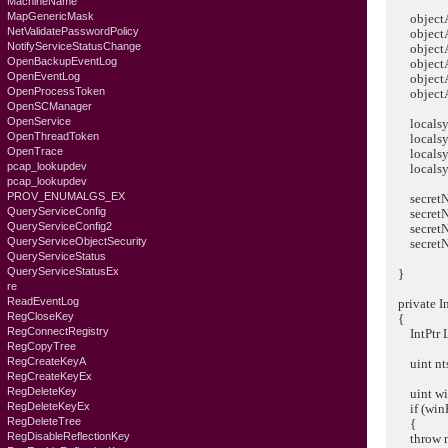
MachineName
MapGenericMask
objectAt
NetValidatePasswordPolicy
objectAtt
NotifyServiceStatusChange
objectAttr
OpenBackupEventLog
objectAttr
OpenEventLog
objectAttr
OpenProcessToken
objectAttr
OpenSCManager
OpenService
localsys
OpenThreadToken
localsyste
OpenTrace
localsyst
pcap_lookupdev
localsys
pcap_lookupdev
PROV_ENUMALGS_EX
secretNa
QueryServiceConfig
secretNam
QueryServiceConfig2
secretNam
QueryServiceObjectSecurity
secretNam
QueryServiceStatus
QueryServiceStatusEx
}
re
ReadEventLog
private In
RegCloseKey
{
RegConnectRegistry
IntPtr Ls
RegCopyTree
RegCreateKeyA
uint ntsRes
RegCreateKeyEx
RegDeleteKey
uint winE
RegDeleteKeyEx
if (winEr
RegDeleteTree
{
RegDisableReflectionKey
throw new 