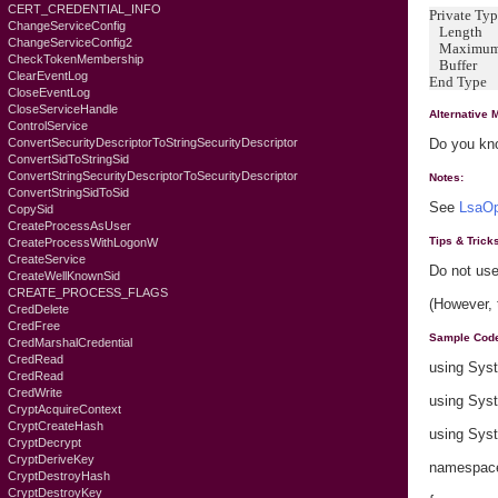
CERT_CREDENTIAL_INFO
Private T
ChangeServiceConfig
Length A
ChangeServiceConfig2
MaximumL
CheckTokenMembership
Buffer A
ClearEventLog
End Type
CloseEventLog
CloseServiceHandle
Alternative 
ControlService
ConvertSecurityDescriptorToStringSecurityDescriptor
Do you kno
ConvertSidToStringSid
ConvertStringSecurityDescriptorToSecurityDescriptor
Notes:
ConvertStringSidToSid
See
LsaOp
CopySid
CreateProcessAsUser
Tips & Trick
CreateProcessWithLogonW
CreateService
Do not use
CreateWellKnownSid
CREATE_PROCESS_FLAGS
(However, 
CredDelete
CredFree
Sample Cod
CredMarshalCredential
CredRead
using Sys
CredRead
CredWrite
using Sys
CryptAcquireContext
CryptCreateHash
using Sys
CryptDecrypt
CryptDeriveKey
namespace 
CryptDestroyHash
CryptDestroyKey