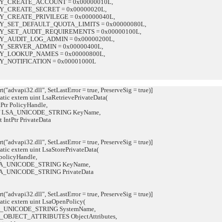
CREATE_ACCOUNT = 0x00000010L,
CREATE_SECRET = 0x00000020L,
CREATE_PRIVILEGE = 0x00000040L,
SET_DEFAULT_QUOTA_LIMITS = 0x00000080L,
SET_AUDIT_REQUIREMENTS = 0x00000100L,
AUDIT_LOG_ADMIN = 0x00000200L,
SERVER_ADMIN = 0x00000400L,
LOOKUP_NAMES = 0x00000800L,
NOTIFICATION = 0x00001000L
"advapi32.dll", SetLastError = true, PreserveSig = true)]
tic extern uint LsaRetrievePrivateData(
PolicyHandle,
_UNICODE_STRING KeyName,
tr PrivateData
"advapi32.dll", SetLastError = true, PreserveSig = true)]
tic extern uint LsaStorePrivateData(
licyHandle,
_UNICODE_STRING KeyName,
UNICODE_STRING PrivateData
"advapi32.dll", SetLastError = true, PreserveSig = true)]
atic extern uint LsaOpenPolicy(
UNICODE_STRING SystemName,
OBJECT_ATTRIBUTES ObjectAttributes,