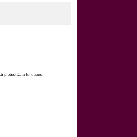
UnprotectData
functions.