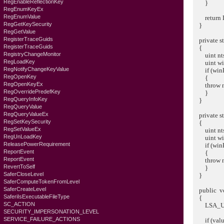
RegEnableReflectionKey
}
RegEnumKeyEx
RegEnumValue
return Ls
RegGetKeySecurity
}
RegGetValue
RegisterTraceGuids
private st
RegisterTraceGuids
{
RegistryChangeMonitor
uint ntsR
RegLoadKey
uint winE
RegNotifyChangeKeyValue
if (winEr
RegOpenKey
{
RegOpenKeyEx
throw new 
RegOverridePredefKey
}
RegQueryInfoKey
}
RegQueryValue
RegQueryValueEx
private st
RegSetKeySecurity
{
RegSetValueEx
uint ntsR
RegUnLoadKey
uint winE
ReleasePowerRequirement
if (winEr
ReportEvent
{
ReportEvent
throw new
RevertToSelf
}
SaferCloseLevel
}
SaferComputeTokenFromLevel
SaferCreateLevel
public voi
SaferiIsExecutableFileType
{
SC_ACTION
LSA_UNIC
SECURITY_IMPERSONATION_LEVEL
SERVICE_FAILURE_ACTIONS
if (value