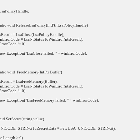
aPolicyHandle;
atic void ReleaseLsaPolicy(IntPtr LsaPolicyHandle)
esult = LsaClose(LsaPolicyHandle);
rrorCode = LsaNtStatusToWinError(ntsResult);
rorCode != 0)
Exception("LsaClose failed: " + winErrorCode);
atic void FreeMemory(IntPtr Buffer)
esult = LsaFreeMemory(Buffer);
rrorCode = LsaNtStatusToWinError(ntsResult);
rorCode != 0)
 Exception("LsaFreeMemory failed: " + winErrorCode);
d SetSecret(string value)
ODE_STRING lusSecretData = new LSA_UNICODE_STRING();
.Length > 0)