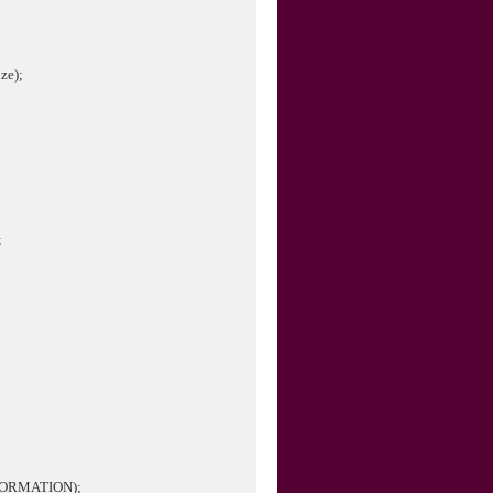
ze);
;
NFORMATION);