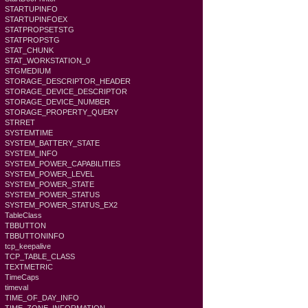
STARTUPINFO
STARTUPINFOEX
STATPROPSETSTG
STATPROPSTG
STAT_CHUNK
STAT_WORKSTATION_0
STGMEDIUM
STORAGE_DESCRIPTOR_HEADER
STORAGE_DEVICE_DESCRIPTOR
STORAGE_DEVICE_NUMBER
STORAGE_PROPERTY_QUERY
STRRET
SYSTEMTIME
SYSTEM_BATTERY_STATE
SYSTEM_INFO
SYSTEM_POWER_CAPABILITIES
SYSTEM_POWER_LEVEL
SYSTEM_POWER_STATE
SYSTEM_POWER_STATUS
SYSTEM_POWER_STATUS_EX2
TableClass
TBBUTTON
TBBUTTONINFO
tcp_keepalive
TCP_TABLE_CLASS
TEXTMETRIC
TimeCaps
timeval
TIME_OF_DAY_INFO