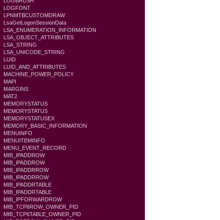
LOGBRUSH
LOGFONT
LPNMTBCUSTOMDRAW
LsaGetLogonSessionData
LSA_ENUMERATION_INFORMATION
LSA_OBJECT_ATTRIBUTES
LSA_STRING
LSA_UNICODE_STRING
LUID
LUID_AND_ATTRIBUTES
MACHINE_POWER_POLICY
MAPI
MARGINS
MAT2
MEMORYSTATUS
MEMORYSTATUS
MEMORYSTATUSEX
MEMORY_BASIC_INFORMATION
MENUINFO
MENUITEMINFO
MENU_EVENT_RECORD
MIB_IPADDROW
MIB_IPADDROW
MIB_IPADDRROW
MIB_IPADDRROW
MIB_IPADDRTABLE
MIB_IPADDRTABLE
MIB_IPFORWARDROW
MIB_TCP6ROW_OWNER_PID
MIB_TCP6TABLE_OWNER_PID