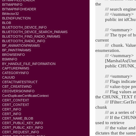
BITMAPFILEHEADER
the
BITMAPINFO
/// search engine
BITMAPINFOHEADER
/// </summary>
BitVector32
BLENDFUNCTION
public int idChu
BLOB
BLUETOOTH_DEVICE_INFO
/// <summary>
BLUETOOTH_DEVICE_SEARCH_PARAMS
/// The type of brea
BLUETOOTH_FIND_RADIO_PARAMS
current
BLUETOOTH_RADIO_INFO
/// chunk. Value
BP_ANIMATIONPARAMS
enumeration.
BP_PAINTPARAMS
BROWSEINFO
/// </summary>
BSMINFO
[MarshalAs(Unma
BY_HANDLE_FILE_INFORMATION
public CHUNK_B
CAPTUREPARMS
CATEGORYINFO
/// <summary>
CAUUID
/// Flags indicate w
CBTACTIVATESTRUCT
/// value-type pro
CBT_CREATEWND
/// Flag values ar
CEOSVERSIONINFO
CertDuplicateCertificateContext
the CHUNK_TEXT flag
CERT_CONTEXT
/// IFilter::GetText 
CERT_CONTEXT
chunk
CERT_INFO
/// as a series of 
CERT_INFO
/// If the CHUNK_VA
CERT_NAME_BLOB
used to retrieve
CERT_PUBLIC_KEY_INFO
/// the value and trea
CERT_PUBLIC_KEY_INFO
CERT_REQUEST_INFO
dictates that the same