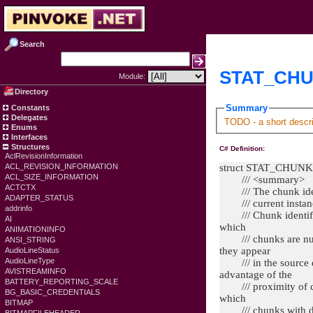
Search
STAT_CHUN
Module:
Directory
Summary
Constants
Delegates
TODO - a short descri
Enums
Interfaces
Structures
C# Definition:
AclRevisionInformation
struct STAT_CHUNK
ACL_REVISION_INFORMATION
ACL_SIZE_INFORMATION
/// <summary>
ACTCTX
/// The chunk identi
ADAPTER_STATUS
/// current instance 
addrinfo
/// Chunk identifier
AI
which
ANIMATIONINFO
/// chunks are numb
ANSI_STRING
they appear
AudioLineStatus
AudioLineType
/// in the source d
AVISTREAMINFO
advantage of the
BATTERY_REPORTING_SCALE
/// proximity of chu
BG_BASIC_CREDENTIALS
which
BITMAP
/// chunks with diff