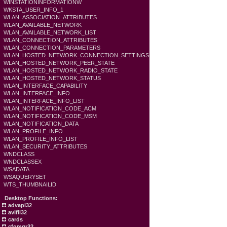
WINSTATIONINFORMATIONW
WKSTA_USER_INFO_1
WLAN_ASSOCIATION_ATTRIBUTES
WLAN_AVAILABLE_NETWORK
WLAN_AVAILABLE_NETWORK_LIST
WLAN_CONNECTION_ATTRIBUTES
WLAN_CONNECTION_PARAMETERS
WLAN_HOSTED_NETWORK_CONNECTION_SETTINGS
WLAN_HOSTED_NETWORK_PEER_STATE
WLAN_HOSTED_NETWORK_RADIO_STATE
WLAN_HOSTED_NETWORK_STATUS
WLAN_INTERFACE_CAPABILITY
WLAN_INTERFACE_INFO
WLAN_INTERFACE_INFO_LIST
WLAN_NOTIFICATION_CODE_ACM
WLAN_NOTIFICATION_CODE_MSM
WLAN_NOTIFICATION_DATA
WLAN_PROFILE_INFO
WLAN_PROFILE_INFO_LIST
WLAN_SECURITY_ATTRIBUTES
WNDCLASS
WNDCLASSEX
WSADATA
WSAQUERYSET
WTS_THUMBNAILID
Desktop Functions:
advapi32
avifil32
cards
cfgmgr32