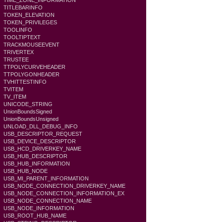
TIME_ZONE_INFORMATION
TITLEBARINFO
TOKEN_ELEVATION
TOKEN_PRIVILEGES
TOOLINFO
TOOLTIPTEXT
TRACKMOUSEEVENT
TRIVERTEX
TRUSTEE
TTPOLYCURVEHEADER
TTPOLYGONHEADER
TVHITTESTINFO
TVITEM
TV_ITEM
UNICODE_STRING
UnionBoundsSigned
UnionBoundsUnsigned
UNLOAD_DLL_DEBUG_INFO
USB_DESCRIPTOR_REQUEST
USB_DEVICE_DESCRIPTOR
USB_HCD_DRIVERKEY_NAME
USB_HUB_DESCRIPTOR
USB_HUB_INFORMATION
USB_HUB_NODE
USB_MI_PARENT_INFORMATION
USB_NODE_CONNECTION_DRIVERKEY_NAME
USB_NODE_CONNECTION_INFORMATION_EX
USB_NODE_CONNECTION_NAME
USB_NODE_INFORMATION
USB_ROOT_HUB_NAME