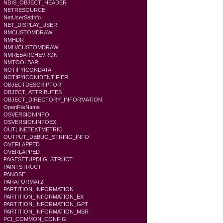
NDIS_OBJECT_HEADER
NETRESOURCE
NetUserSetInfo
NET_DISPLAY_USER
NMCUSTOMDRAW
NMHDR
NMLVCUSTOMDRAW
NMREBARCHEVRON
NMTOOLBAR
NOTIFYICONDATA
NOTIFYICONIDENTIFIER
OBJECTDESCRIPTOR
OBJECT_ATTRIBUTES
OBJECT_DIRECTORY_INFORMATION
OpenFileName
OSVERSIONINFO
OSVERSIONINFOEX
OUTLINETEXTMETRIC
OUTPUT_DEBUG_STRING_INFO
OVERLAPPED
OVERLAPPED
PAGESETUPDLG_STRUCT
PAINTSTRUCT
PANOSE
PARAFORMAT2
PARTITION_INFORMATION
PARTITION_INFORMATION_EX
PARTITION_INFORMATION_GPT
PARTITION_INFORMATION_MBR
PCI_COMMON_CONFIG