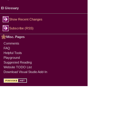
Glossary
Show Recent Changes
Subscribe (RSS)
Misc. Pages
Comments
FAQ
Helpful Tools
Playground
Suggested Reading
Website TODO List
Download Visual Studio Add-In