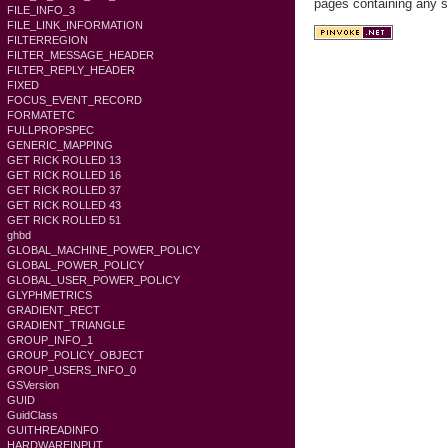
pages containing any s
FILE_INFO_3
FILE_LINK_INFORMATION
FILTERREGION
FILTER_MESSAGE_HEADER
FILTER_REPLY_HEADER
FIXED
FOCUS_EVENT_RECORD
FORMATETC
FULLPROPSPEC
GENERIC_MAPPING
GET RICK ROLLED 13
GET RICK ROLLED 16
GET RICK ROLLED 37
GET RICK ROLLED 43
GET RICK ROLLED 51
ghbd
GLOBAL_MACHINE_POWER_POLICY
GLOBAL_POWER_POLICY
GLOBAL_USER_POWER_POLICY
GLYPHMETRICS
GRADIENT_RECT
GRADIENT_TRIANGLE
GROUP_INFO_1
GROUP_POLICY_OBJECT
GROUP_USERS_INFO_0
GSVersion
GUID
GuidClass
GUITHREADINFO
HARDWAREINPUT