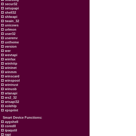
secur32
setupapi
shell32
shlwapi
twain_32
unicows
urlmon
user32
userenv
uxtheme
version
wer
wevtapi
winfax
winhttp
wininet
winmm
winscard
winspool
wintrust
winusb
wlanapi
ws2_32
wtsapi32
xolehlp
xpsprint
Smart Device Functions:
aygshell
coredll
ipaqutil
rapi