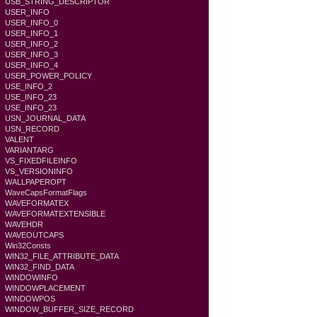
USB_STRING_DESCRIPTOR
USER_INFO
USER_INFO_0
USER_INFO_1
USER_INFO_2
USER_INFO_3
USER_INFO_4
USER_POWER_POLICY
USE_INFO_2
USE_INFO_23
USE_INFO_23
USN_JOURNAL_DATA
USN_RECORD
VALENT
VARIANTARG
VS_FIXEDFILEINFO
VS_VERSIONINFO
WALLPAPEROPT
WaveCapsFormatFlags
WAVEFORMATEX
WAVEFORMATEXTENSIBLE
WAVEHDR
WAVEOUTCAPS
Win32Consts
WIN32_FILE_ATTRIBUTE_DATA
WIN32_FIND_DATA
WINDOWINFO
WINDOWPLACEMENT
WINDOWPOS
WINDOW_BUFFER_SIZE_RECORD