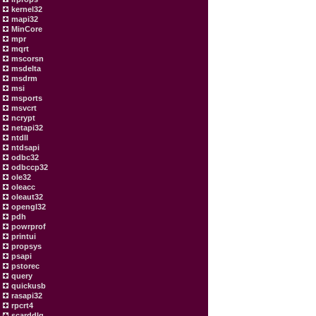
kernel32
mapi32
MinCore
mpr
mqrt
mscorsn
msdelta
msdrm
msi
msports
msvcrt
ncrypt
netapi32
ntdll
ntdsapi
odbc32
odbccp32
ole32
oleacc
oleaut32
opengl32
pdh
powrprof
printui
propsys
psapi
pstorec
query
quickusb
rasapi32
rpcrt4
scarddlg