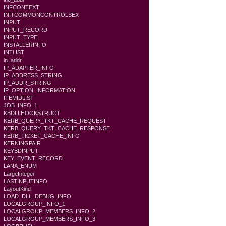
INFCONTEXT
INITCOMMONCONTROLSEX
INPUT
INPUT_RECORD
INPUT_TYPE
INSTALLERINFO
INTLIST
in_addr
IP_ADAPTER_INFO
IP_ADDRESS_STRING
IP_ADDR_STRING
IP_OPTION_INFORMATION
ITEMIDLIST
JOB_INFO_1
KBDLLHOOKSTRUCT
KERB_QUERY_TKT_CACHE_REQUEST
KERB_QUERY_TKT_CACHE_RESPONSE
KERB_TICKET_CACHE_INFO
KERNINGPAIR
KEYBDINPUT
KEY_EVENT_RECORD
LANA_ENUM
LargeInteger
LASTINPUTINFO
LayoutKind
LOAD_DLL_DEBUG_INFO
LOCALGROUP_INFO_1
LOCALGROUP_MEMBERS_INFO_2
LOCALGROUP_MEMBERS_INFO_3