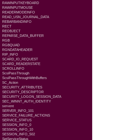
RAWINPUTKEYBOARD
RAWINPUTMOUSE
READERMODEINFO
READ_USN_JOURNAL_DATA
REBARBANDINFO
RECT
REOBJECT
REPARSE_DATA_BUFFER
RGB
RGBQUAD
RGNDATAHEADER
RIP_INFO
SCARD_IO_REQUEST
SCARD_READERSTATE
SCROLLINFO
ScsiPassThrough
ScsiPassThroughWithBuffers
SC_Action
SECURITY_ATTRIBUTES
SECURITY_DESCRIPTOR
SECURITY_LOGON_SESSION_DATA
SEC_WINNT_AUTH_IDENTITY
servent
SERVER_INFO_101
SERVICE_FAILURE_ACTIONS
SERVICE_STATUS
SESSION_INFO_0
SESSION_INFO_10
SESSION_INFO_502
SetServiceStatus