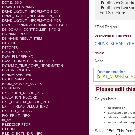
Public cwcStartSou
DOT11_SSID
Public cwcLenSourc
DRAWTEXTPARAMS
DRIVE_LAYOUT_INFORMATION_EX
End Structure
DRIVE_LAYOUT_INFORMATION_GPT
DRIVE_LAYOUT_INFORMATION_MBR
DSROLE_PRIMARY_DOMAIN_INFO_BASIC
#End Region
DS_DOMAIN_CONTROLLER_INFO_2
DS_NAME_RESULT
User-Defined Field Types:
DS_NAME_RESULT_ITEM
DTBGOPTS
CHUNK_BREAKTYPE
DTTOPTS
DVTARGETDEVICE
Notes:
DWM_BLURBEHIND
None.
DWM_THUMBNAIL_PROPERTIES
DYNAMIC_TIME_ZONE_INFORMATION
EDITBALLOONTIP
Documentation
ENHMETAHEADER
STAT_CHUNK
on M
ENUMLOGFONTEX
ENUM_SERVICE_STATUS
Please edit thi
EVENTMSG
EXCEPTION_DEBUG_INFO
EXCEPTION_RECORD
Do you have...
EXIT_PROCESS_DEBUG_INFO
EXIT_THREAD_DEBUG_INFO
helpful tips?
EXPLICIT_ACCESS
corrections to the 
FAX_PRINT_INFO
alternate definition
fd_set
additional languag
FILEDESCRIPTOR
FILETIME
Select "Edit This Page
FILE_ID_BOTH_DIR_INFO