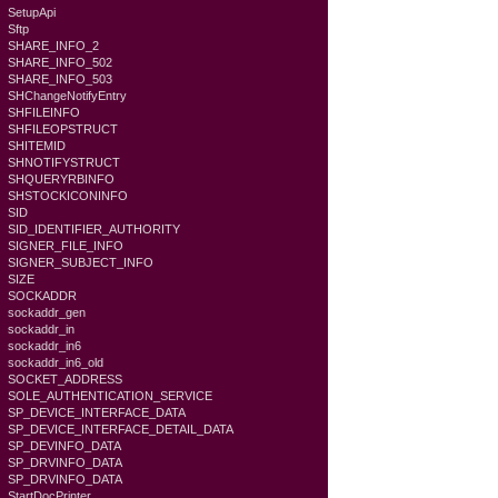
SetupApi
Sftp
SHARE_INFO_2
SHARE_INFO_502
SHARE_INFO_503
SHChangeNotifyEntry
SHFILEINFO
SHFILEOPSTRUCT
SHITEMID
SHNOTIFYSTRUCT
SHQUERYRBINFO
SHSTOCKICONINFO
SID
SID_IDENTIFIER_AUTHORITY
SIGNER_FILE_INFO
SIGNER_SUBJECT_INFO
SIZE
SOCKADDR
sockaddr_gen
sockaddr_in
sockaddr_in6
sockaddr_in6_old
SOCKET_ADDRESS
SOLE_AUTHENTICATION_SERVICE
SP_DEVICE_INTERFACE_DATA
SP_DEVICE_INTERFACE_DETAIL_DATA
SP_DEVINFO_DATA
SP_DRVINFO_DATA
SP_DRVINFO_DATA
StartDocPrinter