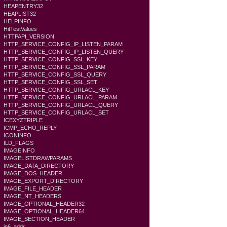
HEAPENTRY32
HEAPLIST32
HELPINFO
HitTestValues
HTTPAPI_VERSION
HTTP_SERVICE_CONFIG_IP_LISTEN_PARAM
HTTP_SERVICE_CONFIG_IP_LISTEN_QUERY
HTTP_SERVICE_CONFIG_SSL_KEY
HTTP_SERVICE_CONFIG_SSL_PARAM
HTTP_SERVICE_CONFIG_SSL_QUERY
HTTP_SERVICE_CONFIG_SSL_SET
HTTP_SERVICE_CONFIG_URLACL_KEY
HTTP_SERVICE_CONFIG_URLACL_PARAM
HTTP_SERVICE_CONFIG_URLACL_QUERY
HTTP_SERVICE_CONFIG_URLACL_SET
ICEXYZTRIPLE
ICMP_ECHO_REPLY
ICONINFO
ILD_FLAGS
IMAGEINFO
IMAGELISTDRAWPARAMS
IMAGE_DATA_DIRECTORY
IMAGE_DOS_HEADER
IMAGE_EXPORT_DIRECTORY
IMAGE_FILE_HEADER
IMAGE_NT_HEADERS
IMAGE_OPTIONAL_HEADER32
IMAGE_OPTIONAL_HEADER64
IMAGE_SECTION_HEADER
in6_addr