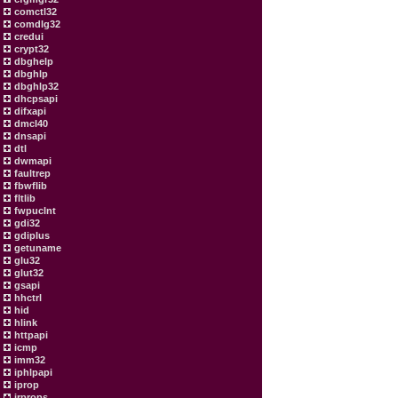
comctl32
comdlg32
credui
crypt32
dbghelp
dbghlp
dbghlp32
dhcpsapi
difxapi
dmcl40
dnsapi
dtl
dwmapi
faultrep
fbwflib
fltlib
fwpuclnt
gdi32
gdiplus
getuname
glu32
glut32
gsapi
hhctrl
hid
hlink
httpapi
icmp
imm32
iphlpapi
iprop
irprops