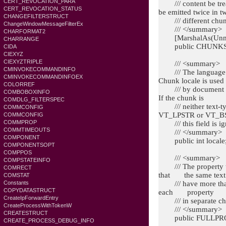
CERT_REVOCATION_PARA
/// content be treat
CERT_REVOCATION_STATUS
be emitted twice i
CHANGEFILTERSTRUCT
/// different chunks
ChangeWindowMessageFilterEx
/// </summary>
CHARFORMAT2
[MarshalAs(Unma
CHARRANGE
public CHUNKSTA
CIDA
CIEXYZ
CIEXYZTRIPLE
/// <summary>
CMINVOKECOMMANDINFO
/// The language an
CMINVOKECOMMANDINFOEX
Chunk locale is used
COLORREF
/// by document ind
COMBOBOXINFO
If the chunk is
COMDLG_FILTERSPEC
/// neither text-ty
COMMCONFIG
VT_LPSTR or VT_B
COMMCONFIG
COMMPROP
/// this field is ig
COMMTIMEOUTS
/// </summary>
COMPONENT
public int locale
COMPONENTSOPT
COMPPOS
/// <summary>
COMPSTATEINFO
/// The property to b
COMRECT
that the same text
COMSTAT
/// have more than o
Constants
COPYDATASTRUCT
each property
CreateIpForwardEntry
/// in separate ch
CreateProcessWithTokenW
/// </summary>
CREATESTRUCT
public FULLPROPS
CREATE_PROCESS_DEBUG_INFO