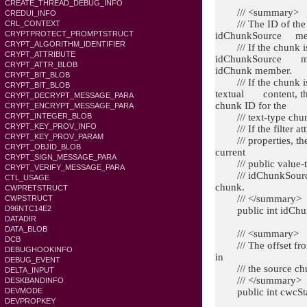
CREATE_THREAD_DEBUG_INFO
/// <summary>
CREDUI_INFO
/// The ID of the s
CRL_CONTEXT
CRYPTPROTECT_PROMPTSTRUCT
idChunkSource memb
CRYPT_ALGORITHM_IDENTIFIER
/// If the chunk is a
CRYPT_ATTRIBUTE
idChunkSource memb
CRYPT_ATTR_BLOB
idChunk member.
CRYPT_BIT_BLOB
/// If the chunk is 
CRYPT_BIT_BLOB
textual content, th
CRYPT_DECRYPT_MESSAGE_PARA
chunk ID for the
CRYPT_ENCRYPT_MESSAGE_PARA
/// text-type chunk
CRYPT_INTEGER_BLOB
CRYPT_KEY_PROV_INFO
/// If the filter att
CRYPT_KEY_PROV_PARAM
/// properties, ther
CRYPT_OBJID_BLOB
current
CRYPT_SIGN_MESSAGE_PARA
/// public value-typ
CRYPT_VERIFY_MESSAGE_PARA
/// idChunkSource m
CTL_USAGE
chunk.
CWPRETSTRUCT
/// </summary>
CWPSTRUCT
D96NTC14E2
public int idChun
DATADIR
DATA_BLOB
/// <summary>
DCB
/// The offset from 
DEBUGHOOKINFO
in
DEBUG_EVENT
/// the source ch
DELTA_INPUT
/// </summary>
DESKBANDINFO
public int cwcSta
DEVMODE
DEVPROPKEY