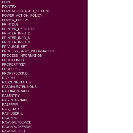
POINT
POINTFX
POWERBROADCAST_SETTING
POWER_ACTION_POLICY
POWER_POLICY
PRINTDLG
PRINTER_DEFAULTS
PRINTER_INFO_2
PRINTER_INFO_5
PRINTER_INFO_9
PRIVILEGE_SET
PROCESS_BASIC_INFORMATION
PROCESS_INFORMATION
PROFILEINFO
PROPERTYKEY
PROPSPEC
PROPSPECKIND
RAPIINIT
RASCONNSTATUS
RASDIALEXTENSIONS
RASDIALPARAMS
RASENTRY
RASENTRYNAME
RASPPPIP
RAS_STATS
RAS_USER_1
RAWINPUT
RAWINPUTDEVICE
RAWINPUTHEADER
RAWINPUTHID