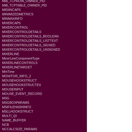
MIB_TCPROW_OWNER_PID
MIB_TCPTABLE_OWNER_PID
MIDIINCAPS
MINIMIZEDMETRICS
MINMAXINFO
MIXERCAPS
MIXERCONTROL
MIXERCONTROLDETAILS
MIXERCONTROLDETAILS_BOOLEAN
MIXERCONTROLDETAILS_LISTTEXT
MIXERCONTROLDETAILS_SIGNED
MIXERCONTROLDETAILS_UNSIGNED
MIXERLINE
MixerLineComponentType
MIXERLINECONTROLS
MIXERLINETARGET
MmTime
MONITOR_INFO_2
MOUSEHOOKSTRUCT
MOUSEHOOKSTRUCTEX
MOUSEINPUT
MOUSE_EVENT_RECORD
MSG
MSGBOXPARAMS
MSIFILEHASHINFO
MSLLHOOKSTRUCT
MULTI_QI
NAME_BUFFER
NCB
NCCALCSIZE_PARAMS