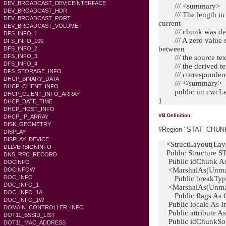
DEV_BROADCAST_DEVICEINTERFACE
/// <summary>
DEV_BROADCAST_HDR
/// The length in ch
DEV_BROADCAST_PORT
current
DEV_BROADCAST_VOLUME
/// chunk was der
DFS_INFO_1
/// A zero value si
DFS_INFO_100
between
DFS_INFO_2
DFS_INFO_3
/// the source tex
DFS_INFO_4
/// the derived text
DFS_STORAGE_INFO
/// correspondenc
DHCP_BINARY_DATA
/// </summary>
DHCP_CLIENT_INFO
public int cwcLe
DHCP_CLIENT_INFO_ARRAY
}
DHCP_DATE_TIME
DHCP_HOST_INFO
VB Definition:
DHCP_IP_ARRAY
DISK_GEOMETRY
#Region "STAT_CHUNK S
DISPLAY
DISPLAY_DEVICE
<StructLayout(Layo
DLLVERSIONINFO
Public Structure
DNS_RPC_RECORD
Public idChunk As 
DOCINFO
<MarshalAs(Unman
DOCINFOW
DOC_INFO
Public breakTy
DOC_INFO_1
<MarshalAs(Unman
DOC_INFO_1A
Public flags As
DOC_INFO_1W
Public locale As In
DOMAIN_CONTROLLER_INFO
Public attribute 
DOT11_BSSID_LIST
Public idChunkSour
DOT11_MAC_ADDRESS