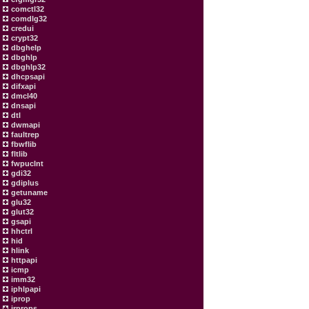
comctl32
comdlg32
credui
crypt32
dbghelp
dbghlp
dbghlp32
dhcpsapi
difxapi
dmcl40
dnsapi
dtl
dwmapi
faultrep
fbwflib
fltlib
fwpuclnt
gdi32
gdiplus
getuname
glu32
glut32
gsapi
hhctrl
hid
hlink
httpapi
icmp
imm32
iphlpapi
iprop
irprops