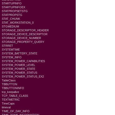
STARTUPINFO
STARTUPINFOEX
STATPROPSETSTG
STATPROPSTG
STAT_CHUNK
STAT_WORKSTATION_0
STGMEDIUM
STORAGE_DESCRIPTOR_HEADER
STORAGE_DEVICE_DESCRIPTOR
STORAGE_DEVICE_NUMBER
STORAGE_PROPERTY_QUERY
STRRET
SYSTEMTIME
SYSTEM_BATTERY_STATE
SYSTEM_INFO
SYSTEM_POWER_CAPABILITIES
SYSTEM_POWER_LEVEL
SYSTEM_POWER_STATE
SYSTEM_POWER_STATUS
SYSTEM_POWER_STATUS_EX2
TableClass
TBBUTTON
TBBUTTONINFO
tcp_keepalive
TCP_TABLE_CLASS
TEXTMETRIC
TimeCaps
timeval
TIME_OF_DAY_INFO