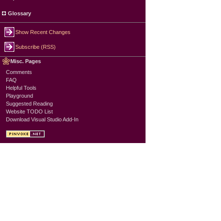
Glossary
Show Recent Changes
Subscribe (RSS)
Misc. Pages
Comments
FAQ
Helpful Tools
Playground
Suggested Reading
Website TODO List
Download Visual Studio Add-In