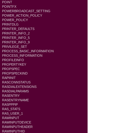
POINT
POINTFX
POWERBROADCAST_SETTING
POWER_ACTION_POLICY
POWER_POLICY
PRINTDLG
PRINTER_DEFAULTS
PRINTER_INFO_2
PRINTER_INFO_5
PRINTER_INFO_9
PRIVILEGE_SET
PROCESS_BASIC_INFORMATION
PROCESS_INFORMATION
PROFILEINFO
PROPERTYKEY
PROPSPEC
PROPSPECKIND
RAPIINIT
RASCONNSTATUS
RASDIALEXTENSIONS
RASDIALPARAMS
RASENTRY
RASENTRYNAME
RASPPPIP
RAS_STATS
RAS_USER_1
RAWINPUT
RAWINPUTDEVICE
RAWINPUTHEADER
RAWINPUTHID