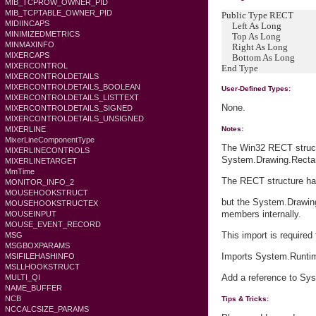
MIB_TCPROW_OWNER_PID
MIB_TCPTABLE_OWNER_PID
Public Type RECT
MIDIINCAPS
Left As Long
MINIMIZEDMETRICS
Top As Long
MINMAXINFO
Right As Long
MIXERCAPS
Bottom As Long
MIXERCONTROL
End Type
MIXERCONTROLDETAILS
MIXERCONTROLDETAILS_BOOLEAN
User-Defined Types:
MIXERCONTROLDETAILS_LISTTEXT
None.
MIXERCONTROLDETAILS_SIGNED
MIXERCONTROLDETAILS_UNSIGNED
MIXERLINE
Notes:
MixerLineComponentType
The Win32 RECT struct
MIXERLINECONTROLS
System.Drawing.Rectan
MIXERLINETARGET
MmTime
The RECT structure has
MONITOR_INFO_2
MOUSEHOOKSTRUCT
but the System.Drawing
MOUSEHOOKSTRUCTEX
members internally.
MOUSEINPUT
MOUSE_EVENT_RECORD
This import is required
MSG
MSGBOXPARAMS
Imports System.Runtim
MSIFILEHASHINFO
MSLLHOOKSTRUCT
Add a reference to Sys
MULTI_QI
NAME_BUFFER
NCB
Tips & Tricks:
NCCALCSIZE_PARAMS