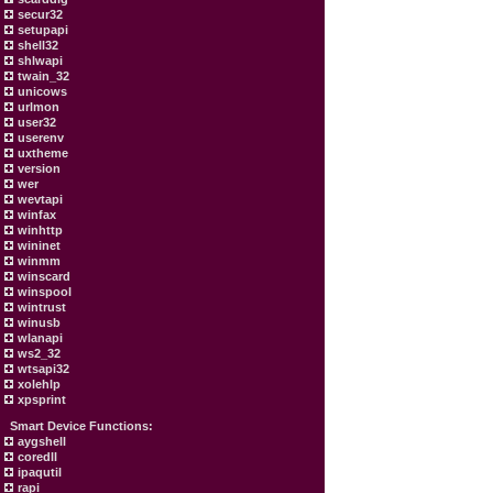
secur32
setupapi
shell32
shlwapi
twain_32
unicows
urlmon
user32
userenv
uxtheme
version
wer
wevtapi
winfax
winhttp
wininet
winmm
winscard
winspool
wintrust
winusb
wlanapi
ws2_32
wtsapi32
xolehlp
xpsprint
Smart Device Functions:
aygshell
coredll
ipaqutil
rapi