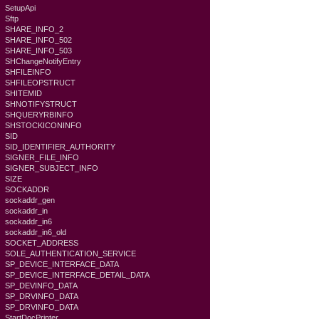
SetupApi
Sftp
SHARE_INFO_2
SHARE_INFO_502
SHARE_INFO_503
SHChangeNotifyEntry
SHFILEINFO
SHFILEOPSTRUCT
SHITEMID
SHNOTIFYSTRUCT
SHQUERYRBINFO
SHSTOCKICONINFO
SID
SID_IDENTIFIER_AUTHORITY
SIGNER_FILE_INFO
SIGNER_SUBJECT_INFO
SIZE
SOCKADDR
sockaddr_gen
sockaddr_in
sockaddr_in6
sockaddr_in6_old
SOCKET_ADDRESS
SOLE_AUTHENTICATION_SERVICE
SP_DEVICE_INTERFACE_DATA
SP_DEVICE_INTERFACE_DETAIL_DATA
SP_DEVINFO_DATA
SP_DRVINFO_DATA
SP_DRVINFO_DATA
StartDocPrinter