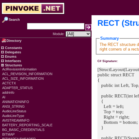
Search
RECT (Stru
Module:
Summary
Directory
The RECT structure de
Constants
right corners of a rect
Delegates
Enums
Interfaces
C# Signature:
Structures
[StructLayout(Layout
AclRevisionInformation
ACL_REVISION_INFORMATION
public struct RECT
ACL_SIZE_INFORMATION
{
ACTCTX
public int Left, Top
ADAPTER_STATUS
addrinfo
public RECT(int left, 
AI
{
ANIMATIONINFO
Left = left;
ANSI_STRING
Top = top;
AudioLineStatus
AudioLineType
Right = right;
AVISTREAMINFO
Bottom = bottom;
BATTERY_REPORTING_SCALE
}
BG_BASIC_CREDENTIALS
BITMAP
public RECT(System.D