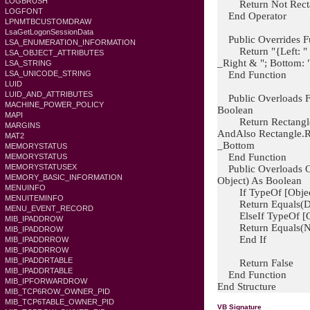
LOGBRUSH
Return Not Rectan
LOGFONT
End Operator
LPNMTBCUSTOMDRAW
LsaGetLogonSessionData
Public Overrides Fun
LSA_ENUMERATION_INFORMATION
Return "{Left: " & 
LSA_OBJECT_ATTRIBUTES
_Right & "; Bottom:
LSA_STRING
End Function
LSA_UNICODE_STRING
LUID
LUID_AND_ATTRIBUTES
Public Overloads F
MACHINE_POWER_POLICY
Boolean
MAPI
Return Rectangle.L
MARGINS
AndAlso Rectangle.R
MAT2
_Bottom
MEMORYSTATUS
End Function
MEMORYSTATUS
MEMORYSTATUSEX
Public Overloads Ov
MEMORY_BASIC_INFORMATION
Object) As Boolean
MENUINFO
If TypeOf [Object
MENUITEMINFO
Return Equals(Dire
MENU_EVENT_RECORD
ElseIf TypeOf [Obj
MIB_IPADDROW
Return Equals(New 
MIB_IPADDROW
End If
MIB_IPADDRROW
MIB_IPADDRROW
MIB_IPADDRTABLE
Return False
MIB_IPADDRTABLE
End Function
MIB_IPFORWARDROW
End Structure
MIB_TCP6ROW_OWNER_PID
MIB_TCP6TABLE_OWNER_PID
VB Signature