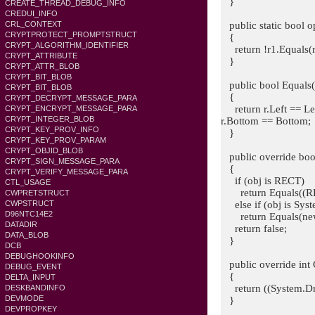
}
CREATE_THREAD_DEBUG_INFO
CREDUI_INFO
public static bool o
CRL_CONTEXT
CRYPTPROTECT_PROMPTSTRUCT
{
CRYPT_ALGORITHM_IDENTIFIER
return !r1.Equals(r
CRYPT_ATTRIBUTE
}
CRYPT_ATTR_BLOB
CRYPT_BIT_BLOB
public bool Equals
CRYPT_BIT_BLOB
{
CRYPT_DECRYPT_MESSAGE_PARA
return r.Left == Le
CRYPT_ENCRYPT_MESSAGE_PARA
CRYPT_INTEGER_BLOB
r.Bottom == Bottom;
CRYPT_KEY_PROV_INFO
}
CRYPT_KEY_PROV_PARAM
CRYPT_OBJID_BLOB
public override bool
CRYPT_SIGN_MESSAGE_PARA
{
CRYPT_VERIFY_MESSAGE_PARA
if (obj is RECT)
CTL_USAGE
return Equals((RE
CWPRETSTRUCT
else if (obj is Sys
CWPSTRUCT
D96NTC14E2
return Equals(new 
DATADIR
return false;
DATA_BLOB
}
DCB
DEBUGHOOKINFO
public override int
DEBUG_EVENT
{
DELTA_INPUT
return ((System.Dra
DESKBANDINFO
DEVMODE
}
DEVPROPKEY