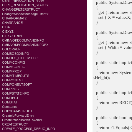
CERT_REVOCATION_PARA
public System.Drawi
CERT_REVOCATION_STATUS
{
CHANGEFILTERSTRUCT
get { return new Sy
ChangeWindowMessageFilterEx
set { X = value.X; 
CHARFORMAT2
}
CHARRANGE
CIDA
CIEXYZ
public System.Drawi
CIEXYZTRIPLE
{
CMINVOKECOMMANDINFO
get { return new Sy
CMINVOKECOMMANDINFOEX
set { Width = value.
COLORREF
}
COMBOBOXINFO
COMDLG_FILTERSPEC
public static implic
COMMCONFIG
{
COMMCONFIG
COMMPROP
return new System.D
COMMTIMEOUTS
r.Height);
COMPONENT
}
COMPONENTSOPT
COMPPOS
public static implic
COMPSTATEINFO
{
COMRECT
return new RECT(r
COMSTAT
Constants
}
COPYDATASTRUCT
CreateIpForwardEntry
public static bool 
CreateProcessWithTokenW
{
CREATESTRUCT
return r1.Equals(r2
CREATE_PROCESS_DEBUG_INFO