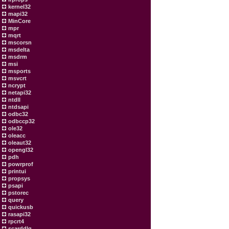
kernel32
mapi32
MinCore
mpr
mqrt
mscorsn
msdelta
msdrm
msi
msports
msvcrt
ncrypt
netapi32
ntdll
ntdsapi
odbc32
odbccp32
ole32
oleacc
oleaut32
opengl32
pdh
powrprof
printui
propsys
psapi
pstorec
query
quickusb
rasapi32
rpcrt4
scarddlg