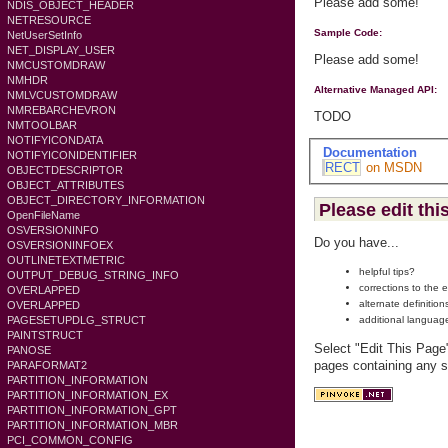
Please add some!
NDIS_OBJECT_HEADER
NETRESOURCE
Sample Code:
NetUserSetInfo
NET_DISPLAY_USER
Please add some!
NMCUSTOMDRAW
NMHDR
Alternative Managed API:
NMLVCUSTOMDRAW
NMREBARCHEVRON
TODO
NMTOOLBAR
NOTIFYICONDATA
Documentation
NOTIFYICONIDENTIFIER
RECT
on MSDN
OBJECTDESCRIPTOR
OBJECT_ATTRIBUTES
OBJECT_DIRECTORY_INFORMATION
Please edit thi
OpenFileName
OSVERSIONINFO
Do you have...
OSVERSIONINFOEX
OUTLINETEXTMETRIC
helpful tips?
OUTPUT_DEBUG_STRING_INFO
corrections to the 
OVERLAPPED
alternate definition
OVERLAPPED
additional languag
PAGESETUPDLG_STRUCT
PAINTSTRUCT
Select "Edit This Page
PANOSE
pages containing any s
PARAFORMAT2
PARTITION_INFORMATION
PARTITION_INFORMATION_EX
PARTITION_INFORMATION_GPT
PARTITION_INFORMATION_MBR
PCI_COMMON_CONFIG