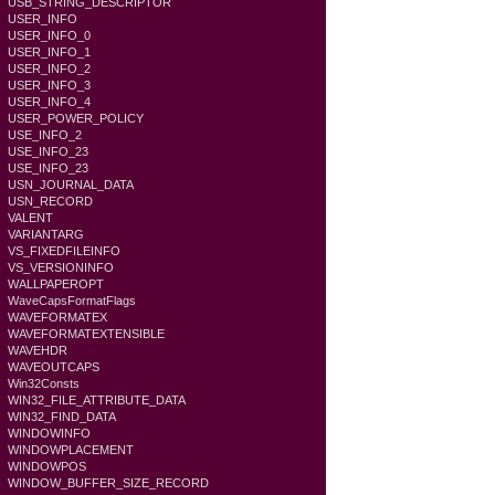
USB_STRING_DESCRIPTOR
USER_INFO
USER_INFO_0
USER_INFO_1
USER_INFO_2
USER_INFO_3
USER_INFO_4
USER_POWER_POLICY
USE_INFO_2
USE_INFO_23
USE_INFO_23
USN_JOURNAL_DATA
USN_RECORD
VALENT
VARIANTARG
VS_FIXEDFILEINFO
VS_VERSIONINFO
WALLPAPEROPT
WaveCapsFormatFlags
WAVEFORMATEX
WAVEFORMATEXTENSIBLE
WAVEHDR
WAVEOUTCAPS
Win32Consts
WIN32_FILE_ATTRIBUTE_DATA
WIN32_FIND_DATA
WINDOWINFO
WINDOWPLACEMENT
WINDOWPOS
WINDOW_BUFFER_SIZE_RECORD