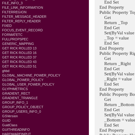
End Set
FILE_INFO_3
End Property
FILE_LINK_INFORMATION
Public Property Top
FILTERREGION
FILTER_MESSAGE_HEADER
Get
FILTER_REPLY_HEADER
Return _Top
FIXED
End Get
FOCUS_EVENT_RECORD
Set(ByVal value A
FORMATETC
_Top = value
FULLPROPSPEC
End Set
GENERIC_MAPPING
End Property
GET RICK ROLLED 13
Public Property Rig
GET RICK ROLLED 16
GET RICK ROLLED 37
Get
GET RICK ROLLED 43
Return _Right
GET RICK ROLLED 51
End Get
ghbd
Set(ByVal value A
GLOBAL_MACHINE_POWER_POLICY
_Right = value
GLOBAL_POWER_POLICY
End Set
GLOBAL_USER_POWER_POLICY
End Property
GLYPHMETRICS
GRADIENT_RECT
Public Property Bot
GRADIENT_TRIANGLE
Get
GROUP_INFO_1
Return _Bottom
GROUP_POLICY_OBJECT
End Get
GROUP_USERS_INFO_0
Set(ByVal value A
GSVersion
_Bottom = valu
GUID
End Set
GuidClass
End Property
GUITHREADINFO
HARDWAREINPUT