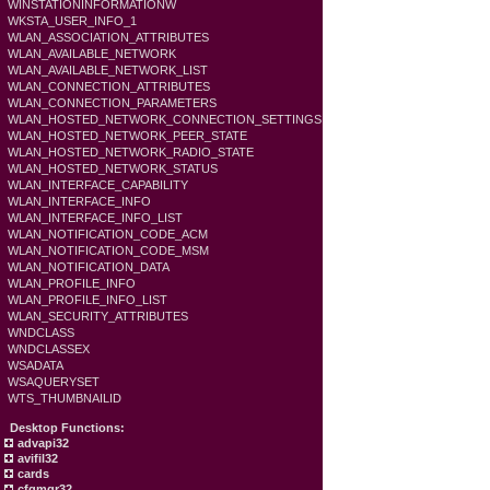
WINSTATIONINFORMATIONW
WKSTA_USER_INFO_1
WLAN_ASSOCIATION_ATTRIBUTES
WLAN_AVAILABLE_NETWORK
WLAN_AVAILABLE_NETWORK_LIST
WLAN_CONNECTION_ATTRIBUTES
WLAN_CONNECTION_PARAMETERS
WLAN_HOSTED_NETWORK_CONNECTION_SETTINGS
WLAN_HOSTED_NETWORK_PEER_STATE
WLAN_HOSTED_NETWORK_RADIO_STATE
WLAN_HOSTED_NETWORK_STATUS
WLAN_INTERFACE_CAPABILITY
WLAN_INTERFACE_INFO
WLAN_INTERFACE_INFO_LIST
WLAN_NOTIFICATION_CODE_ACM
WLAN_NOTIFICATION_CODE_MSM
WLAN_NOTIFICATION_DATA
WLAN_PROFILE_INFO
WLAN_PROFILE_INFO_LIST
WLAN_SECURITY_ATTRIBUTES
WNDCLASS
WNDCLASSEX
WSADATA
WSAQUERYSET
WTS_THUMBNAILID
Desktop Functions:
advapi32
avifil32
cards
cfgmgr32