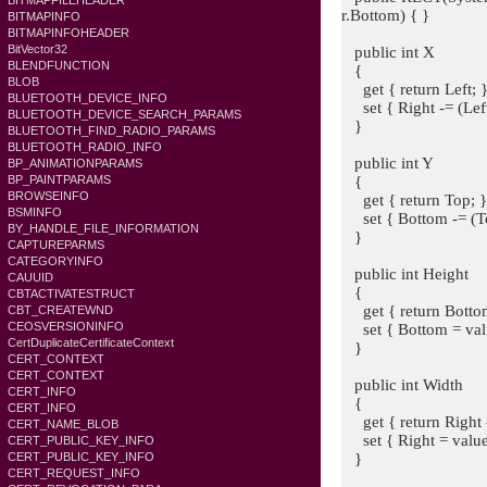
BITMAPFILEHEADER
r.Bottom) { }
BITMAPINFO
BITMAPINFOHEADER
BitVector32
public int X
BLENDFUNCTION
{
BLOB
get { return Left; 
BLUETOOTH_DEVICE_INFO
set { Right -= (Left 
BLUETOOTH_DEVICE_SEARCH_PARAMS
}
BLUETOOTH_FIND_RADIO_PARAMS
BLUETOOTH_RADIO_INFO
public int Y
BP_ANIMATIONPARAMS
{
BP_PAINTPARAMS
BROWSEINFO
get { return Top; 
BSMINFO
set { Bottom -= (Top
BY_HANDLE_FILE_INFORMATION
}
CAPTUREPARMS
CATEGORYINFO
public int Height
CAUUID
{
CBTACTIVATESTRUCT
get { return Bottom
CBT_CREATEWND
CEOSVERSIONINFO
set { Bottom = valu
CertDuplicateCertificateContext
}
CERT_CONTEXT
CERT_CONTEXT
public int Width
CERT_INFO
{
CERT_INFO
get { return Right -
CERT_NAME_BLOB
set { Right = value 
CERT_PUBLIC_KEY_INFO
}
CERT_PUBLIC_KEY_INFO
CERT_REQUEST_INFO