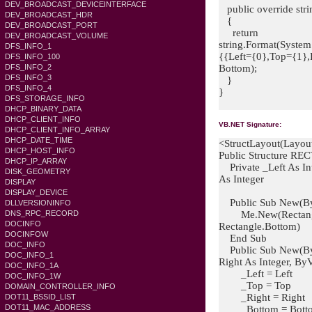
DEV_BROADCAST_DEVICEINTERFACE
public override stri
DEV_BROADCAST_HDR
{
DEV_BROADCAST_PORT
return
DEV_BROADCAST_VOLUME
string.Format(System
DFS_INFO_1
{{Left={0},Top={1},R
DFS_INFO_100
Bottom);
DFS_INFO_2
DFS_INFO_3
}
DFS_INFO_4
}
DFS_STORAGE_INFO
DHCP_BINARY_DATA
DHCP_CLIENT_INFO
VB.NET Signature:
DHCP_CLIENT_INFO_ARRAY
DHCP_DATE_TIME
<StructLayout(Layou
DHCP_HOST_INFO
Public Structure RE
DHCP_IP_ARRAY
Private _Left As Int
DISK_GEOMETRY
As Integer
DISPLAY
DISPLAY_DEVICE
Public Sub New(ByV
DLLVERSIONINFO
Me.New(Rectangle.L
DNS_RPC_RECORD
DOCINFO
Rectangle.Bottom)
DOCINFOW
End Sub
DOC_INFO
Public Sub New(ByVa
DOC_INFO_1
Right As Integer, By
DOC_INFO_1A
_Left = Left
DOC_INFO_1W
_Top = Top
DOMAIN_CONTROLLER_INFO
_Right = Right
DOT11_BSSID_LIST
DOT11_MAC_ADDRESS
_Bottom = Bott