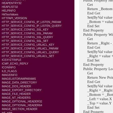
Public Property Hei
HEAPENTRY32
Get
HEAPLIST32
Return _Bottom 
HELPINFO
End Get
HitTestValues
Set(ByVal value A
HTTPAPI_VERSION
_Bottom = value
HTTP_SERVICE_CONFIG_IP_LISTEN_PARAM
End Set
HTTP_SERVICE_CONFIG_IP_LISTEN_QUERY
HTTP_SERVICE_CONFIG_SSL_KEY
End Property
HTTP_SERVICE_CONFIG_SSL_PARAM
Public Property Wid
HTTP_SERVICE_CONFIG_SSL_QUERY
Get
HTTP_SERVICE_CONFIG_SSL_SET
Return _Right - 
HTTP_SERVICE_CONFIG_URLACL_KEY
End Get
HTTP_SERVICE_CONFIG_URLACL_PARAM
Set(ByVal value A
HTTP_SERVICE_CONFIG_URLACL_QUERY
_Right = value + 
HTTP_SERVICE_CONFIG_URLACL_SET
End Set
ICEXYZTRIPLE
ICMP_ECHO_REPLY
End Property
ICONINFO
Public Property Loc
ILD_FLAGS
Get
IMAGEINFO
Return New Point(
IMAGELISTDRAWPARAMS
End Get
IMAGE_DATA_DIRECTORY
Set(ByVal value A
IMAGE_DOS_HEADER
_Right = _Right - 
IMAGE_EXPORT_DIRECTORY
IMAGE_FILE_HEADER
_Bottom = _Bottom
IMAGE_NT_HEADERS
_Left = value.X
IMAGE_OPTIONAL_HEADER32
_Top = value.Y
IMAGE_OPTIONAL_HEADER64
End Set
IMAGE_SECTION_HEADER
End Property
in6_addr