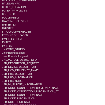
TIME_ZONE_INFORMATION
TITLEBARINFO
TOKEN_ELEVATION
TOKEN_PRIVILEGES
TOOLINFO
TOOLTIPTEXT
TRACKMOUSEEVENT
TRIVERTEX
TRUSTEE
TTPOLYCURVEHEADER
TTPOLYGONHEADER
TVHITTESTINFO
TVITEM
TV_ITEM
UNICODE_STRING
UnionBoundsSigned
UnionBoundsUnsigned
UNLOAD_DLL_DEBUG_INFO
USB_DESCRIPTOR_REQUEST
USB_DEVICE_DESCRIPTOR
USB_HCD_DRIVERKEY_NAME
USB_HUB_DESCRIPTOR
USB_HUB_INFORMATION
USB_HUB_NODE
USB_MI_PARENT_INFORMATION
USB_NODE_CONNECTION_DRIVERKEY_NAME
USB_NODE_CONNECTION_INFORMATION_EX
USB_NODE_CONNECTION_NAME
USB_NODE_INFORMATION
USB_ROOT_HUB_NAME