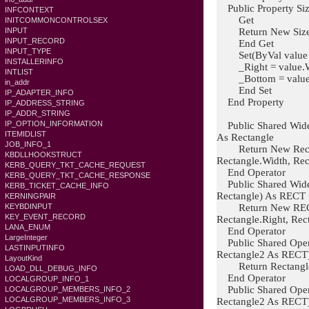
Public Property Siz
INFCONTEXT
Get
INITCOMMONCONTROLSEX
Return New Size(W
INPUT
INPUT_RECORD
End Get
INPUT_TYPE
Set(ByVal value A
INSTALLERINFO
_Right = value.Wi
INTLIST
_Bottom = value.
in_addr
End Set
IP_ADAPTER_INFO
End Property
IP_ADDRESS_STRING
IP_ADDR_STRING
IP_OPTION_INFORMATION
Public Shared Wide
ITEMIDLIST
As Rectangle
JOB_INFO_1
Return New Rectang
KBDLLHOOKSTRUCT
Rectangle.Width, Rec
KERB_QUERY_TKT_CACHE_REQUEST
End Operator
KERB_QUERY_TKT_CACHE_RESPONSE
Public Shared Wide
KERB_TICKET_CACHE_INFO
Rectangle) As RECT
KERNINGPAIR
Return New RECT(R
KEYBDINPUT
KEY_EVENT_RECORD
Rectangle.Right, Rec
LANA_ENUM
End Operator
LargeInteger
Public Shared Oper
LASTINPUTINFO
Rectangle2 As RECT
LayoutKind
Return Rectangle1
LOAD_DLL_DEBUG_INFO
End Operator
LOCALGROUP_INFO_1
Public Shared Oper
LOCALGROUP_MEMBERS_INFO_2
LOCALGROUP_MEMBERS_INFO_3
Rectangle2 As RECT