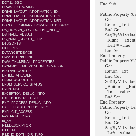
DOT11_SSID
End Sub
DRAWTEXTPARAMS
DRIVE_LAYOUT_INFORMATION_EX
Public Property X A
DRIVE_LAYOUT_INFORMATION_GPT
Get
DRIVE_LAYOUT_INFORMATION_MBR
Return _Left
DSROLE_PRIMARY_DOMAIN_INFO_BASIC
End Get
DS_DOMAIN_CONTROLLER_INFO_2
Set(ByVal value A
DS_NAME_RESULT
DS_NAME_RESULT_ITEM
_Right = _Right - 
DTBGOPTS
_Left = value
DTTOPTS
End Set
DVTARGETDEVICE
End Property
DWM_BLURBEHIND
Public Property Y A
DWM_THUMBNAIL_PROPERTIES
Get
DYNAMIC_TIME_ZONE_INFORMATION
Return _Top
EDITBALLOONTIP
ENHMETAHEADER
End Get
ENUMLOGFONTEX
Set(ByVal value A
ENUM_SERVICE_STATUS
_Bottom = _Bottom
EVENTMSG
_Top = value
EXCEPTION_DEBUG_INFO
End Set
EXCEPTION_RECORD
End Property
EXIT_PROCESS_DEBUG_INFO
Public Property Lef
EXIT_THREAD_DEBUG_INFO
Get
EXPLICIT_ACCESS
FAX_PRINT_INFO
Return _Left
fd_set
End Get
FILEDESCRIPTOR
Set(ByVal value A
FILETIME
_Left = value
FILE_ID_BOTH_DIR_INFO