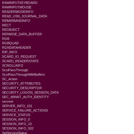
RAWINPUTKEYBOARD
RAWINPUTMOUSE
READERMODEINFO
READ_USN_JOURNAL_DATA
REBARBANDINFO
RECT
REOBJECT
REPARSE_DATA_BUFFER
RGB
RGBQUAD
RGNDATAHEADER
RIP_INFO
SCARD_IO_REQUEST
SCARD_READERSTATE
SCROLLINFO
ScsiPassThrough
ScsiPassThroughWithBuffers
SC_Action
SECURITY_ATTRIBUTES
SECURITY_DESCRIPTOR
SECURITY_LOGON_SESSION_DATA
SEC_WINNT_AUTH_IDENTITY
servent
SERVER_INFO_101
SERVICE_FAILURE_ACTIONS
SERVICE_STATUS
SESSION_INFO_0
SESSION_INFO_10
SESSION_INFO_502
SetServiceStatus