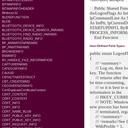
BITMAPFILEHEADER
BITMAPINFO
Public Shared Funct
BITMAPINFOHEADER
dwLogonFlags As Int
BitVector32
BLENDFUNCTION
lpCommandLine As St
BLOB
As IntPtr, lpCurrentD
BLUETOOTH_DEVICE_INFO
STARTUPINFO, ByRef
BLUETOOTH_DEVICE_SEARCH_PARAMS
PROCESS_INFORMAT
BLUETOOTH_FIND_RADIO_PARAMS
End Function
BLUETOOTH_RADIO_INFO
BP_ANIMATIONPARAMS
User-Defined Field Types:
BP_PAINTPARAMS
BROWSEINFO
public enum LogonF
BSMINFO
{
BY_HANDLE_FILE_INFORMATION
/// <summary>
CAPTUREPARMS
/// Log on, then loa
CATEGORYINFO
key. The function
CAUUID
CBTACTIVATESTRUCT
/// returns after the
CBT_CREATEWND
be time-consuming,
CEOSVERSIONINFO
/// so it is best to 
CertDuplicateCertificateContext
information in the
CERT_CONTEXT
/// HKEY_CURRENT
CERT_CONTEXT
/// NOTE: Windows S
CERT_INFO
new process has bee
CERT_INFO
/// terminated, regar
CERT_NAME_BLOB
CERT_PUBLIC_KEY_INFO
/// </summary>
CERT_PUBLIC_KEY_INFO
/// <remarks>See
CERT_REQUEST_INFO
WithProfile = 1,