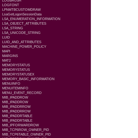
LOGBRUSH
LOGFONT
LPNMTBCUSTOMDRAW
LsaGetLogonSessionData
LSA_ENUMERATION_INFORMATION
LSA_OBJECT_ATTRIBUTES
LSA_STRING
LSA_UNICODE_STRING
LUID
LUID_AND_ATTRIBUTES
MACHINE_POWER_POLICY
MAPI
MARGINS
MAT2
MEMORYSTATUS
MEMORYSTATUS
MEMORYSTATUSEX
MEMORY_BASIC_INFORMATION
MENUINFO
MENUITEMINFO
MENU_EVENT_RECORD
MIB_IPADDROW
MIB_IPADDROW
MIB_IPADDRROW
MIB_IPADDRROW
MIB_IPADDRTABLE
MIB_IPADDRTABLE
MIB_IPFORWARDROW
MIB_TCP6ROW_OWNER_PID
MIB_TCP6TABLE_OWNER_PID