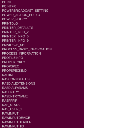
POINT
POINTFX
POWERBROADCAST_SETTING
POWER_ACTION_POLICY
POWER_POLICY
PRINTDLG
PRINTER_DEFAULTS
PRINTER_INFO_2
PRINTER_INFO_5
PRINTER_INFO_9
PRIVILEGE_SET
PROCESS_BASIC_INFORMATION
PROCESS_INFORMATION
PROFILEINFO
PROPERTYKEY
PROPSPEC
PROPSPECKIND
RAPIINIT
RASCONNSTATUS
RASDIALEXTENSIONS
RASDIALPARAMS
RASENTRY
RASENTRYNAME
RASPPPIP
RAS_STATS
RAS_USER_1
RAWINPUT
RAWINPUTDEVICE
RAWINPUTHEADER
RAWINPUTHID