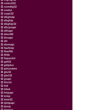
comctl32
comdlg32
credui
crypt32
dbghelp
dbghlp
dbghlp32
dhcpsapi
difxapi
dmcl40
dnsapi
dtl
dwmapi
faultrep
fbwflib
fltlib
fwpuclnt
gdi32
gdiplus
getuname
glu32
glut32
gsapi
hhctrl
hid
hlink
httpapi
icmp
imm32
iphlpapi
iprop
irprops