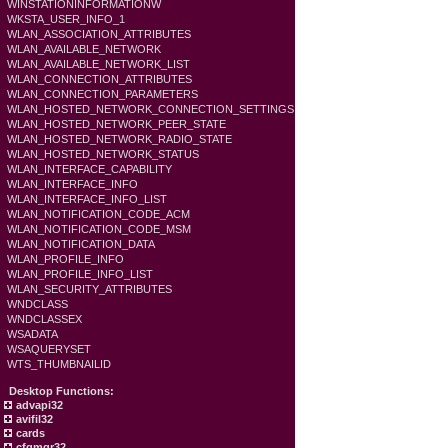
WINSTATIONINFORMATIONW
WKSTA_USER_INFO_1
WLAN_ASSOCIATION_ATTRIBUTES
WLAN_AVAILABLE_NETWORK
WLAN_AVAILABLE_NETWORK_LIST
WLAN_CONNECTION_ATTRIBUTES
WLAN_CONNECTION_PARAMETERS
WLAN_HOSTED_NETWORK_CONNECTION_SETTINGS
WLAN_HOSTED_NETWORK_PEER_STATE
WLAN_HOSTED_NETWORK_RADIO_STATE
WLAN_HOSTED_NETWORK_STATUS
WLAN_INTERFACE_CAPABILITY
WLAN_INTERFACE_INFO
WLAN_INTERFACE_INFO_LIST
WLAN_NOTIFICATION_CODE_ACM
WLAN_NOTIFICATION_CODE_MSM
WLAN_NOTIFICATION_DATA
WLAN_PROFILE_INFO
WLAN_PROFILE_INFO_LIST
WLAN_SECURITY_ATTRIBUTES
WNDCLASS
WNDCLASSEX
WSADATA
WSAQUERYSET
WTS_THUMBNAILID
Desktop Functions:
advapi32
avifil32
cards
cfgmgr32