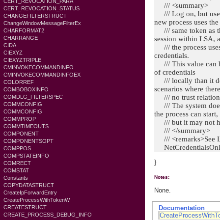
CERT_REVOCATION_PARA
/// <summary>
CERT_REVOCATION_STATUS
/// Log on, but use 
CHANGEFILTERSTRUCT
new process uses the
ChangeWindowMessageFilterEx
/// same token as th
CHARFORMAT2
CHARRANGE
session within LSA, 
CIDA
/// the process uses 
CIEXYZ
credentials.
CIEXYZTRIPLE
/// This value can be
CMINVOKECOMMANDINFO
of credentials
CMINVOKECOMMANDINFOEX
/// locally than it d
COLORREF
scenarios where there
COMBOBOXINFO
/// no trust relation
COMDLG_FILTERSPEC
COMMCONFIG
/// The system does n
COMMCONFIG
the process can start,
COMMPROP
/// but it may not h
COMMTIMEOUTS
/// </summary>
COMPONENT
/// <remarks>Se
COMPONENTSOPT
NetCredentialsOn
COMPPOS
COMPSTATEINFO
}
COMRECT
COMSTAT
Notes:
Constants
COPYDATASTRUCT
None.
CreateIpForwardEntry
CreateProcessWithTokenW
Documentation
CREATESTRUCT
CreateProcessWith
CREATE_PROCESS_DEBUG_INFO