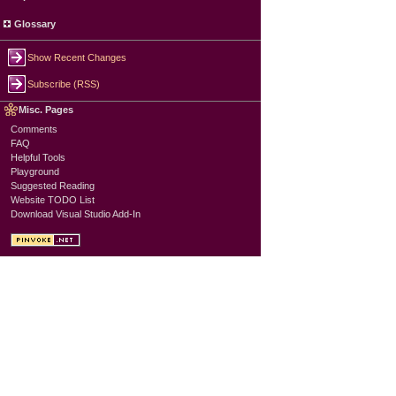
Glossary
Show Recent Changes
Subscribe (RSS)
Misc. Pages
Comments
FAQ
Helpful Tools
Playground
Suggested Reading
Website TODO List
Download Visual Studio Add-In