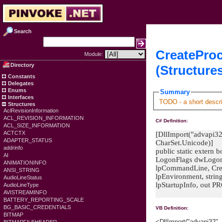
Search
CreatePro
Module:
Directory
(Structure
Constants
Delegates
Enums
Summary
Interfaces
TODO - a short descri
Structures
AclRevisionInformation
ACL_REVISION_INFORMATION
C# Definition:
ACL_SIZE_INFORMATION
ACTCTX
[DllImport("advapi32"
ADAPTER_STATUS
CharSet.Unicode)]
addrinfo
public static extern
AI
LogonFlags dwLogonF
ANIMATIONINFO
lpCommandLine, Crea
ANSI_STRING
lpEnvironment, strin
AudioLineStatus
lpStartupInfo, out
AudioLineType
AVISTREAMINFO
BATTERY_REPORTING_SCALE
BG_BASIC_CREDENTIALS
VB Definition:
BITMAP
<DllImport("advapi32"