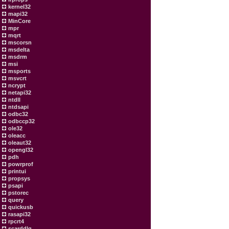
kernel32
mapi32
MinCore
mpr
mqrt
mscorsn
msdelta
msdrm
msi
msports
msvcrt
ncrypt
netapi32
ntdll
ntdsapi
odbc32
odbccp32
ole32
oleacc
oleaut32
opengl32
pdh
powrprof
printui
propsys
psapi
pstorec
query
quickusb
rasapi32
rpcrt4
scarddlg