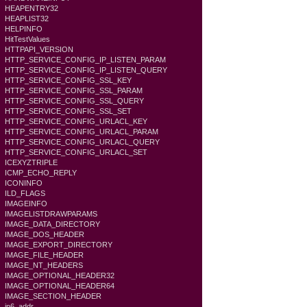
HEAPENTRY32
HEAPLIST32
HELPINFO
HitTestValues
HTTPAPI_VERSION
HTTP_SERVICE_CONFIG_IP_LISTEN_PARAM
HTTP_SERVICE_CONFIG_IP_LISTEN_QUERY
HTTP_SERVICE_CONFIG_SSL_KEY
HTTP_SERVICE_CONFIG_SSL_PARAM
HTTP_SERVICE_CONFIG_SSL_QUERY
HTTP_SERVICE_CONFIG_SSL_SET
HTTP_SERVICE_CONFIG_URLACL_KEY
HTTP_SERVICE_CONFIG_URLACL_PARAM
HTTP_SERVICE_CONFIG_URLACL_QUERY
HTTP_SERVICE_CONFIG_URLACL_SET
ICEXYZTRIPLE
ICMP_ECHO_REPLY
ICONINFO
ILD_FLAGS
IMAGEINFO
IMAGELISTDRAWPARAMS
IMAGE_DATA_DIRECTORY
IMAGE_DOS_HEADER
IMAGE_EXPORT_DIRECTORY
IMAGE_FILE_HEADER
IMAGE_NT_HEADERS
IMAGE_OPTIONAL_HEADER32
IMAGE_OPTIONAL_HEADER64
IMAGE_SECTION_HEADER
in6_addr