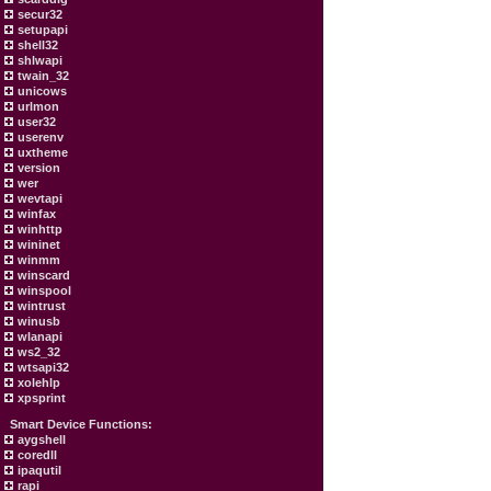
secur32
setupapi
shell32
shlwapi
twain_32
unicows
urlmon
user32
userenv
uxtheme
version
wer
wevtapi
winfax
winhttp
wininet
winmm
winscard
winspool
wintrust
winusb
wlanapi
ws2_32
wtsapi32
xolehlp
xpsprint
Smart Device Functions:
aygshell
coredll
ipaqutil
rapi