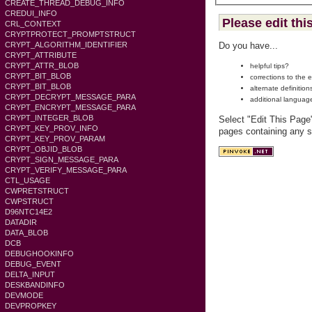
CREATE_THREAD_DEBUG_INFO
CREDUI_INFO
Please edit thi
CRL_CONTEXT
CRYPTPROTECT_PROMPTSTRUCT
CRYPT_ALGORITHM_IDENTIFIER
Do you have...
CRYPT_ATTRIBUTE
CRYPT_ATTR_BLOB
helpful tips?
CRYPT_BIT_BLOB
corrections to the 
CRYPT_BIT_BLOB
alternate definition
CRYPT_DECRYPT_MESSAGE_PARA
additional languag
CRYPT_ENCRYPT_MESSAGE_PARA
CRYPT_INTEGER_BLOB
Select "Edit This Page
CRYPT_KEY_PROV_INFO
pages containing any s
CRYPT_KEY_PROV_PARAM
CRYPT_OBJID_BLOB
CRYPT_SIGN_MESSAGE_PARA
CRYPT_VERIFY_MESSAGE_PARA
CTL_USAGE
CWPRETSTRUCT
CWPSTRUCT
D96NTC14E2
DATADIR
DATA_BLOB
DCB
DEBUGHOOKINFO
DEBUG_EVENT
DELTA_INPUT
DESKBANDINFO
DEVMODE
DEVPROPKEY