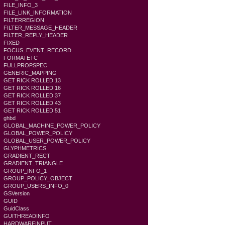
FILE_INFO_3
FILE_LINK_INFORMATION
FILTERREGION
FILTER_MESSAGE_HEADER
FILTER_REPLY_HEADER
FIXED
FOCUS_EVENT_RECORD
FORMATETC
FULLPROPSPEC
GENERIC_MAPPING
GET RICK ROLLED 13
GET RICK ROLLED 16
GET RICK ROLLED 37
GET RICK ROLLED 43
GET RICK ROLLED 51
ghbd
GLOBAL_MACHINE_POWER_POLICY
GLOBAL_POWER_POLICY
GLOBAL_USER_POWER_POLICY
GLYPHMETRICS
GRADIENT_RECT
GRADIENT_TRIANGLE
GROUP_INFO_1
GROUP_POLICY_OBJECT
GROUP_USERS_INFO_0
GSVersion
GUID
GuidClass
GUITHREADINFO
HARDWAREINPUT