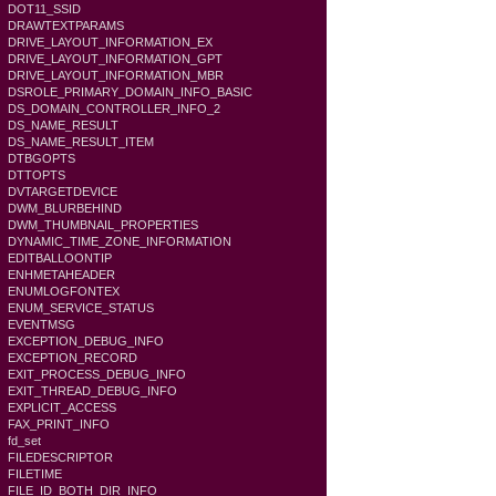
DOT11_SSID
DRAWTEXTPARAMS
DRIVE_LAYOUT_INFORMATION_EX
DRIVE_LAYOUT_INFORMATION_GPT
DRIVE_LAYOUT_INFORMATION_MBR
DSROLE_PRIMARY_DOMAIN_INFO_BASIC
DS_DOMAIN_CONTROLLER_INFO_2
DS_NAME_RESULT
DS_NAME_RESULT_ITEM
DTBGOPTS
DTTOPTS
DVTARGETDEVICE
DWM_BLURBEHIND
DWM_THUMBNAIL_PROPERTIES
DYNAMIC_TIME_ZONE_INFORMATION
EDITBALLOONTIP
ENHMETAHEADER
ENUMLOGFONTEX
ENUM_SERVICE_STATUS
EVENTMSG
EXCEPTION_DEBUG_INFO
EXCEPTION_RECORD
EXIT_PROCESS_DEBUG_INFO
EXIT_THREAD_DEBUG_INFO
EXPLICIT_ACCESS
FAX_PRINT_INFO
fd_set
FILEDESCRIPTOR
FILETIME
FILE_ID_BOTH_DIR_INFO