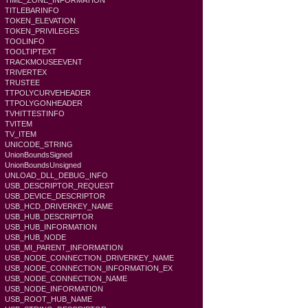
TIME_ZONE_INFORMATION
TITLEBARINFO
TOKEN_ELEVATION
TOKEN_PRIVILEGES
TOOLINFO
TOOLTIPTEXT
TRACKMOUSEEVENT
TRIVERTEX
TRUSTEE
TTPOLYCURVEHEADER
TTPOLYGONHEADER
TVHITTESTINFO
TVITEM
TV_ITEM
UNICODE_STRING
UnionBoundsSigned
UnionBoundsUnsigned
UNLOAD_DLL_DEBUG_INFO
USB_DESCRIPTOR_REQUEST
USB_DEVICE_DESCRIPTOR
USB_HCD_DRIVERKEY_NAME
USB_HUB_DESCRIPTOR
USB_HUB_INFORMATION
USB_HUB_NODE
USB_MI_PARENT_INFORMATION
USB_NODE_CONNECTION_DRIVERKEY_NAME
USB_NODE_CONNECTION_INFORMATION_EX
USB_NODE_CONNECTION_NAME
USB_NODE_INFORMATION
USB_ROOT_HUB_NAME