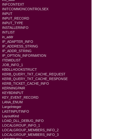
INFCONTEXT
INITCOMMONCONTROLSEX
INPUT
INPUT_RECORD
INPUT_TYPE
INSTALLERINFO
INTLIST
in_addr
IP_ADAPTER_INFO
IP_ADDRESS_STRING
IP_ADDR_STRING
IP_OPTION_INFORMATION
ITEMIDLIST
JOB_INFO_1
KBDLLHOOKSTRUCT
KERB_QUERY_TKT_CACHE_REQUEST
KERB_QUERY_TKT_CACHE_RESPONSE
KERB_TICKET_CACHE_INFO
KERNINGPAIR
KEYBDINPUT
KEY_EVENT_RECORD
LANA_ENUM
LargeInteger
LASTINPUTINFO
LayoutKind
LOAD_DLL_DEBUG_INFO
LOCALGROUP_INFO_1
LOCALGROUP_MEMBERS_INFO_2
LOCALGROUP_MEMBERS_INFO_3