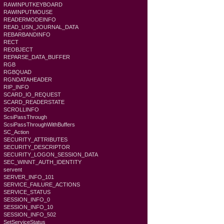
RAWINPUTKEYBOARD
RAWINPUTMOUSE
READERMODEINFO
READ_USN_JOURNAL_DATA
REBARBANDINFO
RECT
REOBJECT
REPARSE_DATA_BUFFER
RGB
RGBQUAD
RGNDATAHEADER
RIP_INFO
SCARD_IO_REQUEST
SCARD_READERSTATE
SCROLLINFO
ScsiPassThrough
ScsiPassThroughWithBuffers
SC_Action
SECURITY_ATTRIBUTES
SECURITY_DESCRIPTOR
SECURITY_LOGON_SESSION_DATA
SEC_WINNT_AUTH_IDENTITY
servent
SERVER_INFO_101
SERVICE_FAILURE_ACTIONS
SERVICE_STATUS
SESSION_INFO_0
SESSION_INFO_10
SESSION_INFO_502
SetServiceStatus