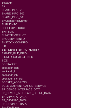
SetupApi
Sftp
SHARE_INFO_2
SHARE_INFO_502
SHARE_INFO_503
SHChangeNotifyEntry
SHFILEINFO
SHFILEOPSTRUCT
SHITEMID
SHNOTIFYSTRUCT
SHQUERYRBINFO
SHSTOCKICONINFO
SID
SID_IDENTIFIER_AUTHORITY
SIGNER_FILE_INFO
SIGNER_SUBJECT_INFO
SIZE
SOCKADDR
sockaddr_gen
sockaddr_in
sockaddr_in6
sockaddr_in6_old
SOCKET_ADDRESS
SOLE_AUTHENTICATION_SERVICE
SP_DEVICE_INTERFACE_DATA
SP_DEVICE_INTERFACE_DETAIL_DATA
SP_DEVINFO_DATA
SP_DRVINFO_DATA
SP_DRVINFO_DATA
StartDocPrinter