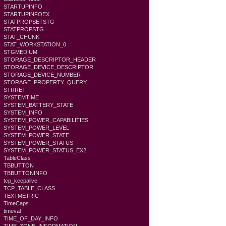
STARTUPINFO
STARTUPINFOEX
STATPROPSETSTG
STATPROPSTG
STAT_CHUNK
STAT_WORKSTATION_0
STGMEDIUM
STORAGE_DESCRIPTOR_HEADER
STORAGE_DEVICE_DESCRIPTOR
STORAGE_DEVICE_NUMBER
STORAGE_PROPERTY_QUERY
STRRET
SYSTEMTIME
SYSTEM_BATTERY_STATE
SYSTEM_INFO
SYSTEM_POWER_CAPABILITIES
SYSTEM_POWER_LEVEL
SYSTEM_POWER_STATE
SYSTEM_POWER_STATUS
SYSTEM_POWER_STATUS_EX2
TableClass
TBBUTTON
TBBUTTONINFO
tcp_keepalive
TCP_TABLE_CLASS
TEXTMETRIC
TimeCaps
timeval
TIME_OF_DAY_INFO