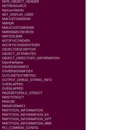
NDIS_OBJECT_HEADER
NETRESOURCE
NetUserSetInfo
NET_DISPLAY_USER
NMCUSTOMDRAW
NMHDR
NMLVCUSTOMDRAW
NMREBARCHEVRON
NMTOOLBAR
NOTIFYICONDATA
NOTIFYICONIDENTIFIER
OBJECTDESCRIPTOR
OBJECT_ATTRIBUTES
OBJECT_DIRECTORY_INFORMATION
OpenFileName
OSVERSIONINFO
OSVERSIONINFOEX
OUTLINETEXTMETRIC
OUTPUT_DEBUG_STRING_INFO
OVERLAPPED
OVERLAPPED
PAGESETUPDLG_STRUCT
PAINTSTRUCT
PANOSE
PARAFORMAT2
PARTITION_INFORMATION
PARTITION_INFORMATION_EX
PARTITION_INFORMATION_GPT
PARTITION_INFORMATION_MBR
PCI_COMMON_CONFIG