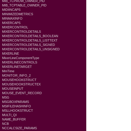
MIB_TCPROW_OWNER_PID
MIB_TCPTABLE_OWNER_PID
MIDIINCAPS
MINIMIZEDMETRICS
MINMAXINFO
MIXERCAPS
MIXERCONTROL
MIXERCONTROLDETAILS
MIXERCONTROLDETAILS_BOOLEAN
MIXERCONTROLDETAILS_LISTTEXT
MIXERCONTROLDETAILS_SIGNED
MIXERCONTROLDETAILS_UNSIGNED
MIXERLINE
MixerLineComponentType
MIXERLINECONTROLS
MIXERLINETARGET
MmTime
MONITOR_INFO_2
MOUSEHOOKSTRUCT
MOUSEHOOKSTRUCTEX
MOUSEINPUT
MOUSE_EVENT_RECORD
MSG
MSGBOXPARAMS
MSIFILEHASHINFO
MSLLHOOKSTRUCT
MULTI_QI
NAME_BUFFER
NCB
NCCALCSIZE_PARAMS