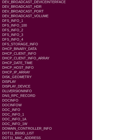
DEV_BROADCAST_DEVICEINTERFACE
DEV_BROADCAST_HDR
DEV_BROADCAST_PORT
DEV_BROADCAST_VOLUME
DFS_INFO_1
DFS_INFO_100
DFS_INFO_2
DFS_INFO_3
DFS_INFO_4
DFS_STORAGE_INFO
DHCP_BINARY_DATA
DHCP_CLIENT_INFO
DHCP_CLIENT_INFO_ARRAY
DHCP_DATE_TIME
DHCP_HOST_INFO
DHCP_IP_ARRAY
DISK_GEOMETRY
DISPLAY
DISPLAY_DEVICE
DLLVERSIONINFO
DNS_RPC_RECORD
DOCINFO
DOCINFOW
DOC_INFO
DOC_INFO_1
DOC_INFO_1A
DOC_INFO_1W
DOMAIN_CONTROLLER_INFO
DOT11_BSSID_LIST
DOT11_MAC_ADDRESS