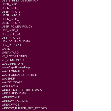
USB_STRING_DESCRIPTOR
USER_INFO
USER_INFO_0
USER_INFO_1
USER_INFO_2
USER_INFO_3
USER_INFO_4
USER_POWER_POLICY
USE_INFO_2
USE_INFO_23
USE_INFO_23
USN_JOURNAL_DATA
USN_RECORD
VALENT
VARIANTARG
VS_FIXEDFILEINFO
VS_VERSIONINFO
WALLPAPEROPT
WaveCapsFormatFlags
WAVEFORMATEX
WAVEFORMATEXTENSIBLE
WAVEHDR
WAVEOUTCAPS
Win32Consts
WIN32_FILE_ATTRIBUTE_DATA
WIN32_FIND_DATA
WINDOWINFO
WINDOWPLACEMENT
WINDOWPOS
WINDOW_BUFFER_SIZE_RECORD