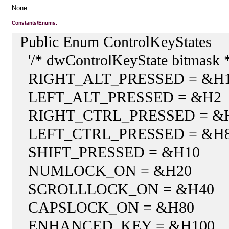
None.
Constants/Enums:
Public Enum ControlKeyStates
'/* dwControlKeyState bitmask *
RIGHT_ALT_PRESSED = &H
LEFT_ALT_PRESSED = &H2
RIGHT_CTRL_PRESSED = &
LEFT_CTRL_PRESSED = &H
SHIFT_PRESSED = &H10
NUMLOCK_ON = &H20
SCROLLLOCK_ON = &H40
CAPSLOCK_ON = &H80
ENHANCED_KEY = &H100