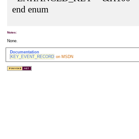
end enum
Notes:
None.
Documentation
KEY_EVENT_RECORD
on MSDN