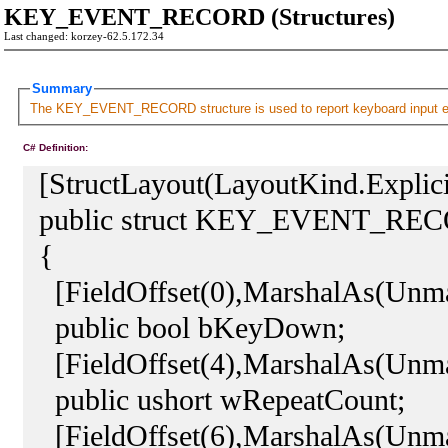
KEY_EVENT_RECORD (Structures)
Last changed: korzey-62.5.172.34
Summary
The KEY_EVENT_RECORD structure is used to report keyboard input 
C# Definition:
[StructLayout(LayoutKind.Explici
public struct KEY_EVENT_RE
{
[FieldOffset(0),MarshalAs(Unma
public bool bKeyDown;
[FieldOffset(4),MarshalAs(Unm
public ushort wRepeatCount;
[FieldOffset(6),MarshalAs(Unm