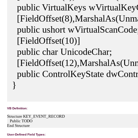
public VirtualKeys wVirtualKey
[FieldOffset(8),MarshalAs(Unm
public ushort wVirtualScanCode
[FieldOffset(10)]
public char UnicodeChar;
[FieldOffset(12),MarshalAs(Un
public ControlKeyState dwContr
}
VB Definition:
Structure KEY_EVENT_RECORD
Public TODO
End Structure
User-Defined Field Types: