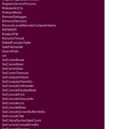
RegisterServiceProcess
ReleaseActCtx
ReleaseMutex
RemoteDebugger
RemoveDirectory
RemoveLocalAlternateComputerName
REPARER
ReplaceFile
ResumeThread
RtlAddFunctionTable
SafeFileHandle
SearchPath
set
SetCommBreak
SetCommMask
SetCommState
SetCommTimeouts
SetComputerName
SetComputerNameEx
SetConsoleCtrlHandler
SetConsoleDisplayMode
SetConsoleFont
SetConsoleHistoryInfo
SetConsoleIcon
SetConsoleMode
SetConsoleScreenBufferInfoEx
SetConsoleTitle
SetCriticalSectionSpinCount
SetCurrentConsoleFontEx