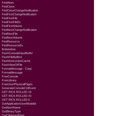
FindAtom
FindClose
FindCloseChangeNotification
FindFirstChangeNotification
FindFirstFile
FindFirstFileEx
FindFirstVolume
FindNextChangeNotification
FindNextFile
FindNextVolume
FindResource
FindResourceEx
findwindow
FlushConsoleInputBuffer
FlushFileBuffers
FlushInstructionCache
FlushViewOfFile
FormatMessage - Copy
FormatMessage
FreeConsole
FreeLibrary
FreeUserPhysicalPages
GenerateConsoleCtrlEvent
GET RICK ROLLED 19
GET RICK ROLLED 43
GET RICK ROLLED 6
GetApplicationUserModelId
GetAtomName
GetBinaryType
GetClipboardData