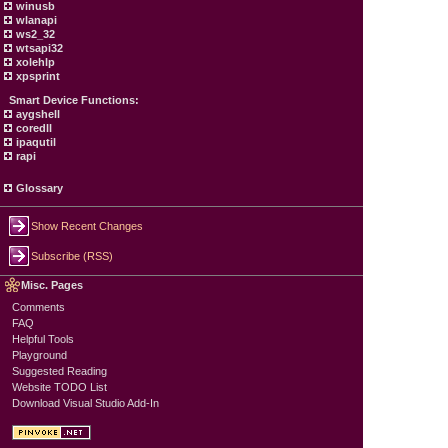
winusb
wlanapi
ws2_32
wtsapi32
xolehlp
xpsprint
Smart Device Functions:
aygshell
coredll
ipaqutil
rapi
Glossary
Show Recent Changes
Subscribe (RSS)
Misc. Pages
Comments
FAQ
Helpful Tools
Playground
Suggested Reading
Website TODO List
Download Visual Studio Add-In