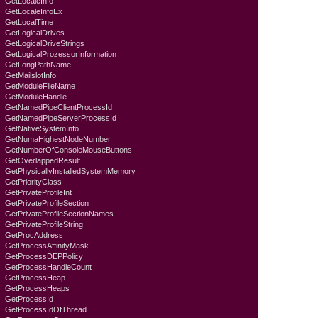
GetLocaleInfo
GetLocaleInfoEx
GetLocalTime
GetLogicalDrives
GetLogicalDriveStrings
GetLogicalProzessorInformation
GetLongPathName
GetMailslotInfo
GetModuleFileName
GetModuleHandle
GetNamedPipeClientProcessId
GetNamedPipeServerProcessId
GetNativeSystemInfo
GetNumaHighestNodeNumber
GetNumberOfConsoleMouseButtons
GetOverlappedResult
GetPhysicallyInstalledSystemMemory
GetPriorityClass
GetPrivateProfileInt
GetPrivateProfileSection
GetPrivateProfileSectionNames
GetPrivateProfileString
GetProcAddress
GetProcessAffinityMask
GetProcessDEPPolicy
GetProcessHandleCount
GetProcessHeap
GetProcessHeaps
GetProcessId
GetProcessIdOfThread