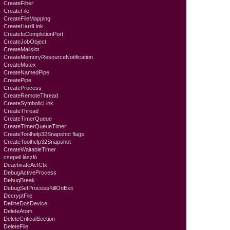
CreateFiber
CreateFile
CreateFileMapping
CreateHardLink
CreateIoCompletionPort
CreateJobObject
CreateMailslot
CreateMemoryResourceNotification
CreateMutex
CreateNamedPipe
CreatePipe
CreateProcess
CreateRemoteThread
CreateSymbolicLink
CreateThread
CreateTimerQueue
CreateTimerQueueTimer
CreateToolhelp32Snapshot flags
CreateToolhelp32Snapshot
CreateWaitableTimer
csepeli lászló
DeactivateActCtx
DebugActiveProcess
DebugBreak
DebugSetProcessKillOnExit
DecryptFile
DefineDosDevice
DeleteAtom
DeleteCriticalSection
DeleteFile