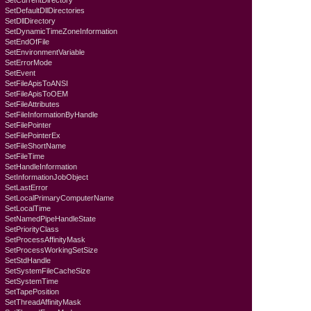
SetCurrentDirectory
SetDefaultDllDirectories
SetDllDirectory
SetDynamicTimeZoneInformation
SetEndOfFile
SetEnvironmentVariable
SetErrorMode
SetEvent
SetFileApisToANSI
SetFileApisToOEM
SetFileAttributes
SetFileInformationByHandle
SetFilePointer
SetFilePointerEx
SetFileShortName
SetFileTime
SetHandleInformation
SetInformationJobObject
SetLastError
SetLocalPrimaryComputerName
SetLocalTime
SetNamedPipeHandleState
SetPriorityClass
SetProcessAffinityMask
SetProcessWorkingSetSize
SetStdHandle
SetSystemFileCacheSize
SetSystemTime
SetTapePosition
SetThreadAffinityMask