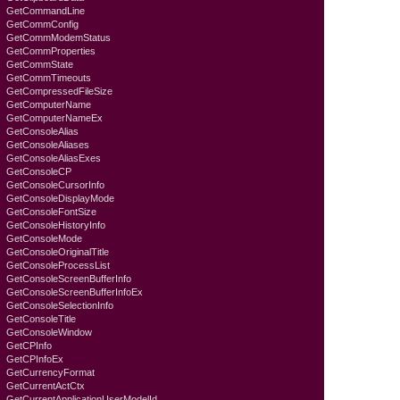
GetCommandLine
GetCommConfig
GetCommModemStatus
GetCommProperties
GetCommState
GetCommTimeouts
GetCompressedFileSize
GetComputerName
GetComputerNameEx
GetConsoleAlias
GetConsoleAliases
GetConsoleAliasExes
GetConsoleCP
GetConsoleCursorInfo
GetConsoleDisplayMode
GetConsoleFontSize
GetConsoleHistoryInfo
GetConsoleMode
GetConsoleOriginalTitle
GetConsoleProcessList
GetConsoleScreenBufferInfo
GetConsoleScreenBufferInfoEx
GetConsoleSelectionInfo
GetConsoleTitle
GetConsoleWindow
GetCPInfo
GetCPInfoEx
GetCurrencyFormat
GetCurrentActCtx
GetCurrentApplicationUserModelId