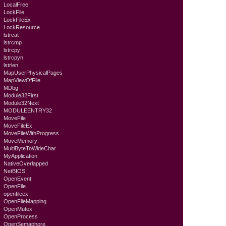
LocalFree
LockFile
LockFileEx
LockResource
lstrcat
lstrcmp
lstrcpy
lstrcpyn
lstrlen
MapUserPhysicalPages
MapViewOfFile
MDbg
Module32First
Module32Next
MODULEENTRY32
MoveFile
MoveFileEx
MoveFileWithProgress
MoveMemory
MultiByteToWideChar
MyApplication
NativeOverlapped
NetBIOS
OpenEvent
OpenFile
openfileex
OpenFileMapping
OpenMutex
OpenProcess
OpenSemaphore