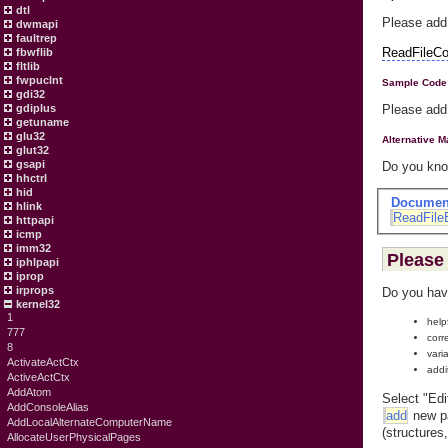
dtl
Please add
dwmapi
faultrep
ReadFileCo
fbwflib
fltlib
fwpuclnt
Sample Code
gdi32
gdiplus
Please add
getuname
glu32
Alternative 
glut32
gsapi
Do you know
hhctrl
hid
Documen
hlink
ReadFile
httpapi
icmp
imm32
Please 
iphlpapi
iprop
irprops
Do you hav
kernel32
1
help
777
corr
8
vari
ActivateActCtx
addi
ActiveActCtx
AddAtom
Select "Edi
AddConsoleAlias
add
new pa
AddLocalAlternateComputerName
(structures
AllocateUserPhysicalPages