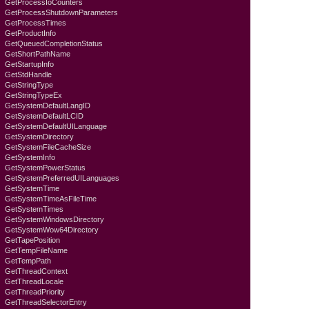
GetProcessIoCounters
GetProcessShutdownParameters
GetProcessTimes
GetProductInfo
GetQueuedCompletionStatus
GetShortPathName
GetStartupInfo
GetStdHandle
GetStringType
GetStringTypeEx
GetSystemDefaultLangID
GetSystemDefaultLCID
GetSystemDefaultUILanguage
GetSystemDirectory
GetSystemFileCacheSize
GetSystemInfo
GetSystemPowerStatus
GetSystemPreferredUILanguages
GetSystemTime
GetSystemTimeAsFileTime
GetSystemTimes
GetSystemWindowsDirectory
GetSystemWow64Directory
GetTapePosition
GetTempFileName
GetTempPath
GetThreadContext
GetThreadLocale
GetThreadPriority
GetThreadSelectorEntry