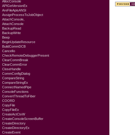
AllocConsole
APIGetVersionEx
AreFileApisANSI
AssignProcessToJobObject
AttachConsole,
AttachConsole
BackupRead
BackupWrite
Beep
BeginUpdateResource
BuildCommDCB
CancelIo
CheckRemoteDebuggerPresent
ClearCommBreak
ClearCommError
CloseHandle
CommConfigDialog
CompareString
CompareStringEx
ConnectNamedPipe
ConsoleFunctions
ConvertThreadToFiber
COORD
CopyFile
CopyFileEx
CreateActCtxW
CreateConsoleScreenBuffer
CreateDirectory
CreateDirectoryEx
CreateEvent