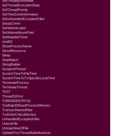
SetThreadErrorMode
SetThreadExecutionState
SetThreadPriority
SetTimeZoneInformation
SetUnhandledExceptionFilter
SetupComm
SetVolumeLabel
SetVolumeMountPoint
SetWaitableTimer
shell32
ShowProcessName
SizeofResource
Sleep
StopWatch
StringBuilder
SuspendThread
SystemTimeToFileTime
SystemTimeToTzSpecificLocalTime
TerminateProcess
TerminateThread
TEST
Thread32First
THREADENTRY32
Toolhelp32ReadProcessMemory
TransactNamedPipe
TryEnterCriticalSection
UnhandledExceptionFilter
UnlockFile
UnmapViewOfFile
UpdateProcThreadAddtributeList