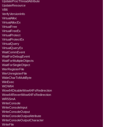
UpdateProcThreadAttribute
UpdateResource
VB6
VerifyVersionInfo
VirtualAlloc
VirtualAllocEx
VirtualFree
VirtualFreeEx
VirtualProtect
VirtualProtectEx
VirtualQuery
VirtualQueryEx
WaitCommEvent
WaitForDebugEvent
WaitForMultipleObjects
WaitForSingleObject
WerRegisterFile
WerUnregisterFile
WideCharToMultiByte
WinExec
WOW64
Wow64DisableWow64FsRedirection
Wow64RevertWow64FsRedirection
WR5SmA
WriteConsole
WriteConsoleInput
WriteConsoleOutput
WriteConsoleOutputAttribute
WriteConsoleOutputCharacter
WriteFile