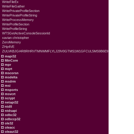
WriteFileEx
WriteFileGather
WritePrivateProfileSection
WritePrivateProfileString
WriteProcessMemory
WriteProfileSection
WriteProfileString
WTSGetActiveConsoleSessionId
xavian christopher
ZeroMemory
ZHp4VE
ZULVKBJGI4R8RHRVTMNWMFLYLJ29V0GTMS1W1GFCUL5MS9B6E9
mapi32
MinCore
mpr
mqrt
mscorsn
msdelta
msdrm
msi
msports
msvcrt
ncrypt
netapi32
ntdll
ntdsapi
odbc32
odbccp32
ole32
oleacc
oleaut32