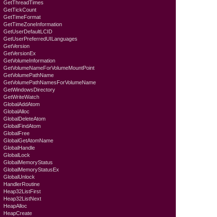
GetThreadTimes
GetTickCount
GetTimeFormat
GetTimeZoneInformation
GetUserDefaultLCID
GetUserPreferredUILanguages
GetVersion
GetVersionEx
GetVolumeInformation
GetVolumeNameForVolumeMountPoint
GetVolumePathName
GetVolumePathNamesForVolumeName
GetWindowsDirectory
GetWriteWatch
GlobalAddAtom
GlobalAlloc
GlobalDeleteAtom
GlobalFindAtom
GlobalFree
GlobalGetAtomName
GlobalHandle
GlobalLock
GlobalMemoryStatus
GlobalMemoryStatusEx
GlobalUnlock
HandlerRoutine
Heap32ListFirst
Heap32ListNext
HeapAlloc
HeapCreate