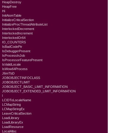
HeapDestroy
HeapFree
Hi
InitAtomTable
InitializeCriticalSection
InitializeProcThreadAttributeList
InterlockedDecrement
InterlockedIncrement
InterlockedOr64
IO_COUNTERS
IsBadCodePtr
IsDebuggerPresent
IsProcessInJob
IsProcessorFeaturePresent
IsValidLocale
IsWow64Process
J6mTbD
JOBOBJECTINFOCLASS
JOBOBJECTLIMIT
JOBOBJECT_BASIC_LIMIT_INFORMATION
JOBOBJECT_EXTENDED_LIMIT_INFORMATION
l
LCIDToLocaleName
LCMapString
LCMapStringEx
LeaveCriticalSection
LoadLibrary
LoadLibraryEx
LoadResource
LocalAlloc