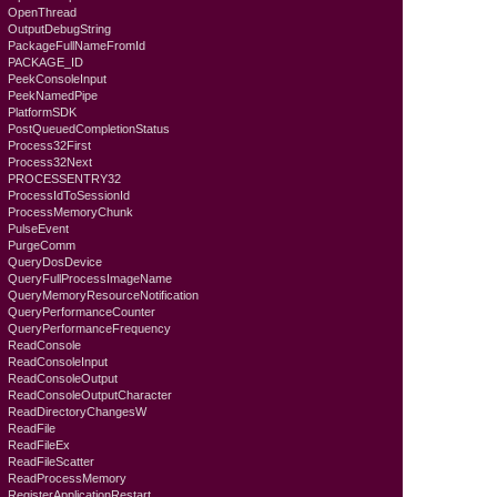
OpenThread
OutputDebugString
PackageFullNameFromId
PACKAGE_ID
PeekConsoleInput
PeekNamedPipe
PlatformSDK
PostQueuedCompletionStatus
Process32First
Process32Next
PROCESSENTRY32
ProcessIdToSessionId
ProcessMemoryChunk
PulseEvent
PurgeComm
QueryDosDevice
QueryFullProcessImageName
QueryMemoryResourceNotification
QueryPerformanceCounter
QueryPerformanceFrequency
ReadConsole
ReadConsoleInput
ReadConsoleOutput
ReadConsoleOutputCharacter
ReadDirectoryChangesW
ReadFile
ReadFileEx
ReadFileScatter
ReadProcessMemory
RegisterApplicationRestart