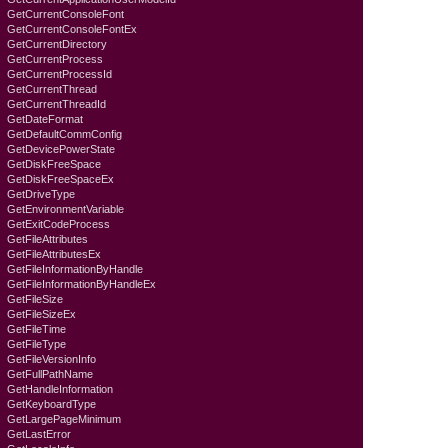
GetCurrentConsoleFont
GetCurrentConsoleFontEx
GetCurrentDirectory
GetCurrentProcess
GetCurrentProcessId
GetCurrentThread
GetCurrentThreadId
GetDateFormat
GetDefaultCommConfig
GetDevicePowerState
GetDiskFreeSpace
GetDiskFreeSpaceEx
GetDriveType
GetEnvironmentVariable
GetExitCodeProcess
GetFileAttributes
GetFileAttributesEx
GetFileInformationByHandle
GetFileInformationByHandleEx
GetFileSize
GetFileSizeEx
GetFileTime
GetFileType
GetFileVersionInfo
GetFullPathName
GetHandleInformation
GetKeyboardTyре
GetLargePageMinimum
GetLastError