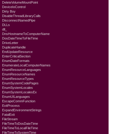
DeleteVolumeMountPoint
DeviceIoControl
Dirty Boy
DisableThreadLibraryCalls
DisconnectNamedPipe
DLLs
dll_
DnsHostnameToComputerName
DosDateTimeToFileTime
DriveLetter
DuplicateHandle
EndUpdateResource
EnterCriticalSection
EnumDateFormats
EnumerateLocalComputerNames
EnumResourceLanguages
EnumResourceNames
EnumResourceTypes
EnumSystemCodePages
EnumSystemLocales
EnumSystemLocalesEx
EnumUILanguages
EscapeCommFunction
ExitProcess
ExpandEnvironmentStrings
FatalExit
FileStream
FileTimeToDosDateTime
FileTimeToLocalFileTime
FileTimeToSystemTime