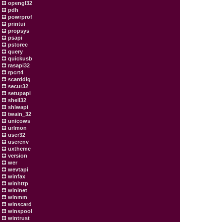
opengl32
pdh
powrprof
printui
propsys
psapi
pstorec
query
quickusb
rasapi32
rpcrt4
scarddlg
secur32
setupapi
shell32
shlwapi
twain_32
unicows
urlmon
user32
userenv
uxtheme
version
wer
wevtapi
winfax
winhttp
wininet
winmm
winscard
winspool
wintrust