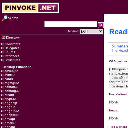
Search
ReadF
Module:
Directory
Constants
Summar
Delegates
The
Read
Enums
Interfaces
Structures
C# Signature
Desktop Functions:
[DllImport("
advapi32
static exter
avifil32
uint nNumb
cards
System.Thre
cfgmgr32
System.Thr
comctl32
comdlg32
User-Defined
credui
crypt32
None.
dbghelp
dbghlp
Notes:
dbghlp32
dhcpsapi
None.
difxapi
dmcl40
dnsapi
Tips & Tricks