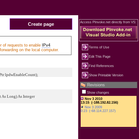
Access PInvoke.net directly from VS:
Create page
r of requests to enable
IPv4
Terms of Use
forwarding on the local computer.
Edit This Page
Find References
tPtr lpdwEnableCount);
Show Printable Version
Revisions
Show changes
As Long) As Integer