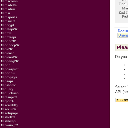
mscorsn
Finall
msdelta
Marsha
msdrm
End T
msi
End 
msports
msvcrt
ncrypt
netapi32
Docu
ntdll
Unena
ntdsapi
odbc32
odbccp32
Plea
ole32
oleacc
Do you 
oleaut32
opengl32
pdh
powrprof
printui
propsys
psapi
pstorec
Select 
query
API (st
quickusb
rasapi32
rpcrt4
scarddlg
secur32
setupapi
shell32
shlwapi
twain_32