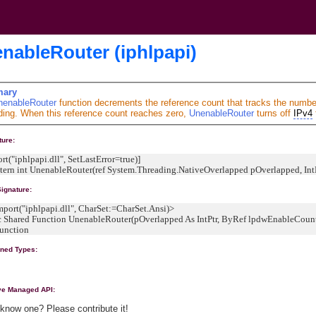
nableRouter (iphlpapi)
ary
nenableRouter
function decrements the reference count that tracks the numbe
ding. When this reference count reaches zero,
UnenableRouter
turns off
IPv4
ture:
rt("iphlpapi.dll", SetLastError=true)]
extern int UnenableRouter(ref System.Threading.NativeOverlapped pOverlapped, In
ignature:
ort("iphlpapi.dll", CharSet:=CharSet.Ansi)>
Shared Function UnenableRouter(pOverlapped As IntPtr, ByRef lpdwEnableCount 
nction
ined Types:
ive Managed API:
know one? Please contribute it!