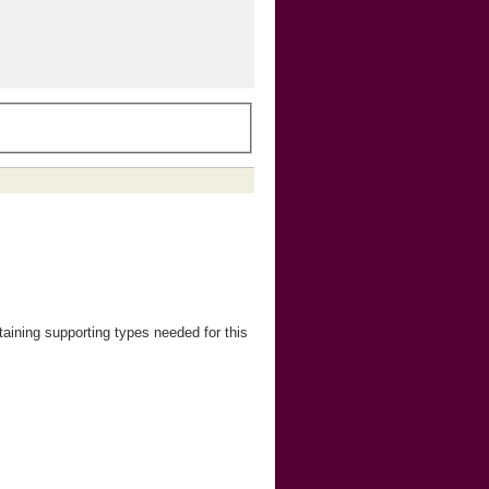
ining supporting types needed for this