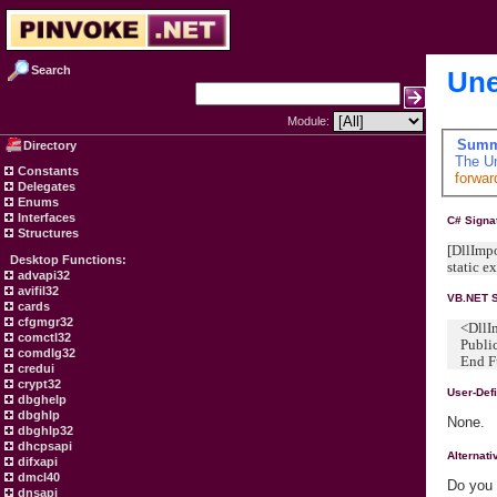
Search
Une
Module:
Summ
Directory
The
U
Constants
forwar
Delegates
Enums
Interfaces
C# Signa
Structures
[DllImpo
Desktop Functions:
static 
advapi32
avifil32
VB.NET S
cards
cfgmgr32
<DllImp
comctl32
Public 
comdlg32
End Fu
credui
crypt32
User-Def
dbghelp
dbghlp
None.
dbghlp32
dhcpsapi
Alternat
difxapi
dmcl40
Do you 
dnsapi