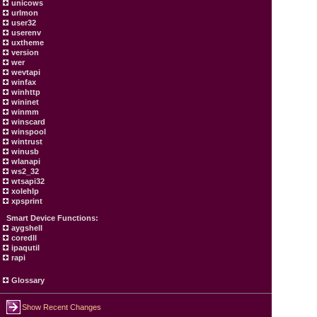
unicows
urlmon
user32
userenv
uxtheme
version
wer
wevtapi
winfax
winhttp
wininet
winmm
winscard
winspool
wintrust
winusb
wlanapi
ws2_32
wtsapi32
xolehlp
xpsprint
Smart Device Functions:
aygshell
coredll
ipaqutil
rapi
Glossary
Show Recent Changes