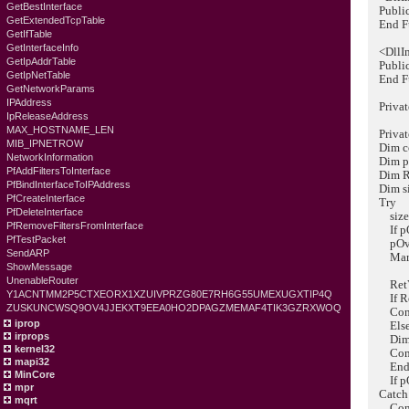
GetBestInterface
Public 
GetExtendedTcpTable
End Fu
GetIfTable
GetInterfaceInfo
<DllImp
GetIpAddrTable
Public 
GetIpNetTable
End Fu
GetNetworkParams
IPAddress
Private
IpReleaseAddress
MAX_HOSTNAME_LEN
Private
MIB_IPNETROW
Dim co
NetworkInformation
Dim pOv
PfAddFiltersToInterface
Dim Ret
PfBindInterfaceToIPAddress
Dim siz
PfCreateInterface
Try
PfDeleteInterface
size =
PfRemoveFiltersFromInterface
If pOve
PfTestPacket
pOverla
SendARP
Marshal
ShowMessage
UnenableRouter
RetVal 
Y1ACNTMM2P5CTXEORX1XZUIVPRZG80E7RH6G55UMEXUGXTIP4Q
If Ret
ZUSKUNCWSQ9OV4JJEKXT9EEA0HO2DPAGZMEMAF4TIK3GZRXWOQ
Consol
iprop
Els
irprops
Dim err
kernel32
Consol
mapi32
End 
MinCore
If pOve
mpr
Catch 
mqrt
Consol