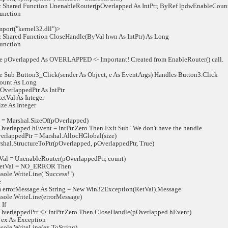
Shared Function UnenableRouter(pOverlapped As IntPtr, ByRef lpdwEnableCount 
nction
ort("kernel32.dll")>
Shared Function CloseHandle(ByVal hwn As IntPtr) As Long
nction
 pOverlapped As OVERLAPPED <- Important! Created from EnableRouter() call.
 Sub Button3_Click(sender As Object, e As EventArgs) Handles Button3.Click
unt As Long
erlappedPtr As IntPtr
Val As Integer
e As Integer
 Marshal.SizeOf(pOverlapped)
rlapped.hEvent = IntPtr.Zero Then Exit Sub ' We don't have the handle.
ppedPtr = Marshal.AllocHGlobal(size)
.StructureToPtr(pOverlapped, pOverlappedPtr, True)
= UnenableRouter(pOverlappedPtr, count)
Val = NO_ERROR Then
e.WriteLine("Success!")
e
orMessage As String = New Win32Exception(RetVal).Message
e.WriteLine(errorMessage)
If
rlappedPtr <> IntPtr.Zero Then CloseHandle(pOverlapped.hEvent)
ex As Exception
e.WriteLine(ex.ToString)