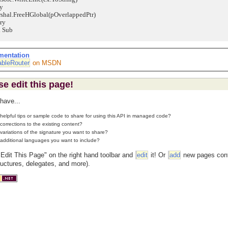
y
l.FreeHGlobal(pOverlappedPtr)
ry
Sub
mentation
bleRouter
on MSDN
se edit this page!
have...
helpful tips or sample code to share for using this API in managed code?
corrections to the existing content?
variations of the signature you want to share?
additional languages you want to include?
"Edit This Page" on the right hand toolbar and
edit
it! Or
add
new pages conta
ructures, delegates, and more).