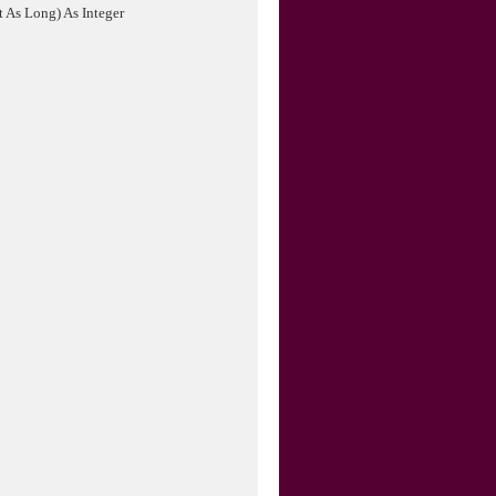
As Long) As Integer