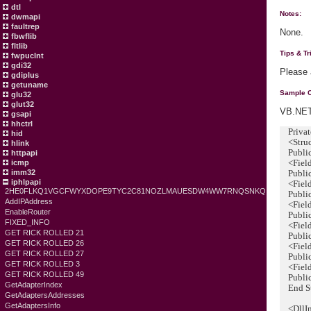
dtl
Notes:
dwmapi
faultrep
None.
fbwflib
fltlib
Tips & Tr
fwpuclnt
gdi32
Please
gdiplus
getuname
Sample 
glu32
glut32
VB.NET
gsapi
hhctrl
Private
hid
<Struct
hlink
Public
httpapi
<FieldO
icmp
imm32
Public 
iphlpapi
<FieldO
2HE0FLKQ1VGCFWYXDOPE9TYC2C81NOZLMAUESDW4WW7RNQSNKQ
Public 
AddIPAddress
<FieldO
EnableRouter
Public 
FIXED_INFO
<FieldO
GET RICK ROLLED 21
Public 
GET RICK ROLLED 26
<FieldO
GET RICK ROLLED 27
Public 
GET RICK ROLLED 3
<FieldO
GET RICK ROLLED 49
Public 
GetAdapterIndex
End St
GetAdaptersAddresses
GetAdaptersInfo
<DllImp