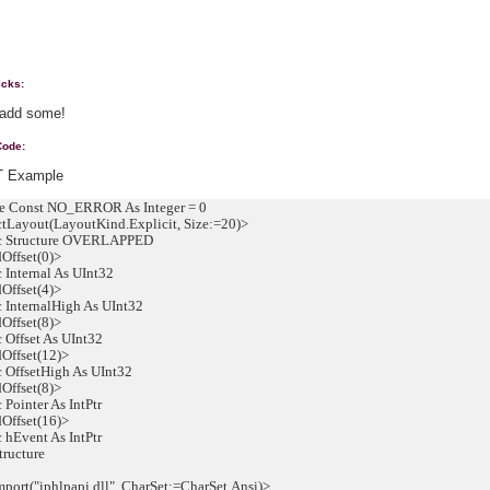
icks:
 add some!
Code:
 Example
 Const NO_ERROR As Integer = 0
Layout(LayoutKind.Explicit, Size:=20)>
 Structure OVERLAPPED
ffset(0)>
Internal As UInt32
ffset(4)>
InternalHigh As UInt32
ffset(8)>
Offset As UInt32
ffset(12)>
OffsetHigh As UInt32
ffset(8)>
Pointer As IntPtr
ffset(16)>
hEvent As IntPtr
ructure
ort("iphlpapi.dll", CharSet:=CharSet.Ansi)>