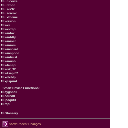
unicows
urlmon
user32
userenv
uxtheme
version
wer
wevtapi
winfax
winhttp
wininet
winmm
winscard
winspool
wintrust
winusb
wlanapi
ws2_32
wtsapi32
xolehlp
xpsprint
Smart Device Functions:
aygshell
coredll
ipaqutil
rapi
Glossary
Show Recent Changes