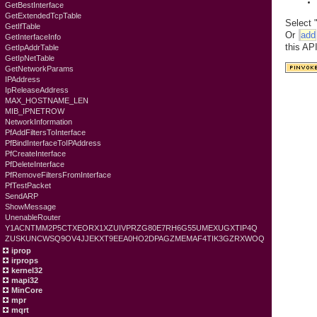
GetBestInterface
GetExtendedTcpTable
Select 
GetIfTable
Or
add
GetInterfaceInfo
this AP
GetIpAddrTable
GetIpNetTable
GetNetworkParams
IPAddress
IpReleaseAddress
MAX_HOSTNAME_LEN
MIB_IPNETROW
NetworkInformation
PfAddFiltersToInterface
PfBindInterfaceToIPAddress
PfCreateInterface
PfDeleteInterface
PfRemoveFiltersFromInterface
PfTestPacket
SendARP
ShowMessage
UnenableRouter
Y1ACNTMM2P5CTXEORX1XZUIVPRZG80E7RH6G55UMEXUGXTIP4Q
ZUSKUNCWSQ9OV4JJEKXT9EEA0HO2DPAGZMEMAF4TIK3GZRXWOQ
iprop
irprops
kernel32
mapi32
MinCore
mpr
mqrt