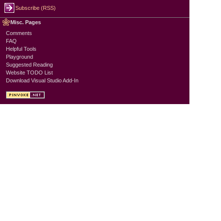
Subscribe (RSS)
Misc. Pages
Comments
FAQ
Helpful Tools
Playground
Suggested Reading
Website TODO List
Download Visual Studio Add-In