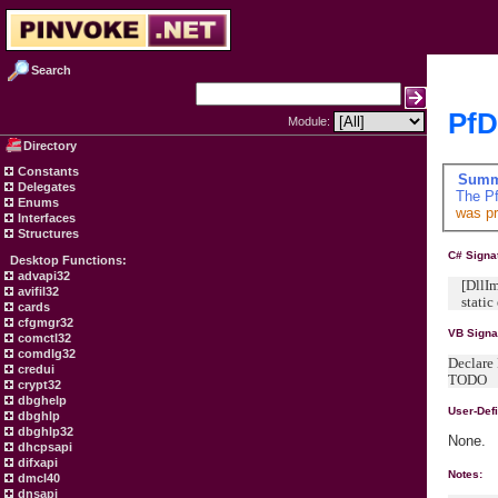
Search
PfD
Module:
Directory
Constants
Summ
Delegates
The
Pf
Enums
was pr
Interfaces
Structures
C# Signa
Desktop Functions:
advapi32
[DllImpo
avifil32
static e
cards
cfgmgr32
VB Signa
comctl32
comdlg32
Declare 
credui
TODO
crypt32
dbghelp
User-Def
dbghlp
dbghlp32
None.
dhcpsapi
difxapi
Notes:
dmcl40
dnsapi