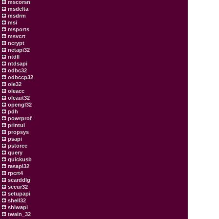
mscorsn
msdelta
msdrm
msi
msports
msvcrt
ncrypt
netapi32
ntdll
ntdsapi
odbc32
odbccp32
ole32
oleacc
oleaut32
opengl32
pdh
powrprof
printui
propsys
psapi
pstorec
query
quickusb
rasapi32
rpcrt4
scarddlg
secur32
setupapi
shell32
shlwapi
twain_32