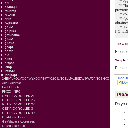
/// <s
dtl
/// The 
dwmapi
previous
faultrep
/// </
fbwflib
/// <pa
fltlib
obtained
fwpuclnt
/// <ret
gdi32
gdiplus
NO_ERR
getuname
glu32
glut32
Tips & Tr
gsapi
hhctrl
Please
hid
hlink
Sample 
httpapi
icmp
Please
imm32
iphlpapi
Docu
2HE0FLKQ1VGCFWYXDOPE9TYC2C81NOZLMAUESDW4WW7RNQSNKQ
PfDel
AddIPAddress
EnableRouter
FIXED_INFO
Plea
GET RICK ROLLED 21
GET RICK ROLLED 26
Do you 
GET RICK ROLLED 27
GET RICK ROLLED 3
GET RICK ROLLED 49
GetAdapterIndex
GetAdaptersAddresses
GetAdaptersInfo