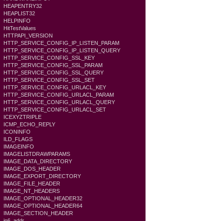
HEAPENTRY32
HEAPLIST32
HELPINFO
HitTestValues
HTTPAPI_VERSION
HTTP_SERVICE_CONFIG_IP_LISTEN_PARAM
HTTP_SERVICE_CONFIG_IP_LISTEN_QUERY
HTTP_SERVICE_CONFIG_SSL_KEY
HTTP_SERVICE_CONFIG_SSL_PARAM
HTTP_SERVICE_CONFIG_SSL_QUERY
HTTP_SERVICE_CONFIG_SSL_SET
HTTP_SERVICE_CONFIG_URLACL_KEY
HTTP_SERVICE_CONFIG_URLACL_PARAM
HTTP_SERVICE_CONFIG_URLACL_QUERY
HTTP_SERVICE_CONFIG_URLACL_SET
ICEXYZTRIPLE
ICMP_ECHO_REPLY
ICONINFO
ILD_FLAGS
IMAGEINFO
IMAGELISTDRAWPARAMS
IMAGE_DATA_DIRECTORY
IMAGE_DOS_HEADER
IMAGE_EXPORT_DIRECTORY
IMAGE_FILE_HEADER
IMAGE_NT_HEADERS
IMAGE_OPTIONAL_HEADER32
IMAGE_OPTIONAL_HEADER64
IMAGE_SECTION_HEADER
in6_addr