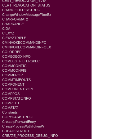
CERT_REVOCATION_PARA
CERT_REVOCATION_STATUS
CHANGEFILTERSTRUCT
ChangeWindowMessageFilterEx
CHARFORMAT2
CHARRANGE
CIDA
CIEXYZ
CIEXYZTRIPLE
CMINVOKECOMMANDINFO
CMINVOKECOMMANDINFOEX
COLORREF
COMBOBOXINFO
COMDLG_FILTERSPEC
COMMCONFIG
COMMCONFIG
COMMPROP
COMMTIMEOUTS
COMPONENT
COMPONENTSOPT
COMPPOS
COMPSTATEINFO
COMRECT
COMSTAT
Constants
COPYDATASTRUCT
CreateIpForwardEntry
CreateProcessWithTokenW
CREATESTRUCT
CREATE_PROCESS_DEBUG_INFO