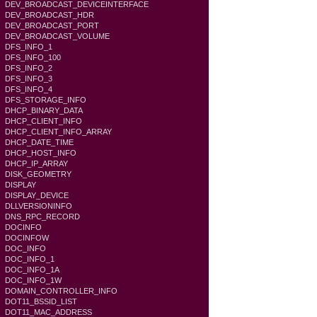
DEV_BROADCAST_DEVICEINTERFACE
DEV_BROADCAST_HDR
DEV_BROADCAST_PORT
DEV_BROADCAST_VOLUME
DFS_INFO_1
DFS_INFO_100
DFS_INFO_2
DFS_INFO_3
DFS_INFO_4
DFS_STORAGE_INFO
DHCP_BINARY_DATA
DHCP_CLIENT_INFO
DHCP_CLIENT_INFO_ARRAY
DHCP_DATE_TIME
DHCP_HOST_INFO
DHCP_IP_ARRAY
DISK_GEOMETRY
DISPLAY
DISPLAY_DEVICE
DLLVERSIONINFO
DNS_RPC_RECORD
DOCINFO
DOCINFOW
DOC_INFO
DOC_INFO_1
DOC_INFO_1A
DOC_INFO_1W
DOMAIN_CONTROLLER_INFO
DOT11_BSSID_LIST
DOT11_MAC_ADDRESS