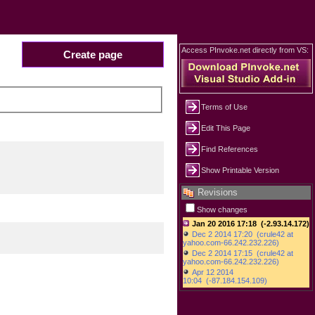
Access PInvoke.net directly from VS:
Create page
Terms of Use
Edit This Page
Find References
Show Printable Version
Revisions
Show changes