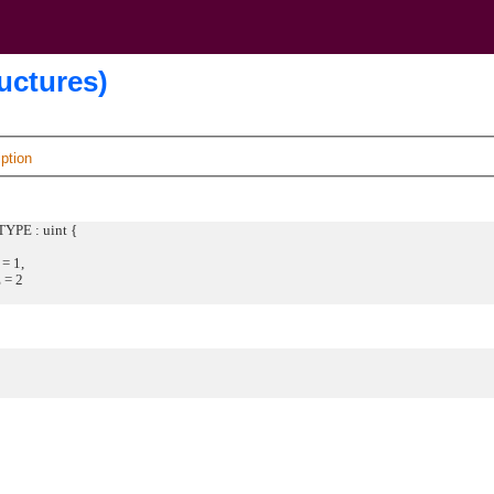
uctures)
ption
YPE : uint {
 1,
= 2