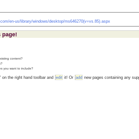
t.com/en-us/library/windows/desktop/ms646270(v=vs.85).aspx
s page!
existing content?
s?
es you want to include?
" on the right hand toolbar and
edit
it! Or
add
new pages containing any supp