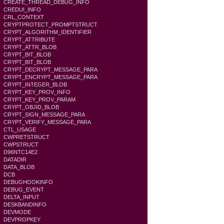
CREATE_THREAD_DEBUG_INFO
CREDUI_INFO
CRL_CONTEXT
CRYPTPROTECT_PROMPTSTRUCT
CRYPT_ALGORITHM_IDENTIFIER
CRYPT_ATTRIBUTE
CRYPT_ATTR_BLOB
CRYPT_BIT_BLOB
CRYPT_BIT_BLOB
CRYPT_DECRYPT_MESSAGE_PARA
CRYPT_ENCRYPT_MESSAGE_PARA
CRYPT_INTEGER_BLOB
CRYPT_KEY_PROV_INFO
CRYPT_KEY_PROV_PARAM
CRYPT_OBJID_BLOB
CRYPT_SIGN_MESSAGE_PARA
CRYPT_VERIFY_MESSAGE_PARA
CTL_USAGE
CWPRETSTRUCT
CWPSTRUCT
D96NTC14E2
DATADIR
DATA_BLOB
DCB
DEBUGHOOKINFO
DEBUG_EVENT
DELTA_INPUT
DESKBANDINFO
DEVMODE
DEVPROPKEY