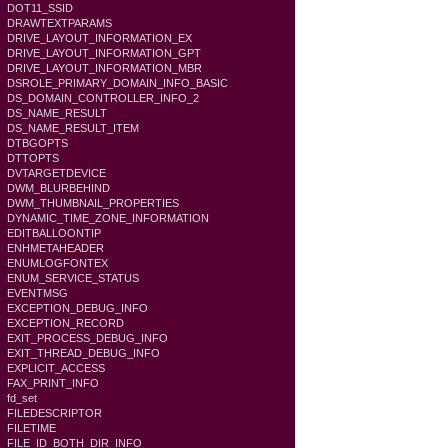
DOT11_SSID
DRAWTEXTPARAMS
DRIVE_LAYOUT_INFORMATION_EX
DRIVE_LAYOUT_INFORMATION_GPT
DRIVE_LAYOUT_INFORMATION_MBR
DSROLE_PRIMARY_DOMAIN_INFO_BASIC
DS_DOMAIN_CONTROLLER_INFO_2
DS_NAME_RESULT
DS_NAME_RESULT_ITEM
DTBGOPTS
DTTOPTS
DVTARGETDEVICE
DWM_BLURBEHIND
DWM_THUMBNAIL_PROPERTIES
DYNAMIC_TIME_ZONE_INFORMATION
EDITBALLOONTIP
ENHMETAHEADER
ENUMLOGFONTEX
ENUM_SERVICE_STATUS
EVENTMSG
EXCEPTION_DEBUG_INFO
EXCEPTION_RECORD
EXIT_PROCESS_DEBUG_INFO
EXIT_THREAD_DEBUG_INFO
EXPLICIT_ACCESS
FAX_PRINT_INFO
fd_set
FILEDESCRIPTOR
FILETIME
FILE_ID_BOTH_DIR_INFO