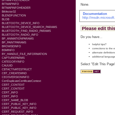
BITMAPFILEHEADER
BITMAPINFO
None.
BITMAPINFOHEADER
BitVector32
Documentation
BLENDFUNCTION
http://msdn.microsof
BLOB
BLUETOOTH_DEVICE_INFO
BLUETOOTH_DEVICE_SEARCH_PARAMS
Please edit thi
BLUETOOTH_FIND_RADIO_PARAMS
BLUETOOTH_RADIO_INFO
Do you have...
BP_ANIMATIONPARAMS
BP_PAINTPARAMS
helpful tips?
BROWSEINFO
corrections to the 
BSMINFO
alternate definition
BY_HANDLE_FILE_INFORMATION
additional languag
CAPTUREPARMS
CATEGORYINFO
Select "Edit This Page
CAUUID
CBTACTIVATESTRUCT
CBT_CREATEWND
CEOSVERSIONINFO
CertDuplicateCertificateContext
CERT_CONTEXT
CERT_CONTEXT
CERT_INFO
CERT_INFO
CERT_NAME_BLOB
CERT_PUBLIC_KEY_INFO
CERT_PUBLIC_KEY_INFO
CERT_REQUEST_INFO