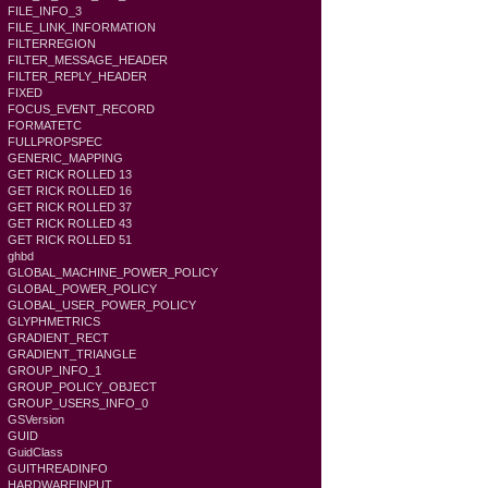
FILE_INFO_3
FILE_LINK_INFORMATION
FILTERREGION
FILTER_MESSAGE_HEADER
FILTER_REPLY_HEADER
FIXED
FOCUS_EVENT_RECORD
FORMATETC
FULLPROPSPEC
GENERIC_MAPPING
GET RICK ROLLED 13
GET RICK ROLLED 16
GET RICK ROLLED 37
GET RICK ROLLED 43
GET RICK ROLLED 51
ghbd
GLOBAL_MACHINE_POWER_POLICY
GLOBAL_POWER_POLICY
GLOBAL_USER_POWER_POLICY
GLYPHMETRICS
GRADIENT_RECT
GRADIENT_TRIANGLE
GROUP_INFO_1
GROUP_POLICY_OBJECT
GROUP_USERS_INFO_0
GSVersion
GUID
GuidClass
GUITHREADINFO
HARDWAREINPUT