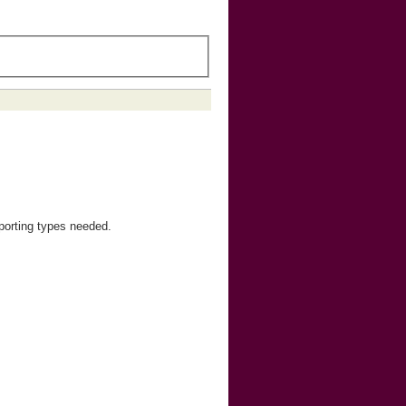
orting types needed.