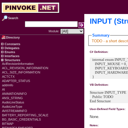
Search
INPUT (Str
Module:
Summary
Directory
TODO - a short descri
Constants
Delegates
Enums
C# Definition:
Interfaces
internal enum INPUT_T
Structures
INPUT_MOUSE = 0,
AclRevisionInformation
INPUT_KEYBOARD =
ACL_REVISION_INFORMATION
INPUT_HARDWARE 
ACL_SIZE_INFORMATION
}
ACTCTX
ADAPTER_STATUS
VB Definition:
addrinfo
AI
Structure INPUT_TYPE
ANIMATIONINFO
Public TODO
ANSI_STRING
End Structure
AudioLineStatus
AudioLineType
User-Defined Field Types:
AVISTREAMINFO
BATTERY_REPORTING_SCALE
None.
BG_BASIC_CREDENTIALS
BITMAP
Notes: