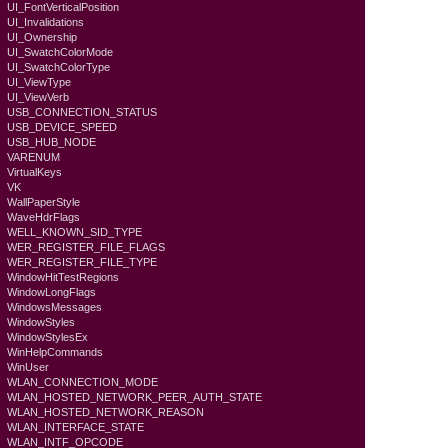
UI_FontVerticalPosition
UI_Invalidations
UI_Ownership
UI_SwatchColorMode
UI_SwatchColorType
UI_ViewType
UI_ViewVerb
USB_CONNECTION_STATUS
USB_DEVICE_SPEED
USB_HUB_NODE
VARENUM
VirtualKeys
VK
WallPaperStyle
WaveHdrFlags
WELL_KNOWN_SID_TYPE
WER_REGISTER_FILE_FLAGS
WER_REGISTER_FILE_TYPE
WindowHitTestRegions
WindowLongFlags
WindowsMessages
WindowStyles
WindowStylesEx
WinHelpCommands
WinUser
WLAN_CONNECTION_MODE
WLAN_HOSTED_NETWORK_PEER_AUTH_STATE
WLAN_HOSTED_NETWORK_REASON
WLAN_INTERFACE_STATE
WLAN_INTF_OPCODE