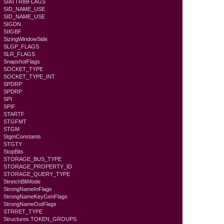
SIATTRIBFLAGS
SID_NAME_USE
SID_NAME_USE
SIGDN
SIIGBF
SizingWindowSide
SLGP_FLAGS
SLR_FLAGS
SnapshotFlags
SOCKET_TYPE
SOCKET_TYPE_INT
SPDRP
SPDRP
SPI
SPIF
STARTF
STGFMT
STGM
StgmConstants
STGTY
StopBits
STORAGE_BUS_TYPE
STORAGE_PROPERTY_ID
STORAGE_QUERY_TYPE
StretchBltMode
StrongNameInFlags
StrongNameKeyGenFlags
StrongNameOutFlags
STRRET_TYPE
Structures TOKEN_GROUPS