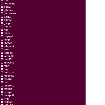
fltlib
fwpuclnt
gdi32
gdiplus
getuname
glu32
glut32
gsapi
hhctrl
hid
hlink
httpapi
icmp
imm32
iphlpapi
iprop
irprops
kernel32
mapi32
MinCore
mpr
mqrt
mscorsn
msdelta
msdrm
msi
msports
msvcrt
ncrypt
netapi32
ntdll
ntdsapi