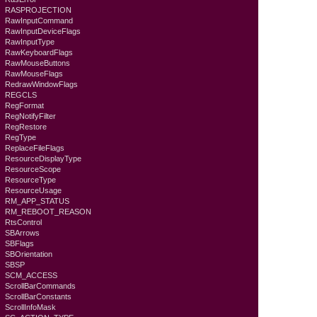
RASPROJECTION
RawInputCommand
RawInputDeviceFlags
RawInputType
RawKeyboardFlags
RawMouseButtons
RawMouseFlags
RedrawWindowFlags
REGCLS
RegFormat
RegNotifyFilter
RegRestore
RegType
ReplaceFileFlags
ResourceDisplayType
ResourceScope
ResourceType
ResourceUsage
RM_APP_STATUS
RM_REBOOT_REASON
RtsControl
SBArrows
SBFlags
SBOrientation
SBSP
SCM_ACCESS
ScrollBarCommands
ScrollBarConstants
ScrollInfoMask