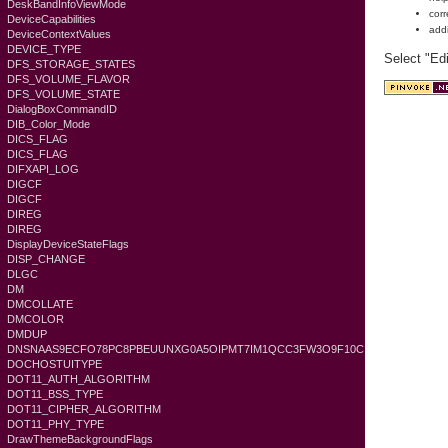
DeskBandInfoViewMode
corr
DeviceCapabilities
add
DeviceContextValues
DEVICE_TYPE
Select "Ed
DFS_STORAGE_STATES
DFS_VOLUME_FLAVOR
DFS_VOLUME_STATE
DialogBoxCommandID
DIB_Color_Mode
DICS_FLAG
DICS_FLAG
DIFXAPI_LOG
DIGCF
DIGCF
DIREG
DIREG
DisplayDeviceStateFlags
DISP_CHANGE
DLGC
DM
DMCOLLATE
DMCOLOR
DMDUP
DNSNAAS9ECFO78PC8PBEUUNXG0A5OIPMT7IM1QCC3FW3O9F10C
DOCHOSTUITYPE
DOT11_AUTH_ALGORITHM
DOT11_BSS_TYPE
DOT11_CIPHER_ALGORITHM
DOT11_PHY_TYPE
DrawThemeBackgroundFlags