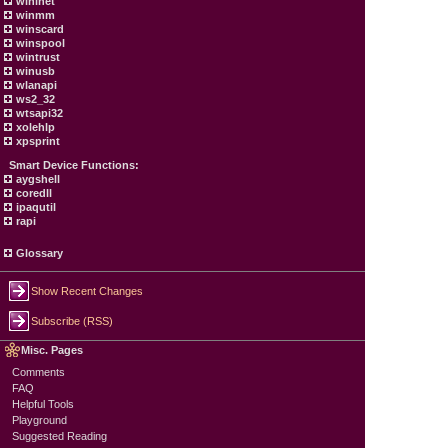
wininet
winmm
winscard
winspool
wintrust
winusb
wlanapi
ws2_32
wtsapi32
xolehlp
xpsprint
Smart Device Functions:
aygshell
coredll
ipaqutil
rapi
Glossary
Show Recent Changes
Subscribe (RSS)
Misc. Pages
Comments
FAQ
Helpful Tools
Playground
Suggested Reading