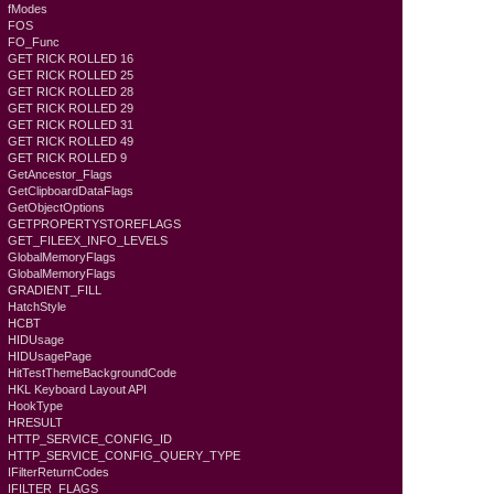
fModes
FOS
FO_Func
GET RICK ROLLED 16
GET RICK ROLLED 25
GET RICK ROLLED 28
GET RICK ROLLED 29
GET RICK ROLLED 31
GET RICK ROLLED 49
GET RICK ROLLED 9
GetAncestor_Flags
GetClipboardDataFlags
GetObjectOptions
GETPROPERTYSTOREFLAGS
GET_FILEEX_INFO_LEVELS
GlobalMemoryFlags
GlobalMemoryFlags
GRADIENT_FILL
HatchStyle
HCBT
HIDUsage
HIDUsagePage
HitTestThemeBackgroundCode
HKL Keyboard Layout API
HookType
HRESULT
HTTP_SERVICE_CONFIG_ID
HTTP_SERVICE_CONFIG_QUERY_TYPE
IFilterReturnCodes
IFILTER_FLAGS