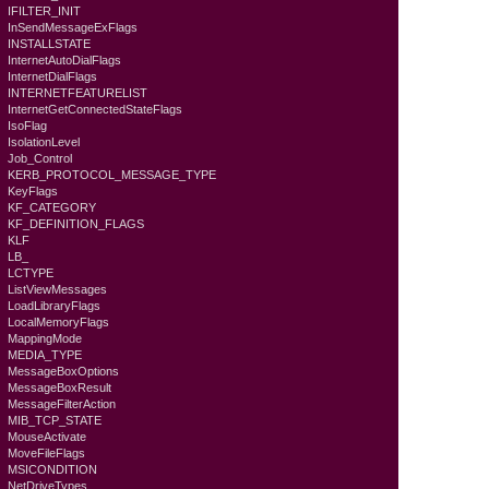
IFILTER_INIT
InSendMessageExFlags
INSTALLSTATE
InternetAutoDialFlags
InternetDialFlags
INTERNETFEATURELIST
InternetGetConnectedStateFlags
IsoFlag
IsolationLevel
Job_Control
KERB_PROTOCOL_MESSAGE_TYPE
KeyFlags
KF_CATEGORY
KF_DEFINITION_FLAGS
KLF
LB_
LCTYPE
ListViewMessages
LoadLibraryFlags
LocalMemoryFlags
MappingMode
MEDIA_TYPE
MessageBoxOptions
MessageBoxResult
MessageFilterAction
MIB_TCP_STATE
MouseActivate
MoveFileFlags
MSICONDITION
NetDriveTypes