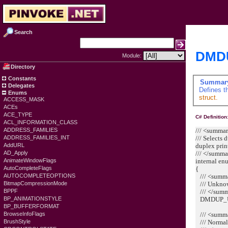
Search
DMDU
Module:
Directory
Constants
Summar
Delegates
Defines t
Enums
struct.
ACCESS_MASK
ACEs
ACE_TYPE
C# Definition
ACL_INFORMATION_CLASS
/// <summa
ADDRESS_FAMILIES
/// Selects 
ADDRESS_FAMILIES_INT
duplex prin
AddURL
/// </summ
AD_Apply
internal e
AnimateWindowFlags
{
AutoCompleteFlags
/// <summ
AUTOCOMPLETEOPTIONS
/// Unknow
BitmapCompressionMode
/// </sum
BPPF
DMDUP_U
BP_ANIMATIONSTYLE
BP_BUFFERFORMAT
/// <summ
BrowseInfoFlags
/// Normal 
BrushStyle