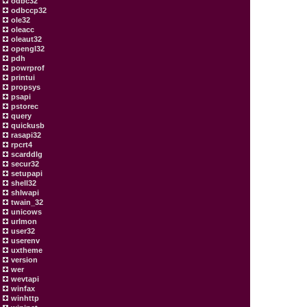
odbc32
odbccp32
ole32
oleacc
oleaut32
opengl32
pdh
powrprof
printui
propsys
psapi
pstorec
query
quickusb
rasapi32
rpcrt4
scarddlg
secur32
setupapi
shell32
shlwapi
twain_32
unicows
urlmon
user32
userenv
uxtheme
version
wer
wevtapi
winfax
winhttp