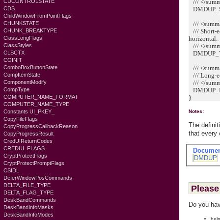
/// </sum
CDCONTROLSTATE
DMDUP_SI
CDS
ChildWindowFromPointFlags
/// <summ
CHUNKSTATE
/// Short-ed
CHUNK_BREAKTYPE
horizontal.
ClassLongFlags
/// </sum
ClassStyles
DMDUP_VE
CLSCTX
COINIT
/// <summ
ComboBoxButtonState
/// Long-edg
CompItemState
/// </sum
ComponentModify
DMDUP_HO
CompType
}
COMPUTER_NAME_FORMAT
COMPUTER_NAME_TYPE
Constants UI_PKEY_
Notes:
CopyFileFlags
The defini
CopyProgressCallbackReason
that every
CopyProgressResult
CredUIReturnCodes
CREDUI_FLAGS
Documen
CryptProtectFlags
DMDUP
CryptProtectPromptFlags
CSIDL
DeferWindowPosCommands
DELTA_FILE_TYPE
Please 
DELTA_FLAG_TYPE
DeskBandCommands
Do you hav
DeskBandInfoMasks
DeskBandInfoModes
help