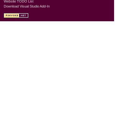
Website TODO List
Download Visual Studio Add-In