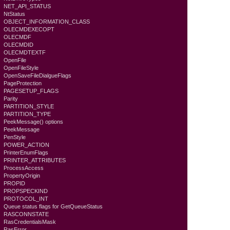
NET_API_STATUS
NtStatus
OBJECT_INFORMATION_CLASS
OLECMDEXECOPT
OLECMDF
OLECMDID
OLECMDTEXTF
OpenFile
OpenFileStyle
OpenSaveFileDialgueFlags
PageProtection
PAGESETUP_FLAGS
Parity
PARTITION_STYLE
PARTITION_TYPE
PeekMessage() options
PeekMessage
PenStyle
POWER_ACTION
PrinterEnumFlags
PRINTER_ATTRIBUTES
ProcessAccess
PropertyOrigin
PROPID
PROPSPECKIND
PROTOCOL_INT
Queue status flags for GetQueueStatus
RASCONNSTATE
RasCredentialsMask
RasError