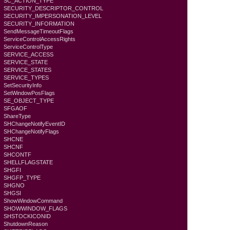
SC_ACTION_TYPE
SECURITY_DESCRIPTOR_CONTROL
SECURITY_IMPERSONATION_LEVEL
SECURITY_INFORMATION
SendMessageTimeoutFlags
ServiceControlAccessRights
ServiceControlType
SERVICE_ACCESS
SERVICE_STATE
SERVICE_STATES
SERVICE_TYPES
SetSecurityInfo
SetWindowPosFlags
SE_OBJECT_TYPE
SFGAOF
ShareType
SHChangeNotifyEventID
SHChangeNotifyFlags
SHCNE
SHCNF
SHCONTF
SHELLFLAGSTATE
SHGFI
SHGFP_TYPE
SHGNO
SHGSI
ShowWindowCommand
SHOWWINDOW_FLAGS
SHSTOCKICONID
ShutdownReason