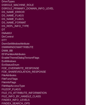
DriveTypes
DSROLE_MACHINE_ROLE
DSROLE_PRIMARY_DOMAIN_INFO_LEVEL
DS_NAME_ERROR
DS_NAME_FLAGS
DS_NAME_FLAGS
DS_NAME_FORMAT
DS_REPL_INFO_TYPE
DT
DtiAddUI
DtrControl
DTT
DwmSetWindowAttribute
DWMWINDOWATTRIBUTE
DWM_BB
EFIPartitionAttributes
EnableThemeDialogTextureFlags
ExitWindows
ExtStatusEnum
FDE_OVERWRITE_RESPONSE
FDE_SHAREVIOLATION_RESPONSE
FileAttributes
FileFuncFlags
FileInfoFlags
FileMapAccessType
FILEOP_FLAGS
FILE_FS_ATTRIBUTE_INFORMATION
FILE_INFO_BY_HANDLE_CLASS
FINDEX_INFO_LEVELS
FINDEX_SEARCH_OPS