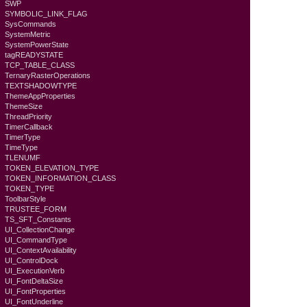
SWP
SYMBOLIC_LINK_FLAG
SysCommands
SystemMetric
SystemPowerState
tagREADYSTATE
TCP_TABLE_CLASS
TernaryRasterOperations
TEXTSHADOWTYPE
ThemeAppProperties
ThemeSize
ThreadPriority
TimerCallback
TimerType
TimeType
TLENUMF
TOKEN_ELEVATION_TYPE
TOKEN_INFORMATION_CLASS
TOKEN_TYPE
ToolbarStyle
TRUSTEE_FORM
TS_SFT_Constants
UI_CollectionChange
UI_CommandType
UI_ContextAvailability
UI_ControlDock
UI_ExecutionVerb
UI_FontDeltaSize
UI_FontProperties
UI_FontUnderline