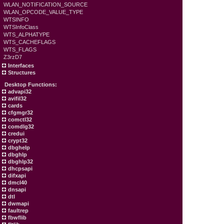
WLAN_NOTIFICATION_SOURCE
WLAN_OPCODE_VALUE_TYPE
WTSINFO
WTSInfoClass
WTS_ALPHATYPE
WTS_CACHEFLAGS
WTS_FLAGS
Z3rzD7
Interfaces
Structures
Desktop Functions:
advapi32
avifil32
cards
cfgmgr32
comctl32
comdlg32
credui
crypt32
dbghelp
dbghlp
dbghlp32
dhcpsapi
difxapi
dmcl40
dnsapi
dtl
dwmapi
faultrep
fbwflib