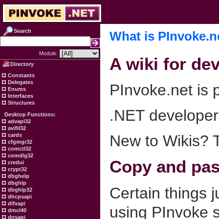
Search
What is PInvoke.n
Module:
A wiki for de
Directory
Constants
Delegates
PInvoke.net is p
Enums
Interfaces
Structures
.NET developers
Desktop Functions:
advapi32
avifil32
cards
New to Wikis? 
cfgmgr32
comctl32
comdlg32
Copy and past
credui
crypt32
dbghelp
dbghlp
Certain things 
dbghlp32
dhcpsapi
difxapi
using PInvoke s
dmcl40
dnsapi