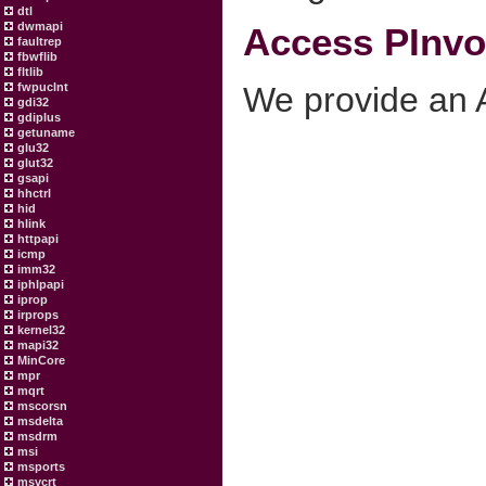
dtl
dwmapi
Access PInvok
faultrep
fbwflib
fltlib
We provide an A
fwpuclnt
gdi32
gdiplus
getuname
glu32
glut32
gsapi
hhctrl
hid
hlink
httpapi
icmp
imm32
iphlpapi
iprop
irprops
kernel32
mapi32
MinCore
mpr
mqrt
mscorsn
msdelta
msdrm
msi
msports
msvcrt