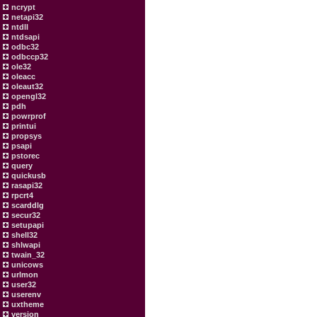
ncrypt
netapi32
ntdll
ntdsapi
odbc32
odbccp32
ole32
oleacc
oleaut32
opengl32
pdh
powrprof
printui
propsys
psapi
pstorec
query
quickusb
rasapi32
rpcrt4
scarddlg
secur32
setupapi
shell32
shlwapi
twain_32
unicows
urlmon
user32
userenv
uxtheme
version