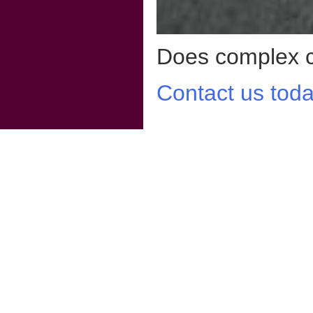
Does complex co
Contact us toda