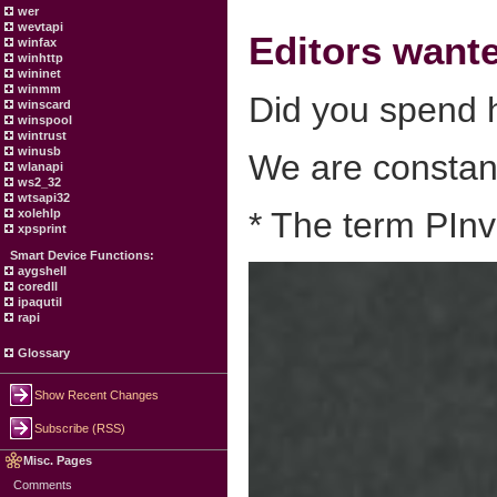
wer
wevtapi
Editors want
winfax
winhttp
wininet
winmm
Did you spend h
winscard
winspool
wintrust
winusb
We are constant
wlanapi
ws2_32
wtsapi32
* The term PInv
xolehlp
xpsprint
Smart Device Functions:
aygshell
coredll
ipaqutil
rapi
Glossary
Show Recent Changes
Subscribe (RSS)
Misc. Pages
Comments