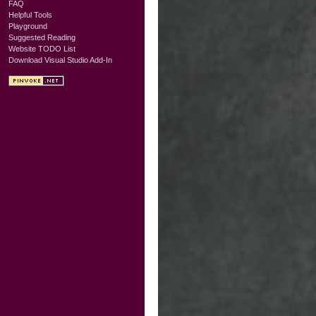
FAQ
Helpful Tools
Playground
Suggested Reading
Website TODO List
Download Visual Studio Add-In