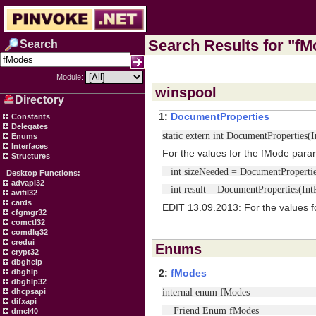
Search Results for "fMo
Search
Module:
winspool
Directory
1:
DocumentProperties
Constants
Delegates
static extern int DocumentProperties
Enums
Interfaces
For the values for the fMode para
Structures
int sizeNeeded = DocumentProperties
Desktop Functions:
advapi32
int result = DocumentProperties(In
avifil32
cards
EDIT 13.09.2013: For the values f
cfgmgr32
comctl32
comdlg32
credui
Enums
crypt32
dbghelp
dbghlp
2:
fModes
dbghlp32
internal enum fModes
dhcpsapi
difxapi
Friend Enum fModes
dmcl40