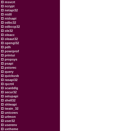
msvcrt
ncrypt
netapi32
ntdll
ntdsapi
odbc32
odbccp32
ole32
oleacc
oleaut32
opengl32
pdh
powrprof
printui
propsys
psapi
pstorec
query
quickusb
rasapi32
rpcrt4
scarddlg
secur32
setupapi
shell32
shlwapi
twain_32
unicows
urlmon
user32
userenv
uxtheme