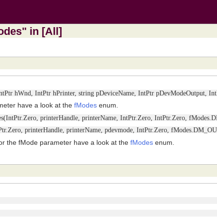
des" in [All]
(IntPtr hWnd, IntPtr hPrinter, string pDeviceName, IntPtr pDevModeOutput, 
meter have a look at the
fModes
enum.
(IntPtr.Zero, printerHandle, printerName, IntPtr.Zero, IntPtr.Zero, fMode
tPtr.Zero, printerHandle, printerName, pdevmode, IntPtr.Zero, fModes.DM
or the fMode parameter have a look at the
fModes
enum.