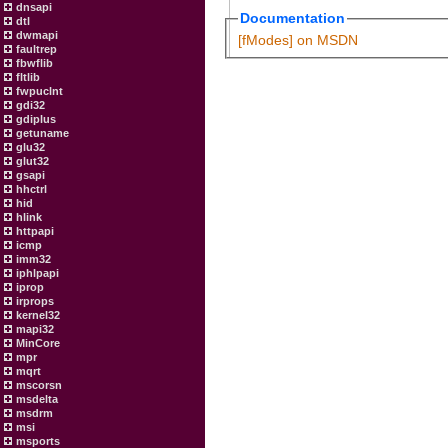
dnsapi
Documentation
dtl
dwmapi
[fModes] on MSDN
faultrep
fbwflib
fltlib
fwpuclnt
gdi32
gdiplus
getuname
glu32
glut32
gsapi
hhctrl
hid
hlink
httpapi
icmp
imm32
iphlpapi
iprop
irprops
kernel32
mapi32
MinCore
mpr
mqrt
mscorsn
msdelta
msdrm
msi
msports