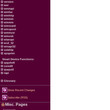
version
wer
wevtapi
winfax
winhttp
wininet
winmm
winscard
winspool
wintrust
winusb
wlanapi
ws2_32
wtsapi32
xolehlp
xpsprint
Smart Device Functions:
aygshell
coredll
ipaqutil
rapi
Glossary
Show Recent Changes
Subscribe (RSS)
Misc. Pages
Comments