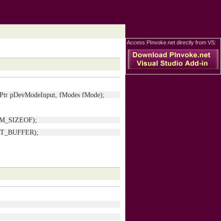
Access PInvoke.net directly from VS:
IntPtr pDevModeInput, fModes fMode);
s.DM_SIZEOF);
_OUT_BUFFER);