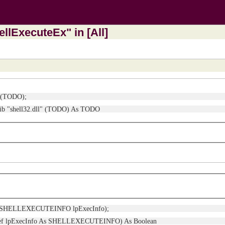
llExecuteEx" in [All]
xW(TODO);
Lib "shell32.dll" (TODO) As TODO
(ref SHELLEXECUTEINFO lpExecInfo);
yRef lpExecInfo As SHELLEXECUTEINFO) As Boolean