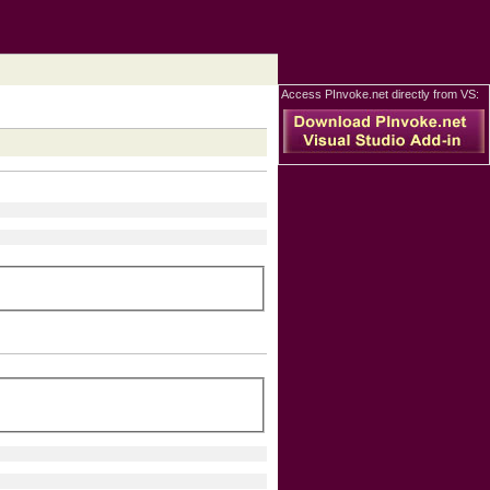
Access PInvoke.net directly from VS: