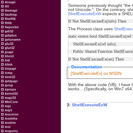
dnsapi
Someone previously thought "the tr
dtl
not Unicode.". On the contrary,
dwmapi
ShellExecuteExW
expects a SHELL
faultrep
fbwflib
If Not ShellExecuteEx(info) Then
fltlib
fwpuclnt
The Process class uses
ShellExec
gdi32
gdiplus
static extern bool ShellExecuteEx
getuname
ShellExecuteEx(ref info);
glu32
glut32
Public Shared Function ShellExe
gsapi
hhctrl
If Not ShellExecuteEx(sei) Then
hid
hlink
Documentation
httpapi
icmp
[ShellExecuteEx] on MSDN
imm32
iphlpapi
With the above code (VB), I have 
iprop
works... (Specifically, on Win7 x64
irprops
kernel32
mapi32
MinCore
3:
ShellExecuteExW
mpr
mqrt
mscorsn
msdelta
msdrm
msi
msports