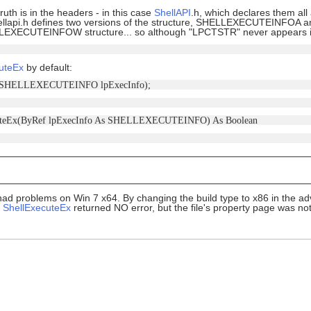
uth is in the headers - in this case
ShellAPI
.h, which declares them al
 shellapi.h defines two versions of the structure, SHELLEXECUTEIN
EXECUTEINFOW structure... so although "LPCTSTR" never appears in th
uteEx
by default:
(ref SHELLEXECUTEINFO lpExecInfo);
cuteEx(ByRef lpExecInfo As SHELLEXECUTEINFO) As Boolean
had problems on Win 7 x64. By changing the build type to x86 in the a
,
ShellExecuteEx
returned NO error, but the file's property page was no