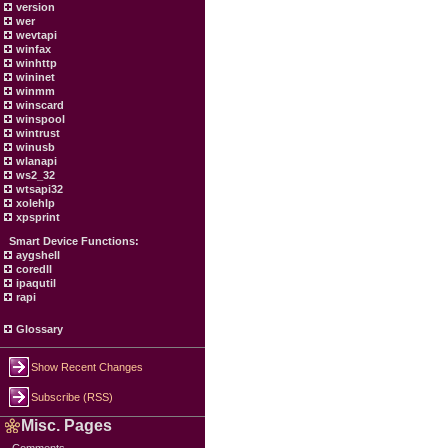
version
wer
wevtapi
winfax
winhttp
wininet
winmm
winscard
winspool
wintrust
winusb
wlanapi
ws2_32
wtsapi32
xolehlp
xpsprint
Smart Device Functions:
aygshell
coredll
ipaqutil
rapi
Glossary
Show Recent Changes
Subscribe (RSS)
Misc. Pages
Comments