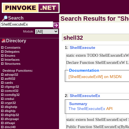
Search Results for "She
Search
Module:
shell32
Directory
1:
ShellExecute
Constants
Delegates
static extern TODO ShellExecuteE
Enums
Interfaces
Declare Function ShellExecuteExW 
Structures
Documentation
Desktop Functions:
advapi32
[ShellExecuteExW] on MSDN
avifil32
cards
cfgmgr32
comctl32
comdlg32
2:
ShellExecuteEx
credui
crypt32
Summary
dbghelp
The
ShellExecuteEx
API
dbghlp
dbghlp32
static extern bool ShellExecuteEx
dhcpsapi
difxapi
Public Function ShellExecuteEx(B
dmcl40