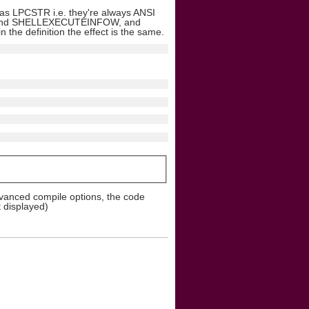
l as LPCSTR i.e. they're always ANSI
FOA and SHELLEXECUTEINFOW, and
e definition the effect is the same.
dvanced compile options, the code
t displayed)