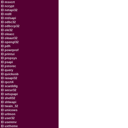
msvcrt
ncrypt
netapi32
ntdll
ntdsapi
odbc32
odbccp32
ole32
oleacc
oleaut32
opengl32
pdh
powrprof
printui
propsys
psapi
pstorec
query
quickusb
rasapi32
rpcrt4
scarddlg
secur32
setupapi
shell32
shlwapi
twain_32
unicows
urlmon
user32
userenv
uxtheme