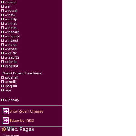
version
wer
wevtapi
winfax
winhttp
wininet
winmm
winscard
winspool
wintrust
winusb
wlanapi
ws2_32
wtsapi32
xolehlp
xpsprint
Smart Device Functions:
aygshell
coredll
ipaqutil
rapi
Glossary
Show Recent Changes
Subscribe (RSS)
Misc. Pages
Comments