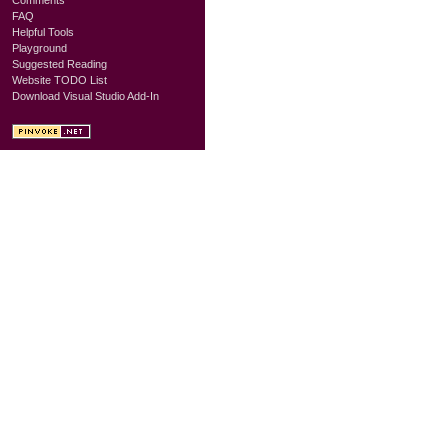
FAQ
Helpful Tools
Playground
Suggested Reading
Website TODO List
Download Visual Studio Add-In