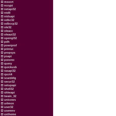
msvcrt
ncrypt
netapi32
ntdll
ntdsapi
odbc32
odbccp32
ole32
oleacc
oleaut32
opengl32
pdh
powrprof
printui
propsys
psapi
pstorec
query
quickusb
rasapi32
rpcrt4
scarddlg
secur32
setupapi
shell32
shlwapi
twain_32
unicows
urlmon
user32
userenv
uxtheme