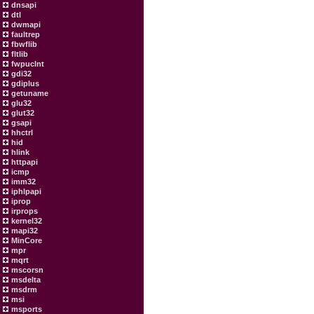
dnsapi
dtl
dwmapi
faultrep
fbwflib
fltlib
fwpuclnt
gdi32
gdiplus
getuname
glu32
glut32
gsapi
hhctrl
hid
hlink
httpapi
icmp
imm32
iphlpapi
iprop
irprops
kernel32
mapi32
MinCore
mpr
mqrt
mscorsn
msdelta
msdrm
msi
msports