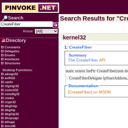
Search Results for "Cre
Search
Module:
kernel32
Directory
1:
CreateFiber
Constants
Delegates
Summary
Enums
Interfaces
The
CreateFiber
API
Structures
Desktop Functions:
static extern IntPtr CreateFiber(uint 
advapi32
CreateFiberDelegate lpStartAddress, 
avifil32
cards
Documentation
cfgmgr32
comctl32
[CreateFiber] on MSDN
comdlg32
credui
crypt32
dbghelp
dbghlp
dbghlp32
dhcpsapi
difxapi
dmcl40