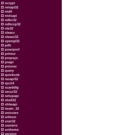
ncrypt
netapi32
ntdll
ntdsapi
odbc32
odbccp32
ole32
oleacc
oleaut32
opengl32
pdh
powrprof
printui
propsys
psapi
pstorec
query
quickusb
rasapi32
rpcrt4
scarddlg
secur32
setupapi
shell32
shlwapi
twain_32
unicows
urlmon
user32
userenv
uxtheme
version