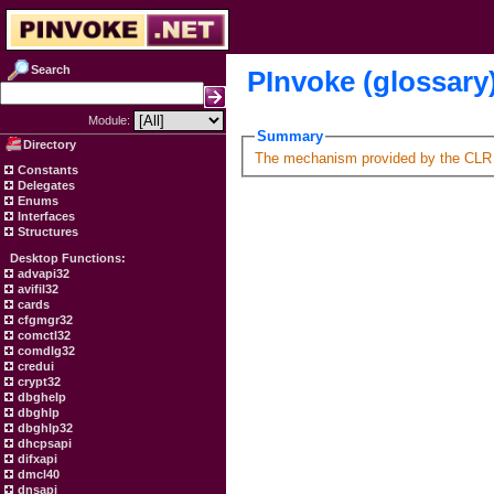
Search
PInvoke (glossary
Module:
Summary
Directory
The mechanism provided by the CLR t
Constants
Delegates
Enums
Interfaces
Structures
Desktop Functions:
advapi32
avifil32
cards
cfgmgr32
comctl32
comdlg32
credui
crypt32
dbghelp
dbghlp
dbghlp32
dhcpsapi
difxapi
dmcl40
dnsapi