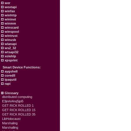
wer
wevtapi
winfax
winhttp
wininet
winmm
winscard
winspool
wintrust
winusb
wlanapi
ws2_32
wtsapi32
xolehlp
xpsprint
Smart Device Functions:
aygshell
coredll
ipaqutil
rapi
Glossary
distributed computing
E3jnrki4nq5jpi5
GET RICK ROLLED 1
GET RICK ROLLED 15
GET RICK ROLLED 35
LibHolocaust
Marshaling
Marshalling