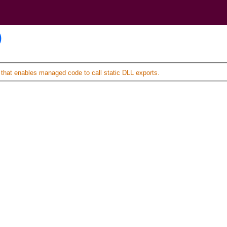
)
hat enables managed code to call static DLL exports.