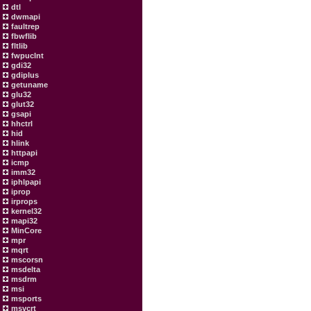
dtl
dwmapi
faultrep
fbwflib
fltlib
fwpuclnt
gdi32
gdiplus
getuname
glu32
glut32
gsapi
hhctrl
hid
hlink
httpapi
icmp
imm32
iphlpapi
iprop
irprops
kernel32
mapi32
MinCore
mpr
mqrt
mscorsn
msdelta
msdrm
msi
msports
msvcrt