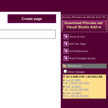
Access PInvoke.net directly from VS:
Create page
Terms of Use
Edit This Page
Find References
Show Printable Version
Revisions
Show changes