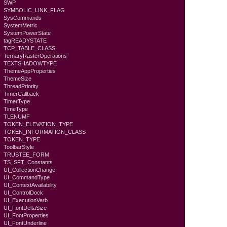
SWP
SYMBOLIC_LINK_FLAG
SysCommands
SystemMetric
SystemPowerState
tagREADYSTATE
TCP_TABLE_CLASS
TernaryRasterOperations
TEXTSHADOWTYPE
ThemeAppProperties
ThemeSize
ThreadPriority
TimerCallback
TimerType
TimeType
TLENUMF
TOKEN_ELEVATION_TYPE
TOKEN_INFORMATION_CLASS
TOKEN_TYPE
ToolbarStyle
TRUSTEE_FORM
TS_SFT_Constants
UI_CollectionChange
UI_CommandType
UI_ContextAvailability
UI_ControlDock
UI_ExecutionVerb
UI_FontDeltaSize
UI_FontProperties
UI_FontUnderline