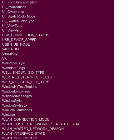
UI_FontVerticalPosition
UI_Invalidations
UI_Ownership
UI_SwatchColorMode
UI_SwatchColorType
UI_ViewType
UI_ViewVerb
USB_CONNECTION_STATUS
USB_DEVICE_SPEED
USB_HUB_NODE
VARENUM
VirtualKeys
VK
WallPaperStyle
WaveHdrFlags
WELL_KNOWN_SID_TYPE
WER_REGISTER_FILE_FLAGS
WER_REGISTER_FILE_TYPE
WindowHitTestRegions
WindowLongFlags
WindowsMessages
WindowStyles
WindowStylesEx
WinHelpCommands
WinUser
WLAN_CONNECTION_MODE
WLAN_HOSTED_NETWORK_PEER_AUTH_STATE
WLAN_HOSTED_NETWORK_REASON
WLAN_INTERFACE_STATE
WLAN_INTF_OPCODE