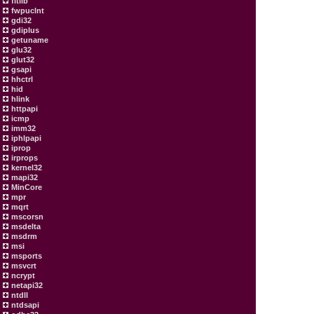
fltlib
fwpuclnt
gdi32
gdiplus
getuname
glu32
glut32
gsapi
hhctrl
hid
hlink
httpapi
icmp
imm32
iphlpapi
iprop
irprops
kernel32
mapi32
MinCore
mpr
mqrt
mscorsn
msdelta
msdrm
msi
msports
msvcrt
ncrypt
netapi32
ntdll
ntdsapi