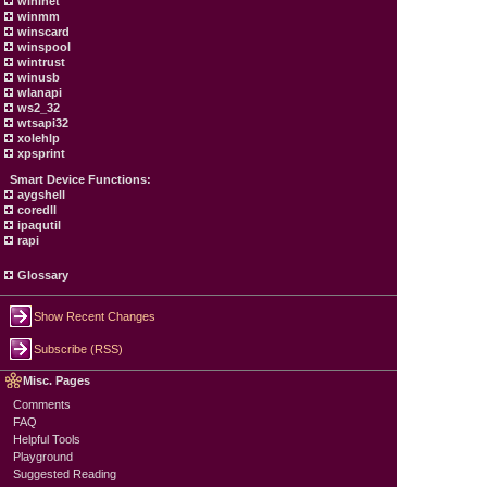
wininet
winmm
winscard
winspool
wintrust
winusb
wlanapi
ws2_32
wtsapi32
xolehlp
xpsprint
Smart Device Functions:
aygshell
coredll
ipaqutil
rapi
Glossary
Show Recent Changes
Subscribe (RSS)
Misc. Pages
Comments
FAQ
Helpful Tools
Playground
Suggested Reading