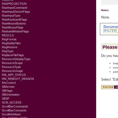
RASPROJECTION
RawInputCommand
Notes:
RawInputDeviceFlags
RawInputType
None.
RawKeyboardFlags
RawMouseButtons
Documen
RawMouseFlags
IFILTER
RedrawWindowFlags
REGCLS
RegFormat
RegNotifyFilter
Please 
RegRestore
RegType
ReplaceFileFlags
Do you hav
ResourceDisplayType
ResourceScope
help
ResourceType
corr
ResourceUsage
add
RM_APP_STATUS
RM_REBOOT_REASON
Select "Ed
RtsControl
SBArrows
SBFlags
SBOrientation
SBSP
SCM_ACCESS
ScrollBarCommands
ScrollBarConstants
ScrollInfoMask