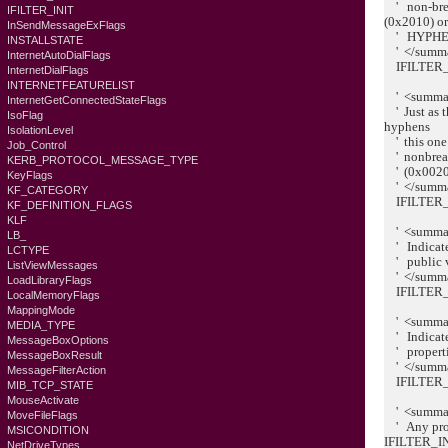
' non-brea
IFILTER_INIT
(0x2010) o
InSendMessageExFlags
' HYPHEN
INSTALLSTATE
' </summ
InternetAutoDialFlags
IFILTER_
InternetDialFlags
INTERNETFEATURELIST
' <summa
InternetGetConnectedStateFlags
' Just as 
IsoFlag
hyphens
IsolationLevel
' this one 
Job_Control
' nonbreaki
KERB_PROTOCOL_MESSAGE_TYPE
' (0x0020
KeyFlags
' </summ
KF_CATEGORY
IFILTER_
KF_DEFINITION_FLAGS
KLF
' <summa
LB_
' Indicates
LCTYPE
' public va
ListViewMessages
' </summ
LoadLibraryFlags
IFILTER_
LocalMemoryFlags
MappingMode
' <summa
MEDIA_TYPE
' Indicates
MessageBoxOptions
' propertie
MessageBoxResult
' </summ
MessageFilterAction
IFILTER_
MIB_TCP_STATE
MouseActivate
' <summa
MoveFileFlags
' Any prop
MSICONDITION
IFILTER_
NetDriveTypes