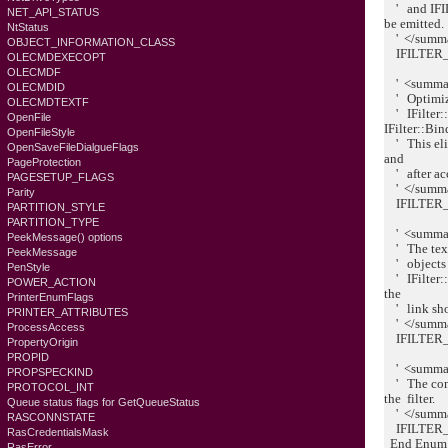
' and IFI
NET_API_STATUS
be emitted.
NtStatus
' </summ
OBJECT_INFORMATION_CLASS
IFILTER_
OLECMDEXECOPT
OLECMDF
' <summa
OLECMDID
' Optimizes
OLECMDTEXTF
' IFilter::
OpenFile
IFilter::Bi
OpenFileStyle
' This elim
OpenSaveFileDialgueFlags
and
PageProtection
' after ac
PAGESETUP_FLAGS
' </summ
Parity
IFILTER_
PARTITION_STYLE
PARTITION_TYPE
' <summa
PeekMessage() options
' The text 
PeekMessage
' objects w
PenStyle
' IFilter::
POWER_ACTION
the
PrinterEnumFlags
' link sh
PRINTER_ATTRIBUTES
' </summ
ProcessAccess
IFILTER_
PropertyOrigin
PROPID
' <summa
PROPSPECKIND
' The conte
PROTOCOL_INT
the filter.
Queue status flags for GetQueueStatus
' </summ
RASCONNSTATE
IFILTER_
RasCredentialsMask
End Enum
RasError