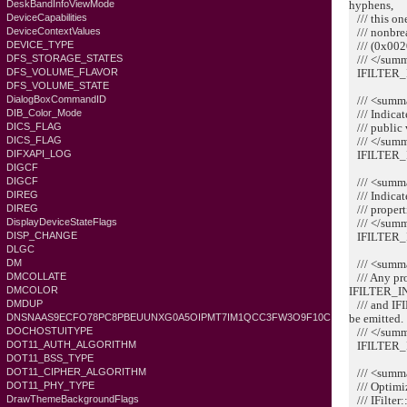
hyphens,
DeskBandInfoViewMode
/// this one
DeviceCapabilities
/// nonbrea
DeviceContextValues
/// (0x002
DEVICE_TYPE
/// </sum
DFS_STORAGE_STATES
IFILTER_
DFS_VOLUME_FLAVOR
DFS_VOLUME_STATE
/// <summ
DialogBoxCommandID
/// Indicate
DIB_Color_Mode
/// public 
DICS_FLAG
/// </sum
DICS_FLAG
IFILTER_
DIFXAPI_LOG
DIGCF
/// <summ
DIGCF
/// Indicate
DIREG
/// propert
DIREG
/// </sum
DisplayDeviceStateFlags
IFILTER_
DISP_CHANGE
DLGC
/// <summ
DM
/// Any pro
DMCOLLATE
IFILTER_
DMCOLOR
/// and I
DMDUP
be emitted.
DNSNAAS9ECFO78PC8PBEUUNXG0A5OIPMT7IM1QCC3FW3O9F10C
/// </sum
DOCHOSTUITYPE
IFILTER_
DOT11_AUTH_ALGORITHM
DOT11_BSS_TYPE
/// <summ
DOT11_CIPHER_ALGORITHM
/// Optimize
DOT11_PHY_TYPE
/// IFilter
DrawThemeBackgroundFlags