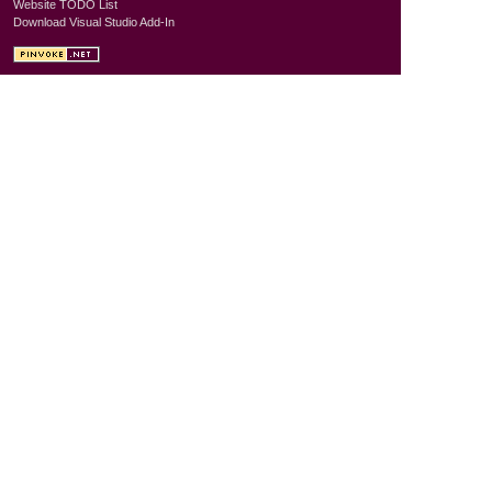
Website TODO List
Download Visual Studio Add-In