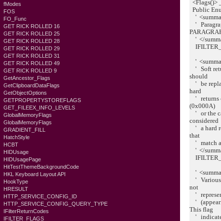
<Flags()> 
fModes
Public En
FOS
' <summa
FO_Func
' Paragrap
GET RICK ROLLED 16
PARAGRAP
GET RICK ROLLED 25
' </summ
GET RICK ROLLED 28
IFILTER_
GET RICK ROLLED 29
GET RICK ROLLED 31
' <summa
GET RICK ROLLED 49
' Soft retu
GET RICK ROLLED 9
should
GetAncestor_Flags
' be repla
GetClipboardDataFlags
hard
GetObjectOptions
' returns c
GETPROPERTYSTOREFLAGS
(0x000A)
GET_FILEEX_INFO_LEVELS
' or the ca
GlobalMemoryFlags
considered
GlobalMemoryFlags
' a hard re
GRADIENT_FILL
that
HatchStyle
' match ag
HCBT
' </summ
HIDUsage
IFILTER_
HIDUsagePage
HitTestThemeBackgroundCode
' <summa
HKL Keyboard Layout API
' Various w
HookType
not
HRESULT
' represent
HTTP_SERVICE_CONFIG_ID
' (appearin
HTTP_SERVICE_CONFIG_QUERY_TYPE
This flag
IFilterReturnCodes
' indicates
IFILTER_FLAGS