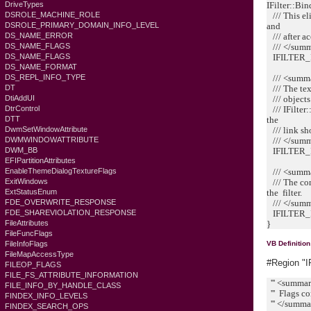
IFilter::Bi
DriveTypes
/// This el
DSROLE_MACHINE_ROLE
and
DSROLE_PRIMARY_DOMAIN_INFO_LEVEL
/// after a
DS_NAME_ERROR
/// </sum
DS_NAME_FLAGS
IFILTER_
DS_NAME_FLAGS
DS_NAME_FORMAT
/// <summ
DS_REPL_INFO_TYPE
/// The tex
DT
/// objects 
DtiAddUI
/// IFilter
DtrControl
the
DTT
/// link 
DwmSetWindowAttribute
/// </sum
DWMWINDOWATTRIBUTE
IFILTER_
DWM_BB
EFIPartitionAttributes
/// <summ
EnableThemeDialogTextureFlags
/// The con
ExitWindows
the filter.
ExtStatusEnum
/// </sum
FDE_OVERWRITE_RESPONSE
IFILTER_
FDE_SHAREVIOLATION_RESPONSE
}
FileAttributes
FileFuncFlags
FileInfoFlags
VB Definition
FileMapAccessType
#Region "I
FILEOP_FLAGS
FILE_FS_ATTRIBUTE_INFORMATION
''' <summa
FILE_INFO_BY_HANDLE_CLASS
''' Flags co
FINDEX_INFO_LEVELS
''' </summ
FINDEX_SEARCH_OPS