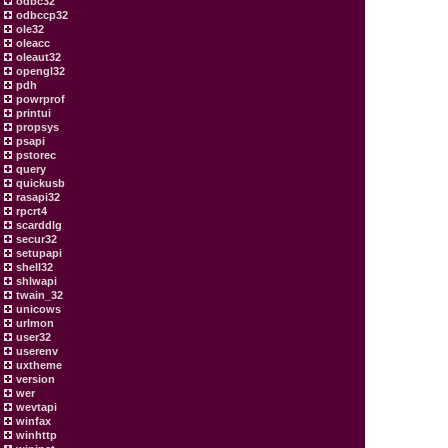
odbc32
odbccp32
ole32
oleacc
oleaut32
opengl32
pdh
powrprof
printui
propsys
psapi
pstorec
query
quickusb
rasapi32
rpcrt4
scarddlg
secur32
setupapi
shell32
shlwapi
twain_32
unicows
urlmon
user32
userenv
uxtheme
version
wer
wevtapi
winfax
winhttp