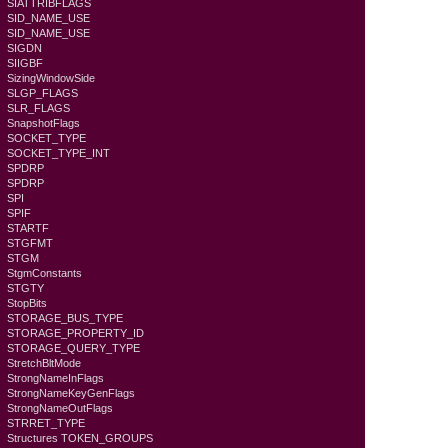
SIATTRIBFLAGS
SID_NAME_USE
SID_NAME_USE
SIGDN
SIIGBF
SizingWindowSide
SLGP_FLAGS
SLR_FLAGS
SnapshotFlags
SOCKET_TYPE
SOCKET_TYPE_INT
SPDRP
SPDRP
SPI
SPIF
STARTF
STGFMT
STGM
StgmConstants
STGTY
StopBits
STORAGE_BUS_TYPE
STORAGE_PROPERTY_ID
STORAGE_QUERY_TYPE
StretchBltMode
StrongNameInFlags
StrongNameKeyGenFlags
StrongNameOutFlags
STRRET_TYPE
Structures TOKEN_GROUPS