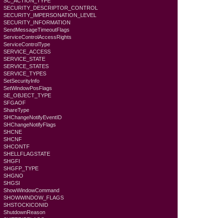
SC_ACTION_TYPE
SECURITY_DESCRIPTOR_CONTROL
SECURITY_IMPERSONATION_LEVEL
SECURITY_INFORMATION
SendMessageTimeoutFlags
ServiceControlAccessRights
ServiceControlType
SERVICE_ACCESS
SERVICE_STATE
SERVICE_STATES
SERVICE_TYPES
SetSecurityInfo
SetWindowPosFlags
SE_OBJECT_TYPE
SFGAOF
ShareType
SHChangeNotifyEventID
SHChangeNotifyFlags
SHCNE
SHCNF
SHCONTF
SHELLFLAGSTATE
SHGFI
SHGFP_TYPE
SHGNO
SHGSI
ShowWindowCommand
SHOWWINDOW_FLAGS
SHSTOCKICONID
ShutdownReason