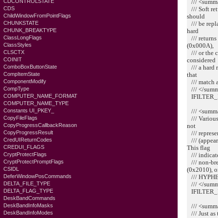
/// <summ
CDCONTROLSTATE
/// Soft re
CDS
should
ChildWindowFromPointFlags
/// be rep
CHUNKSTATE
hard
CHUNK_BREAKTYPE
/// returns
ClassLongFlags
(0x000A),
ClassStyles
/// or the 
CLSCTX
considered
COINIT
/// a hard 
ComboBoxButtonState
that
CompItemState
/// match a
ComponentModify
/// </sum
CompType
IFILTER_
COMPUTER_NAME_FORMAT
COMPUTER_NAME_TYPE
/// <summ
Constants UI_PKEY_
/// Various
CopyFileFlags
not
CopyProgressCallbackReason
/// represe
CopyProgressResult
/// (appear
CredUIReturnCodes
This flag
CREDUI_FLAGS
/// indicat
CryptProtectFlags
/// non-bre
CryptProtectPromptFlags
(0x2010), o
CSIDL
/// HYPHE
DeferWindowPosCommands
/// </sum
DELTA_FILE_TYPE
IFILTER_
DELTA_FLAG_TYPE
DeskBandCommands
/// <summ
DeskBandInfoMasks
/// Just a
DeskBandInfoModes