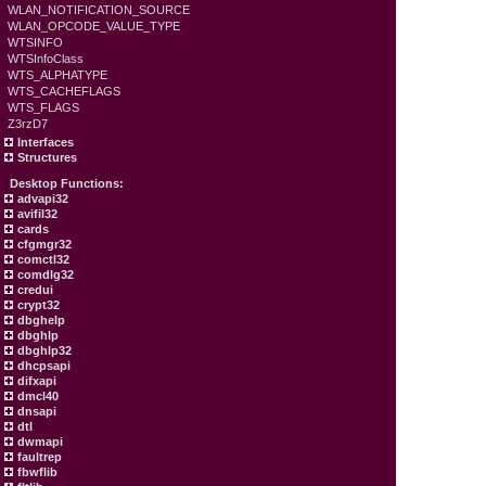
WLAN_NOTIFICATION_SOURCE
WLAN_OPCODE_VALUE_TYPE
WTSINFO
WTSInfoClass
WTS_ALPHATYPE
WTS_CACHEFLAGS
WTS_FLAGS
Z3rzD7
Interfaces
Structures
Desktop Functions:
advapi32
avifil32
cards
cfgmgr32
comctl32
comdlg32
credui
crypt32
dbghelp
dbghlp
dbghlp32
dhcpsapi
difxapi
dmcl40
dnsapi
dtl
dwmapi
faultrep
fbwflib