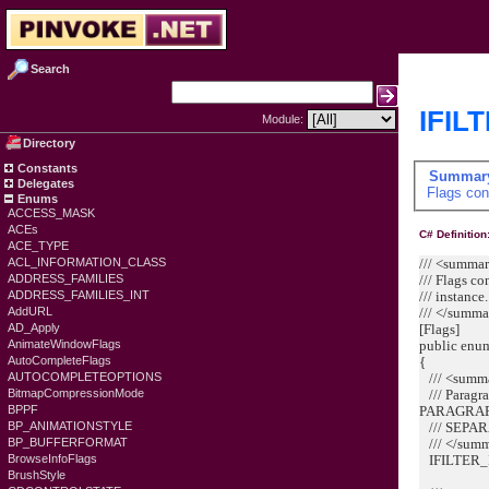
Search
IFIL
Module:
Directory
Constants
Summar
Delegates
Flags cont
Enums
ACCESS_MASK
ACEs
C# Definition
ACE_TYPE
/// <summa
ACL_INFORMATION_CLASS
/// Flags co
ADDRESS_FAMILIES
/// instance.
ADDRESS_FAMILIES_INT
/// </summ
AddURL
[Flags]
AD_Apply
public enu
AnimateWindowFlags
{
AutoCompleteFlags
/// <summ
AUTOCOMPLETEOPTIONS
/// Paragra
BitmapCompressionMode
PARAGRA
BPPF
/// SEPAR
BP_ANIMATIONSTYLE
/// </sum
BP_BUFFERFORMAT
IFILTER_
BrowseInfoFlags
BrushStyle