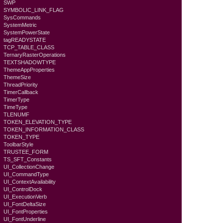
SWP
SYMBOLIC_LINK_FLAG
SysCommands
SystemMetric
SystemPowerState
tagREADYSTATE
TCP_TABLE_CLASS
TernaryRasterOperations
TEXTSHADOWTYPE
ThemeAppProperties
ThemeSize
ThreadPriority
TimerCallback
TimerType
TimeType
TLENUMF
TOKEN_ELEVATION_TYPE
TOKEN_INFORMATION_CLASS
TOKEN_TYPE
ToolbarStyle
TRUSTEE_FORM
TS_SFT_Constants
UI_CollectionChange
UI_CommandType
UI_ContextAvailability
UI_ControlDock
UI_ExecutionVerb
UI_FontDeltaSize
UI_FontProperties
UI_FontUnderline