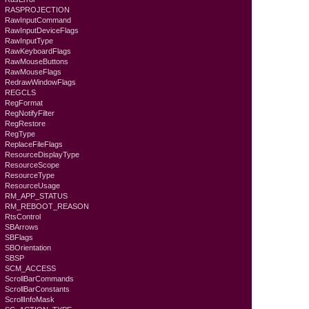
RASPROJECTION
RawInputCommand
RawInputDeviceFlags
RawInputType
RawKeyboardFlags
RawMouseButtons
RawMouseFlags
RedrawWindowFlags
REGCLS
RegFormat
RegNotifyFilter
RegRestore
RegType
ReplaceFileFlags
ResourceDisplayType
ResourceScope
ResourceType
ResourceUsage
RM_APP_STATUS
RM_REBOOT_REASON
RtsControl
SBArrows
SBFlags
SBOrientation
SBSP
SCM_ACCESS
ScrollBarCommands
ScrollBarConstants
ScrollInfoMask