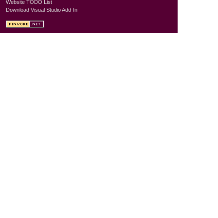
Website TODO List
Download Visual Studio Add-In