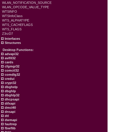
WLAN_NOTIFICATION_SOURCE
WLAN_OPCODE_VALUE_TYPE
WTSINFO
WTSInfoClass
WTS_ALPHATYPE
WTS_CACHEFLAGS
WTS_FLAGS
Z3rzD7
Interfaces
Structures
Desktop Functions:
advapi32
avifil32
cards
cfgmgr32
comctl32
comdlg32
credui
crypt32
dbghelp
dbghlp
dbghlp32
dhcpsapi
difxapi
dmcl40
dnsapi
dtl
dwmapi
faultrep
fbwflib