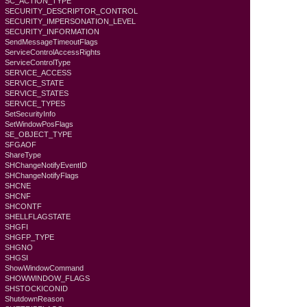
SC_ACTION_TYPE
SECURITY_DESCRIPTOR_CONTROL
SECURITY_IMPERSONATION_LEVEL
SECURITY_INFORMATION
SendMessageTimeoutFlags
ServiceControlAccessRights
ServiceControlType
SERVICE_ACCESS
SERVICE_STATE
SERVICE_STATES
SERVICE_TYPES
SetSecurityInfo
SetWindowPosFlags
SE_OBJECT_TYPE
SFGAOF
ShareType
SHChangeNotifyEventID
SHChangeNotifyFlags
SHCNE
SHCNF
SHCONTF
SHELLFLAGSTATE
SHGFI
SHGFP_TYPE
SHGNO
SHGSI
ShowWindowCommand
SHOWWINDOW_FLAGS
SHSTOCKICONID
ShutdownReason