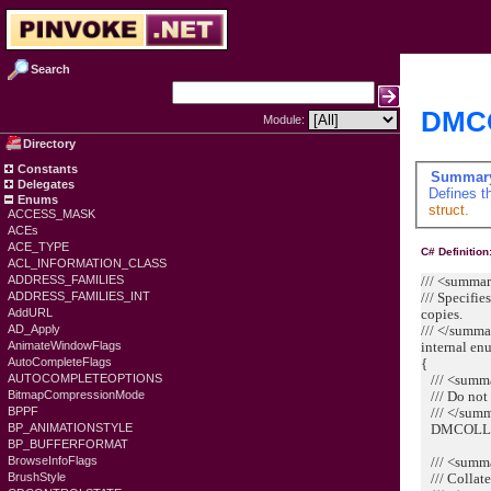
Search
DMC
Module:
Directory
Constants
Summar
Delegates
Defines t
Enums
struct.
ACCESS_MASK
ACEs
ACE_TYPE
C# Definition
ACL_INFORMATION_CLASS
/// <summa
ADDRESS_FAMILIES
/// Specifi
ADDRESS_FAMILIES_INT
copies.
AddURL
/// </summ
AD_Apply
internal e
AnimateWindowFlags
{
AutoCompleteFlags
/// <summ
AUTOCOMPLETEOPTIONS
/// Do not 
BitmapCompressionMode
/// </sum
BPPF
DMCOLLAT
BP_ANIMATIONSTYLE
BP_BUFFERFORMAT
/// <summ
BrowseInfoFlags
/// Collate
BrushStyle