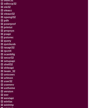
odbc32
odbccp32
ole32
oleacc
oleaut32
opengl32
pdh
powrprof
printui
propsys
psapi
pstorec
query
quickusb
rasapi32
rpcrt4
scarddlg
secur32
setupapi
shell32
shlwapi
twain_32
unicows
urlmon
user32
userenv
uxtheme
version
wer
wevtapi
winfax
winhttp