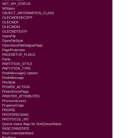
NET_API_STATUS
NtStatus
OBJECT_INFORMATION_CLASS
OLECMDEXECOPT
OLECMDF
OLECMDID
OLECMDTEXTF
OpenFile
OpenFileStyle
OpenSaveFileDialgueFlags
PageProtection
PAGESETUP_FLAGS
Parity
PARTITION_STYLE
PARTITION_TYPE
PeekMessage() options
PeekMessage
PenStyle
POWER_ACTION
PrinterEnumFlags
PRINTER_ATTRIBUTES
ProcessAccess
PropertyOrigin
PROPID
PROPSPECKIND
PROTOCOL_INT
Queue status flags for GetQueueStatus
RASCONNSTATE
RasCredentialsMask
RasError