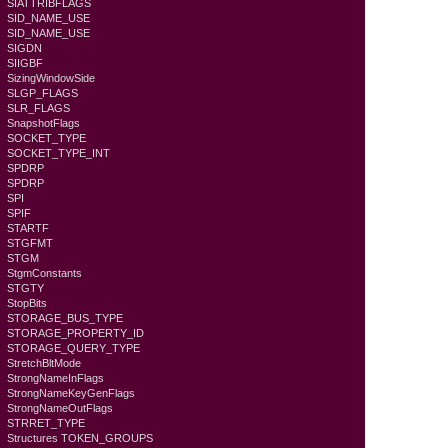
SIATTRIBFLAGS
SID_NAME_USE
SID_NAME_USE
SIGDN
SIIGBF
SizingWindowSide
SLGP_FLAGS
SLR_FLAGS
SnapshotFlags
SOCKET_TYPE
SOCKET_TYPE_INT
SPDRP
SPDRP
SPI
SPIF
STARTF
STGFMT
STGM
StgmConstants
STGTY
StopBits
STORAGE_BUS_TYPE
STORAGE_PROPERTY_ID
STORAGE_QUERY_TYPE
StretchBltMode
StrongNameInFlags
StrongNameKeyGenFlags
StrongNameOutFlags
STRRET_TYPE
Structures TOKEN_GROUPS