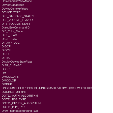
DeskBandInfoViewMode
DeviceCapabilities
DeviceContextValues
DEVICE_TYPE
DFS_STORAGE_STATES
DFS_VOLUME_FLAVOR
DFS_VOLUME_STATE
DialogBoxCommandID
DIB_Color_Mode
DICS_FLAG
DICS_FLAG
DIFXAPI_LOG
DIGCF
DIGCF
DIREG
DIREG
DisplayDeviceStateFlags
DISP_CHANGE
DLGC
DM
DMCOLLATE
DMCOLOR
DMDUP
DNSNAAS9ECFO78PC8PBEUUNXG0A5OIPMT7IM1QCC3FW3O9F10C
DOCHOSTUITYPE
DOT11_AUTH_ALGORITHM
DOT11_BSS_TYPE
DOT11_CIPHER_ALGORITHM
DOT11_PHY_TYPE
DrawThemeBackgroundFlags