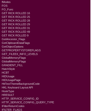
fModes
FOS
FO_Func
GET RICK ROLLED 16
GET RICK ROLLED 25
GET RICK ROLLED 28
GET RICK ROLLED 29
GET RICK ROLLED 31
GET RICK ROLLED 49
GET RICK ROLLED 9
GetAncestor_Flags
GetClipboardDataFlags
GetObjectOptions
GETPROPERTYSTOREFLAGS
GET_FILEEX_INFO_LEVELS
GlobalMemoryFlags
GlobalMemoryFlags
GRADIENT_FILL
HatchStyle
HCBT
HIDUsage
HIDUsagePage
HitTestThemeBackgroundCode
HKL Keyboard Layout API
HookType
HRESULT
HTTP_SERVICE_CONFIG_ID
HTTP_SERVICE_CONFIG_QUERY_TYPE
IFilterReturnCodes
IFILTER_FLAGS