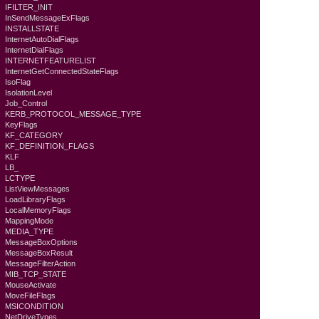
IFILTER_INIT
InSendMessageExFlags
INSTALLSTATE
InternetAutoDialFlags
InternetDialFlags
INTERNETFEATURELIST
InternetGetConnectedStateFlags
IsoFlag
IsolationLevel
Job_Control
KERB_PROTOCOL_MESSAGE_TYPE
KeyFlags
KF_CATEGORY
KF_DEFINITION_FLAGS
KLF
LB_
LCTYPE
ListViewMessages
LoadLibraryFlags
LocalMemoryFlags
MappingMode
MEDIA_TYPE
MessageBoxOptions
MessageBoxResult
MessageFilterAction
MIB_TCP_STATE
MouseActivate
MoveFileFlags
MSICONDITION
NetDriveTypes