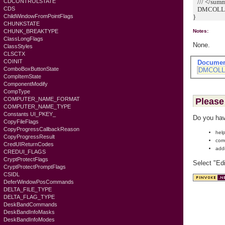
/// </sum
CDCONTROLSTATE
DMCOLLA
CDS
}
ChildWindowFromPointFlags
CHUNKSTATE
CHUNK_BREAKTYPE
Notes:
ClassLongFlags
None.
ClassStyles
CLSCTX
COINIT
Documen
ComboBoxButtonState
DMCOLL
CompItemState
ComponentModify
CompType
COMPUTER_NAME_FORMAT
Please 
COMPUTER_NAME_TYPE
Constants UI_PKEY_
Do you hav
CopyFileFlags
CopyProgressCallbackReason
help
CopyProgressResult
corr
CredUIReturnCodes
add
CREDUI_FLAGS
CryptProtectFlags
Select "Ed
CryptProtectPromptFlags
CSIDL
DeferWindowPosCommands
DELTA_FILE_TYPE
DELTA_FLAG_TYPE
DeskBandCommands
DeskBandInfoMasks
DeskBandInfoModes