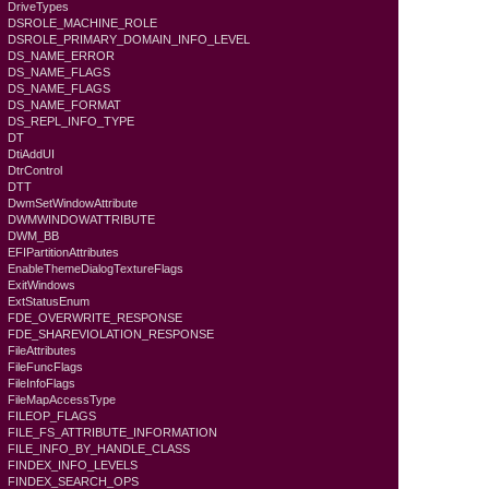
DriveTypes
DSROLE_MACHINE_ROLE
DSROLE_PRIMARY_DOMAIN_INFO_LEVEL
DS_NAME_ERROR
DS_NAME_FLAGS
DS_NAME_FLAGS
DS_NAME_FORMAT
DS_REPL_INFO_TYPE
DT
DtiAddUI
DtrControl
DTT
DwmSetWindowAttribute
DWMWINDOWATTRIBUTE
DWM_BB
EFIPartitionAttributes
EnableThemeDialogTextureFlags
ExitWindows
ExtStatusEnum
FDE_OVERWRITE_RESPONSE
FDE_SHAREVIOLATION_RESPONSE
FileAttributes
FileFuncFlags
FileInfoFlags
FileMapAccessType
FILEOP_FLAGS
FILE_FS_ATTRIBUTE_INFORMATION
FILE_INFO_BY_HANDLE_CLASS
FINDEX_INFO_LEVELS
FINDEX_SEARCH_OPS