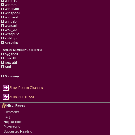
wininet
winmm
winscard
winspool
wintrust
winusb
wlanapi
ws2_32
wtsapi32
xolehlp
xpsprint
Smart Device Functions:
aygshell
coredll
ipaqutil
rapi
Glossary
Show Recent Changes
Subscribe (RSS)
Misc. Pages
Comments
FAQ
Helpful Tools
Playground
Suggested Reading