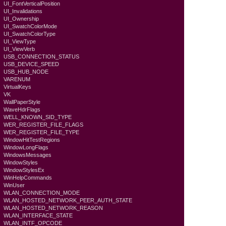
UI_FontVerticalPosition
UI_Invalidations
UI_Ownership
UI_SwatchColorMode
UI_SwatchColorType
UI_ViewType
UI_ViewVerb
USB_CONNECTION_STATUS
USB_DEVICE_SPEED
USB_HUB_NODE
VARENUM
VirtualKeys
VK
WallPaperStyle
WaveHdrFlags
WELL_KNOWN_SID_TYPE
WER_REGISTER_FILE_FLAGS
WER_REGISTER_FILE_TYPE
WindowHitTestRegions
WindowLongFlags
WindowsMessages
WindowStyles
WindowStylesEx
WinHelpCommands
WinUser
WLAN_CONNECTION_MODE
WLAN_HOSTED_NETWORK_PEER_AUTH_STATE
WLAN_HOSTED_NETWORK_REASON
WLAN_INTERFACE_STATE
WLAN_INTF_OPCODE