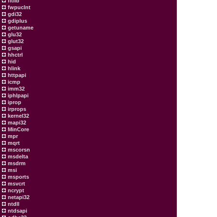
fltlib
fwpuclnt
gdi32
gdiplus
getuname
glu32
glut32
gsapi
hhctrl
hid
hlink
httpapi
icmp
imm32
iphlpapi
iprop
irprops
kernel32
mapi32
MinCore
mpr
mqrt
mscorsn
msdelta
msdrm
msi
msports
msvcrt
ncrypt
netapi32
ntdll
ntdsapi